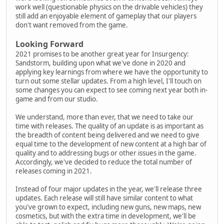
work well (questionable physics on the drivable vehicles) they
still add an enjoyable element of gameplay that our players
don't want removed from the game.
Looking Forward
2021 promises to be another great year for Insurgency:
Sandstorm, building upon what we've done in 2020 and
applying key learnings from where we have the opportunity to
turn out some stellar updates. From a high level, I'll touch on
some changes you can expect to see coming next year both in-
game and from our studio.
We understand, more than ever, that we need to take our
time with releases. The quality of an update is as important as
the breadth of content being delivered and we need to give
equal time to the development of new content at a high bar of
quality and to addressing bugs or other issues in the game.
Accordingly, we've decided to reduce the total number of
releases coming in 2021.
Instead of four major updates in the year, we'll release three
updates. Each release will still have similar content to what
you've grown to expect, including new guns, new maps, new
cosmetics, but with the extra time in development, we'll be