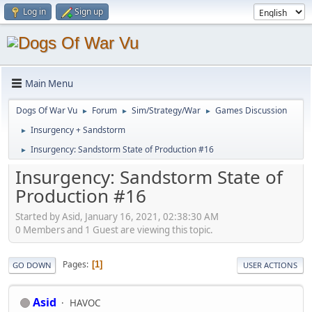
Log in
Sign up
Main Menu
Dogs Of War Vu
Forum
Sim/Strategy/War
Games Discussion
►
►
►
Insurgency + Sandstorm
►
Insurgency: Sandstorm State of Production #16
►
Insurgency: Sandstorm State of
Production #16
Started by Asid, January 16, 2021, 02:38:30 AM
0 Members and 1 Guest are viewing this topic.
Pages
1
GO DOWN
USER ACTIONS
Asid
HAVOC