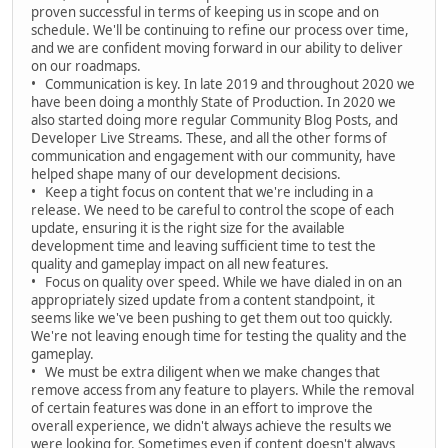
proven successful in terms of keeping us in scope and on
schedule. We'll be continuing to refine our process over time,
and we are confident moving forward in our ability to deliver
on our roadmaps.
• Communication is key. In late 2019 and throughout 2020 we
have been doing a monthly State of Production. In 2020 we
also started doing more regular Community Blog Posts, and
Developer Live Streams. These, and all the other forms of
communication and engagement with our community, have
helped shape many of our development decisions.
• Keep a tight focus on content that we're including in a
release. We need to be careful to control the scope of each
update, ensuring it is the right size for the available
development time and leaving sufficient time to test the
quality and gameplay impact on all new features.
• Focus on quality over speed. While we have dialed in on an
appropriately sized update from a content standpoint, it
seems like we've been pushing to get them out too quickly.
We're not leaving enough time for testing the quality and the
gameplay.
• We must be extra diligent when we make changes that
remove access from any feature to players. While the removal
of certain features was done in an effort to improve the
overall experience, we didn't always achieve the results we
were looking for. Sometimes even if content doesn't always