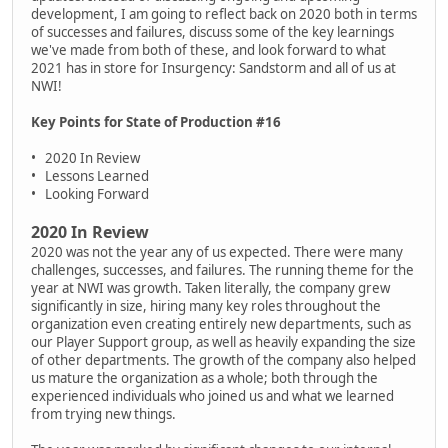
development, I am going to reflect back on 2020 both in terms
of successes and failures, discuss some of the key learnings
we've made from both of these, and look forward to what
2021 has in store for Insurgency: Sandstorm and all of us at
NWI!
Key Points for State of Production #16
• 2020 In Review
• Lessons Learned
• Looking Forward
2020 In Review
2020 was not the year any of us expected. There were many
challenges, successes, and failures. The running theme for the
year at NWI was growth. Taken literally, the company grew
significantly in size, hiring many key roles throughout the
organization even creating entirely new departments, such as
our Player Support group, as well as heavily expanding the size
of other departments. The growth of the company also helped
us mature the organization as a whole; both through the
experienced individuals who joined us and what we learned
from trying new things.