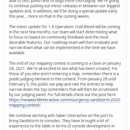
able to test, polish and fix bugs more thoroughly. We're going
to continue putting out minor releases in between our biggest
updates and, in addition, we'll be doing a special update early
this year... more on that in the coming weeks.
The minor update for 1.9 Operation: Cold Blood will be coming
in the next few months; our team will start determining what
to focus on based on community feedback and the most
desirable features. Our roadmap team will then evaluate and
narrow down what can be implemented in the time we have
available.
The end of our mapping contest is coming to a close on January
28, 2021. We're all excited to see what has been created. For
those of you who aren't entering a map, remember there is a
public judging element to this contest. From January 28 until
February 5, the public can play and rate the entries to help
narrow down the top contenders that will then be scrutinized
by our judging panel. For full details check out the post here
https://newworldinteractive.com/insurgency-sandstorm-2020-
mapping-contest/
We continue working with Saber Interactive on the port to
bring Sandstorm to consoles. They have brought a lot of
experience to the table in terms of console development in