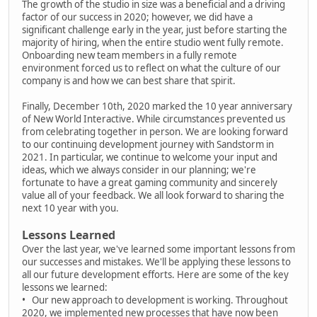
The growth of the studio in size was a beneficial and a driving
factor of our success in 2020; however, we did have a
significant challenge early in the year, just before starting the
majority of hiring, when the entire studio went fully remote.
Onboarding new team members in a fully remote
environment forced us to reflect on what the culture of our
company is and how we can best share that spirit.
Finally, December 10th, 2020 marked the 10 year anniversary
of New World Interactive. While circumstances prevented us
from celebrating together in person. We are looking forward
to our continuing development journey with Sandstorm in
2021. In particular, we continue to welcome your input and
ideas, which we always consider in our planning; we're
fortunate to have a great gaming community and sincerely
value all of your feedback. We all look forward to sharing the
next 10 year with you.
Lessons Learned
Over the last year, we've learned some important lessons from
our successes and mistakes. We'll be applying these lessons to
all our future development efforts. Here are some of the key
lessons we learned:
• Our new approach to development is working. Throughout
2020, we implemented new processes that have now been