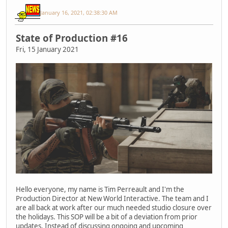
January 16, 2021, 02:38:30 AM
State of Production #16
Fri, 15 January 2021
Hello everyone, my name is Tim Perreault and I'm the
Production Director at New World Interactive. The team and I
are all back at work after our much needed studio closure over
the holidays. This SOP will be a bit of a deviation from prior
updates. Instead of discussing ongoing and upcoming