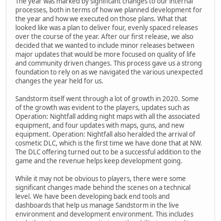
The year was marked by significant changes to our internal
processes, both in terms of how we planned development for
the year and how we executed on those plans. What that
looked like was a plan to deliver four, evenly spaced releases
over the course of the year. After our first release, we also
decided that we wanted to include minor releases between
major updates that would be more focused on quality of life
and community driven changes. This process gave us a strong
foundation to rely on as we navigated the various unexpected
changes the year held for us.
Sandstorm itself went through a lot of growth in 2020. Some
of the growth was evident to the players, updates such as
Operation: Nightfall adding night maps with all the associated
equipment, and four updates with maps, guns, and new
equipment. Operation: Nightfall also heralded the arrival of
cosmetic DLC, which is the first time we have done that at NW.
The DLC offering turned out to be a successful addition to the
game and the revenue helps keep development going.
While it may not be obvious to players, there were some
significant changes made behind the scenes on a technical
level. We have been developing back end tools and
dashboards that help us manage Sandstorm in the live
environment and development environment. This includes