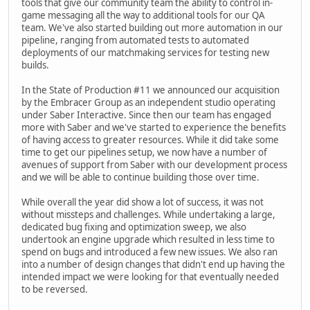
tools that give our community team the ability to control in-
game messaging all the way to additional tools for our QA
team. We've also started building out more automation in our
pipeline, ranging from automated tests to automated
deployments of our matchmaking services for testing new
builds.
In the State of Production #11 we announced our acquisition
by the Embracer Group as an independent studio operating
under Saber Interactive. Since then our team has engaged
more with Saber and we've started to experience the benefits
of having access to greater resources. While it did take some
time to get our pipelines setup, we now have a number of
avenues of support from Saber with our development process
and we will be able to continue building those over time.
While overall the year did show a lot of success, it was not
without missteps and challenges. While undertaking a large,
dedicated bug fixing and optimization sweep, we also
undertook an engine upgrade which resulted in less time to
spend on bugs and introduced a few new issues. We also ran
into a number of design changes that didn't end up having the
intended impact we were looking for that eventually needed
to be reversed.