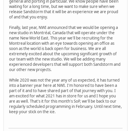
general and porting in particular. We know people have been
waiting for a long time, but we want to make sure when we
release Sandstorm that it will be an experience we are proud
of and that you enjoy.
Finally, last year, NWI announced that we would be opening a
new studio in Montréal, Canada that will operate under the
name New World East. This year we'll be recruiting for the
Montreal location with an eye towards opening an office as
soon as the world is back open for business. We are all
extremely excited about the upcoming significant growth of
our team with the new studio. We will be adding many
experienced developers that will support both Sandstorm and
our other new projects.
While 2020 was not the year any of us expected, it has turned
into a banner year here at NWI. I'm honored to have been a
part of it and to have shared part of that journey with you. I
am excited for what 2021 has in store for us and I hope you
are as well. That's it for this month's SoP, we'll be back to our
regularly scheduled programming in February. Until next time,
keep your stick on the ice.