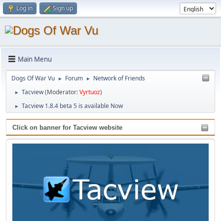
Log in
Sign up
Main Menu
Dogs Of War Vu
Forum
Network of Friends
►
►
Tacview
(Moderator:
Vyrtuoz
)
►
Tacview 1.8.4 beta 5 is available Now
►
Click on banner for Tacview website