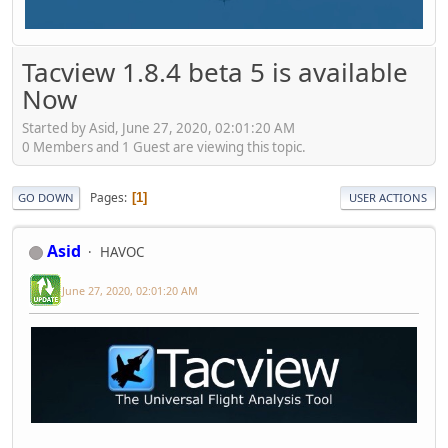
Tacview 1.8.4 beta 5 is available
Now
Started by Asid, June 27, 2020, 02:01:20 AM
0 Members and 1 Guest are viewing this topic.
Pages
1
GO DOWN
USER ACTIONS
Asid
HAVOC
June 27, 2020, 02:01:20 AM