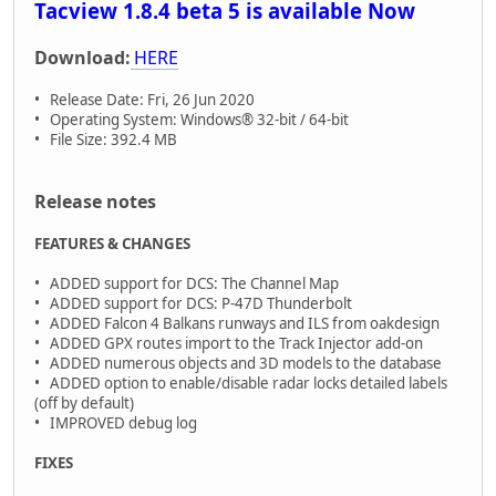
Tacview 1.8.4 beta 5 is available Now
Download:
HERE
• Release Date: Fri, 26 Jun 2020
• Operating System: Windows® 32-bit / 64-bit
• File Size: 392.4 MB
Release notes
FEATURES & CHANGES
• ADDED support for DCS: The Channel Map
• ADDED support for DCS: P-47D Thunderbolt
• ADDED Falcon 4 Balkans runways and ILS from oakdesign
• ADDED GPX routes import to the Track Injector add-on
• ADDED numerous objects and 3D models to the database
• ADDED option to enable/disable radar locks detailed labels
(off by default)
• IMPROVED debug log
FIXES