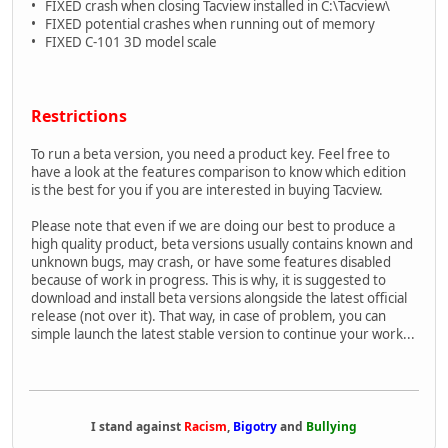
• FIXED crash when closing Tacview installed in C:\Tacview\
• FIXED potential crashes when running out of memory
• FIXED C-101 3D model scale
Restrictions
To run a beta version, you need a product key. Feel free to
have a look at the features comparison to know which edition
is the best for you if you are interested in buying Tacview.
Please note that even if we are doing our best to produce a
high quality product, beta versions usually contains known and
unknown bugs, may crash, or have some features disabled
because of work in progress. This is why, it is suggested to
download and install beta versions alongside the latest official
release (not over it). That way, in case of problem, you can
simple launch the latest stable version to continue your work...
I stand against
Racism
,
Bigotry
and
Bullying