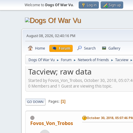
Welcome to
Dogs Of War Vu
.
Log in
Sign up
August 08, 2026, 02:40:16 PM
Home
Forum
Search
Gallery
Dogs Of War Vu
Forum
Network of Friends
Tacview
►
►
►
►
Tacview; raw data
Started by Fovos_Von_Trobos, October 30, 2018, 05:07:
0 Members and 1 Guest are viewing this topic.
Pages
1
GO DOWN
October 30, 2018, 05:07:46 P
Fovos_Von_Trobos