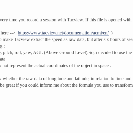
ery time you record a session with Tacview. If this file is opened with
e here -->
https://www.tacview.net/documentation/acmi/en/
)
 make Tacview extract the speed as raw data, but after six hours of sear
g ;
ude, pitch, roll, yaw, AGL (Above Ground Level).So, i decided to use the 
ata
 not represent the actual coordinates of the object in space .
 whether the raw data of longitude and latitude, in relation to time and a
 be great if you could inform me about the formula you use to transform 