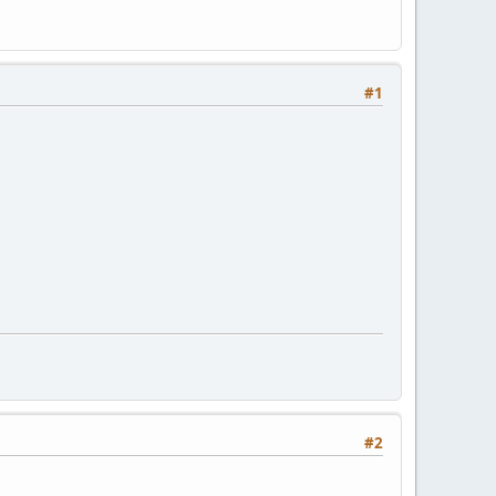
#1
#2