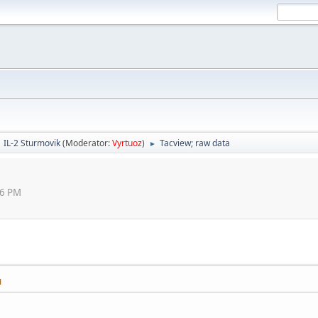
IL-2 Sturmovik
(Moderator:
Vyrtuoz
)
Tacview; raw data
►
46 PM
M