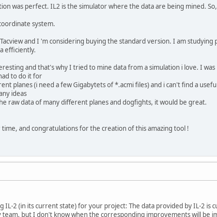
ion was perfect. IL2 is the simulator where the data are being mined. So
 coordinate system.
Tacview and I 'm considering buying the standard version. I am studying 
 efficiently.
resting and that's why I tried to mine data from a simulation i love. I was
ad to do it for
nt planes (i need a few Gigabytets of *.acmi files) and i can't find a usefu
 any ideas
the raw data of many different planes and dogfights, it would be great.
time, and congratulations for the creation of this amazing tool !
 IL-2 (in its current state) for your project: The data provided by IL-2 is 
 team, but I don't know when the corresponding improvements will be im