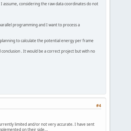
, I assume, considering the raw data coordinates do not
parallel programming and I want to process a
 planning to calculate the potential energy per frame
l conclusion . It would be a correct project but with no
#4
currently limited and/or not very accurate. I have sent
plemented on their side...