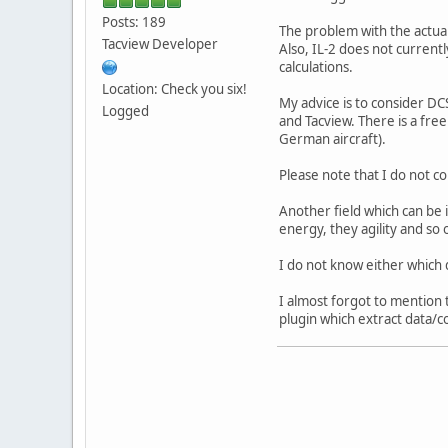
Posts: 189
The problem with the actual 
Tacview Developer
Also, IL-2 does not currentl
calculations.
Location: Check you six!
My advice is to consider DCS
Logged
and Tacview. There is a free
German aircraft).
Please note that I do not c
Another field which can be 
energy, they agility and so 
I do not know either which d
I almost forgot to mention t
plugin which extract data/c