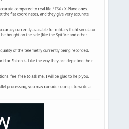
ccurate compared to real-life / FSX / X-Plane ones.
get the flat coordinates, and they give very accurate
ccuracy currently available for military flight simulator
 be bought on the side (like the Spitfire and other
e quality of the telemetry currently being recorded.
ld or Falcon 4. Like the way they are depleting their
ons, feel free to ask me, I will be glad to help you.
llel processing, you may consider using it to write a