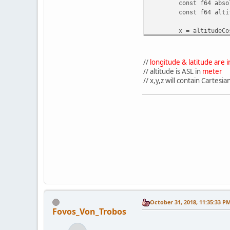
const f64 abso
const f64 alti
x = altitudeCo
y = absoluteAl
z = -altitudeC
}
//
longitude & latitude are
// altitude is ASL in
meter
// x,y,z will contain Cartes
October 31, 2018, 11:35:33 P
Fovos_Von_Trobos