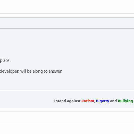
place.
developer, will be along to answer.
I stand against
Racism
,
Bigotry
and
Bullying