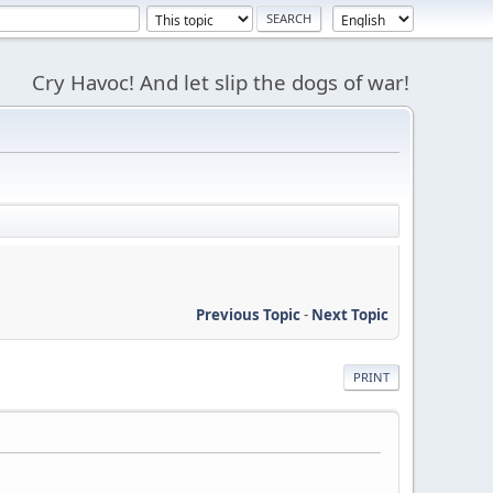
Cry Havoc! And let slip the dogs of war!
Previous Topic
-
Next Topic
PRINT