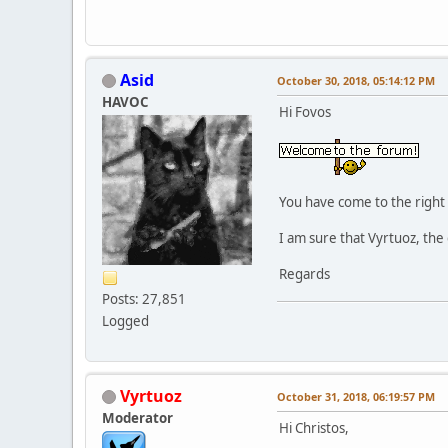
Asid
October 30, 2018, 05:14:12 PM
HAVOC
Hi Fovos
You have come to the right 
I am sure that Vyrtuoz, the 
Regards
Posts: 27,851
Logged
Vyrtuoz
October 31, 2018, 06:19:57 PM
Moderator
Hi Christos,