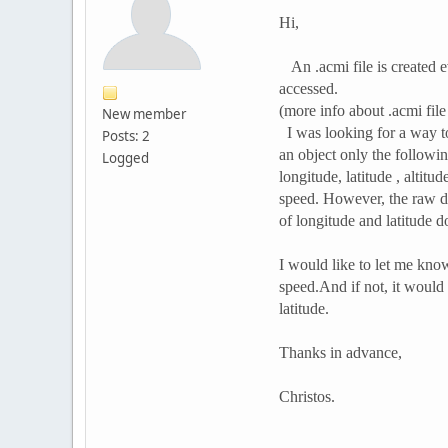
Hi,
An .acmi file is created ev
accessed.
(more info about .acmi fil
New member
I was looking for a way to
Posts: 2
an object only the followin
Logged
longitude, latitude , altit
speed. However, the raw d
of longitude and latitude do
I would like to let me know
speed.And if not, it would
latitude.
Thanks in advance,
Christos.