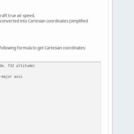
raft true air speed.
e converted into Cartesian coordinates (simplified
following formula to get Cartesian coordinates:
de, f32 altitude)
-major axis