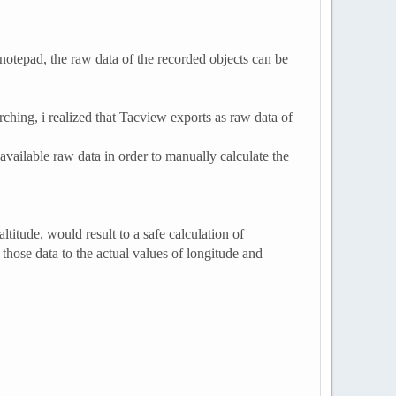
 notepad, the raw data of the recorded objects can be
ching, i realized that Tacview exports as raw data of
available raw data in order to manually calculate the
ltitude, would result to a safe calculation of
those data to the actual values of longitude and