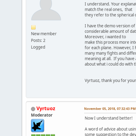
I understand. Your explanat
match the real ones, that
they refer to the spherical
I have the demo version of 
considerable amount of data
New member
Moreover, i wanted to
Posts: 2
make this process more inte
Logged
for each plane. However, I h
many many fights and differe
meaning at all. If you have
about what i could do with 
Vyrtuoz, thank you for your 
Vyrtuoz
November 05, 2018, 07:32:43 PM
Moderator
Now I understand better!
A word of advice about using
some suggestion to the dev