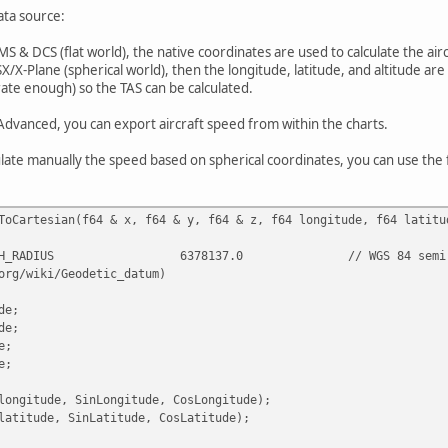
ata source:
MS & DCS (flat world), the native coordinates are used to calculate the airc
SX/X-Plane (spherical world), then the longitude, latitude, and altitude ar
ate enough) so the TAS can be calculated.
Advanced, you can export aircraft speed from within the charts.
ulate manually the speed based on spherical coordinates, you can use the 
ToCartesian(f64 & x, f64 & y, f64 & z, f64 longitude, f64 latitu
H_RADIUS
6378137.0
// WGS 84 semi
org/wiki/Geodetic_datum)
de;
de;
e;
e;
longitude, SinLongitude, CosLongitude);
latitude, SinLatitude, CosLatitude);