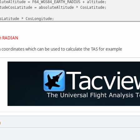
luteAltitude = F64_WGS84_EARTH_RADIUS + altitude;
tudeCosLatitude = absoluteAltitude * CosLatitude;
sLatitude * CosLongitude;
titude * SinLatitude;
osLatitude * SinLongitude;
 in RADIAN
ian coordinates which can be used to calculate the TAS for example
M