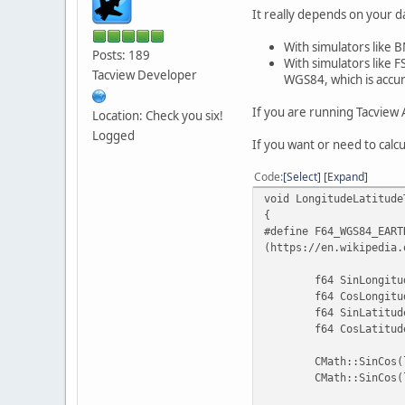
It really depends on your d
With simulators like B
Posts: 189
With simulators like F
Tacview Developer
WGS84, which is accur
If you are running Tacview 
Location: Check you six!
Logged
If you want or need to calc
Code
Select
Expand
void LongitudeLatitude
{
#define
F64_WGS84_EART
(https://en.wikipedia.
f64 SinLongitu
f64 CosLongitu
f64 SinLatitud
f64 CosLatitud
CMath::SinCos(
CMath::SinCos(