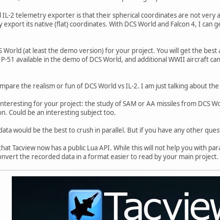
IL-2 telemetry exporter is that their spherical coordinates are not very a
y export its native (flat) coordinates. With DCS World and Falcon 4, I can 
 World (at least the demo version) for your project. You will get the best a
 P-51 available in the demo of DCS World, and additional WWII aircraft can
ompare the realism or fun of DCS World vs IL-2. I am just talking about th
interesting for your project: the study of SAM or AA missiles from DCS Wor
on. Could be an interesting subject too.
ata would be the best to crush in parallel. But if you have any other questi
hat Tacview now has a public Lua API. While this will not help you with para
onvert the recorded data in a format easier to read by your main project.