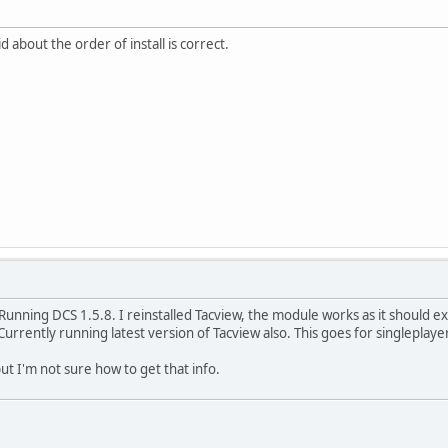
id about the order of install is correct.
unning DCS 1.5.8. I reinstalled Tacview, the module works as it should e
Currently running latest version of Tacview also. This goes for singleplaye
ut I'm not sure how to get that info.