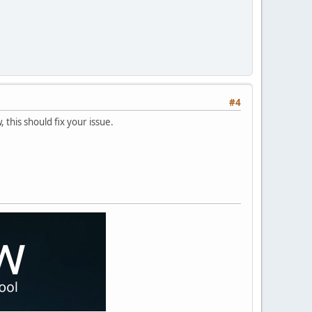
#4
, this should fix your issue.