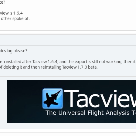
ce?
view is 1.6.4
n other spoke of.
dcs log please?
n installed after Tacview 1.6.4, and the export is still not working, then it
of deleting it and then reinstalling Tacview 1.7.0 beta.