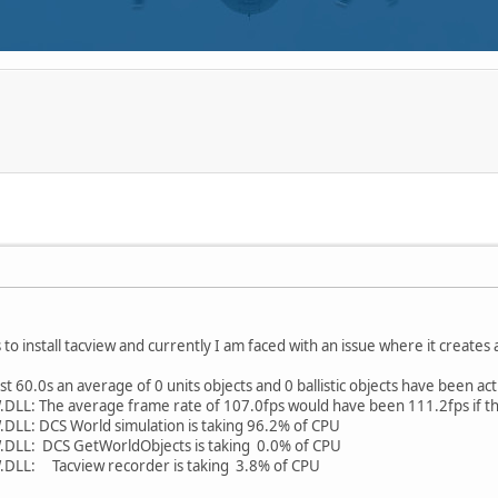
 to install tacview and currently I am faced with an issue where it creates a
t 60.0s an average of 0 units objects and 0 ballistic objects have been ac
: The average frame rate of 107.0fps would have been 111.2fps if the 
L: DCS World simulation is taking 96.2% of CPU
LL: DCS GetWorldObjects is taking 0.0% of CPU
LL: Tacview recorder is taking 3.8% of CPU