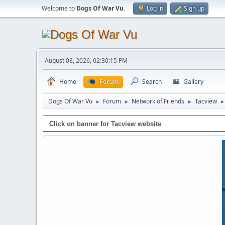
Welcome to
Dogs Of War Vu
.
Log in
Sign up
August 08, 2026, 02:30:15 PM
Home
Forum
Search
Gallery
Dogs Of War Vu
Forum
Network of Friends
Tacview
►
►
►
►
Click on banner for Tacview website