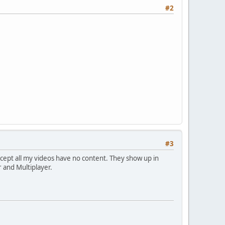
#2
#3
xcept all my videos have no content. They show up in
r and Multiplayer.