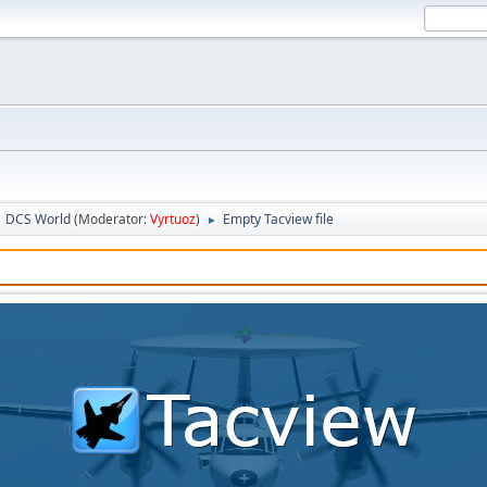
DCS World
(Moderator:
Vyrtuoz
)
Empty Tacview file
►