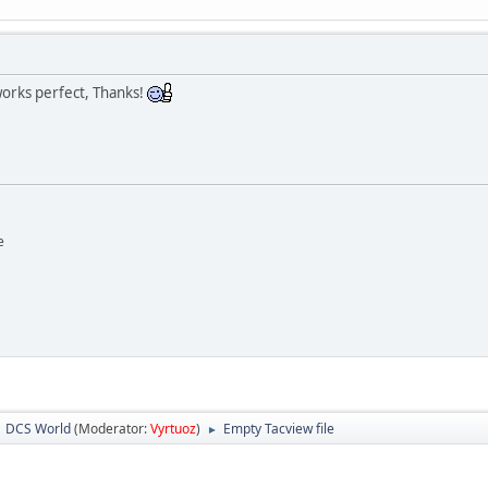
 works perfect, Thanks!
e
DCS World
(Moderator:
Vyrtuoz
)
Empty Tacview file
►