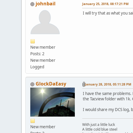
johnbail
January 25, 2018, 08:17:21 PM
I will try that as what you sa
New member
Posts: 2
New member
Logged
GlockDaEasy
January 28, 2018, 05:11:28 PM
I have the same problems. R
the Tacview folder with 1k. 
I would share my DCS log, b
With just a little luck
New member
A little cold blue steel