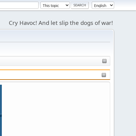
Cry Havoc! And let slip the dogs of war!