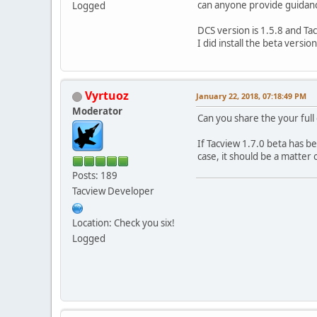
can anyone provide guidan
Logged
DCS version is 1.5.8 and Tac
I did install the beta versio
Vyrtuoz
January 22, 2018, 07:18:49 PM
Moderator
Can you share the your full 
If Tacview 1.7.0 beta has bee
case, it should be a matter 
Posts: 189
Tacview Developer
Location: Check you six!
Logged