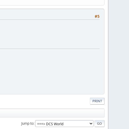
#5
PRINT
Jump to