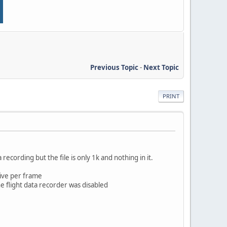
Previous Topic
-
Next Topic
PRINT
 recording but the file is only 1k and nothing in it.
tive per frame
flight data recorder was disabled