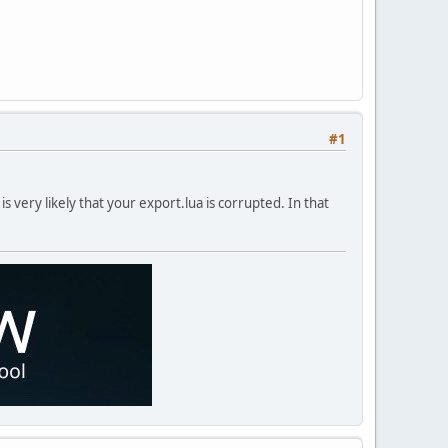
#1
 is very likely that your export.lua is corrupted. In that