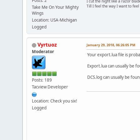
Posts: 2
I cut the night like a razor blad
Till I feel the way I want to feel
Take Me On Your Mighty
Wings
Location: USA-Michigan
Logged
Vyrtuoz
January 29, 2018, 06:26:05 PM
Moderator
Your export.lua file is proba
Export.lua can usually be f
DCS.log can usually be foun
Posts: 189
Tacview Developer
Location: Check you six!
Logged