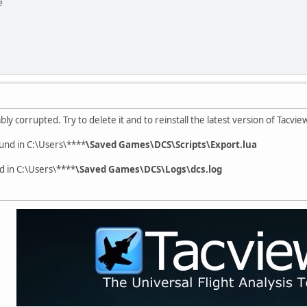
e
bly corrupted. Try to delete it and to reinstall the latest version of Tacview
ound in C:\Users\****
\Saved Games\DCS\Scripts\Export.lua
d in C:\Users\****
\Saved Games\DCS\Logs\dcs.log