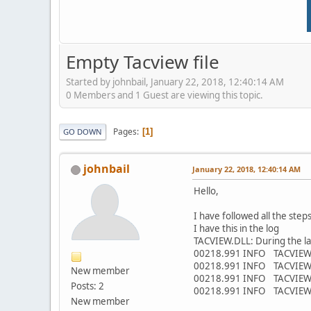
Empty Tacview file
Started by johnbail, January 22, 2018, 12:40:14 AM
0 Members and 1 Guest are viewing this topic.
Pages
1
GO DOWN
johnbail
January 22, 2018, 12:40:14 AM
Hello,
I have followed all the steps
I have this in the log
TACVIEW.DLL: During the las
00218.991 INFO TACVIEW.DLL
00218.991 INFO TACVIEW.DL
New member
00218.991 INFO TACVIEW.D
Posts: 2
00218.991 INFO TACVIEW.D
New member