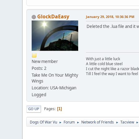
GlockDaEasy
January 29, 2018, 10:36:36 PM
Deleted the .lua file and it
With just a little luck
New member
A little cold blue steel
Posts: 2
I cut the night like a razor blad
Till I feel the way I want to feel
Take Me On Your Mighty
Wings
Location: USA-Michigan
Logged
Pages
1
GO UP
Dogs Of War Vu
Forum
Network of Friends
Tacview
►
►
►
►