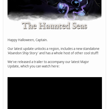
Happy Halloween, Captain.
Our latest update unlocks a region, includes a new standalone
'Abandon Ship Story' and has a whole host of other cool stuff!
We've released a trailer to accompany our latest Major
Update, which you can watch here: