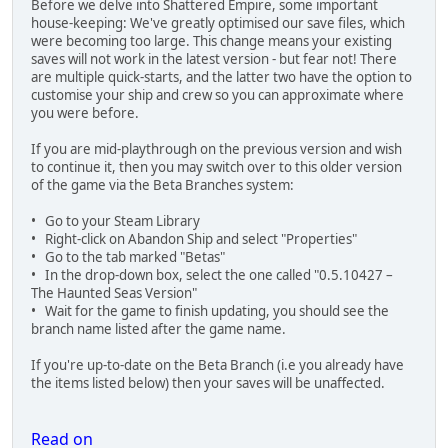
Before we delve into Shattered Empire, some important
house-keeping: We've greatly optimised our save files, which
were becoming too large. This change means your existing
saves will not work in the latest version - but fear not! There
are multiple quick-starts, and the latter two have the option to
customise your ship and crew so you can approximate where
you were before.
If you are mid-playthrough on the previous version and wish
to continue it, then you may switch over to this older version
of the game via the Beta Branches system:
• Go to your Steam Library
• Right-click on Abandon Ship and select "Properties"
• Go to the tab marked "Betas"
• In the drop-down box, select the one called "0.5.10427 –
The Haunted Seas Version"
• Wait for the game to finish updating, you should see the
branch name listed after the game name.
If you're up-to-date on the Beta Branch (i.e you already have
the items listed below) then your saves will be unaffected.
Read on