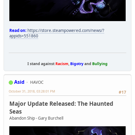
Read on:
https://store.steampowered.com/news/?
appids=551860
I stand against
Racism
,
Bigotry
and
Bullying
Asid
HAVOC
October 31, 2018, 03:28:01 PM
#17
Major Update Released: The Haunted
Seas
Abandon Ship - Gary Burchell