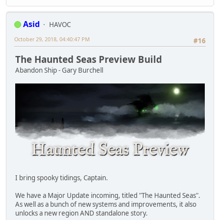
Asid
HAVOC
October 29, 2018, 04:40:47 PM
#16
The Haunted Seas Preview Build
Abandon Ship - Gary Burchell
I bring spooky tidings, Captain.
We have a Major Update incoming, titled "The Haunted Seas".
As well as a bunch of new systems and improvements, it also
unlocks a new region AND standalone story.