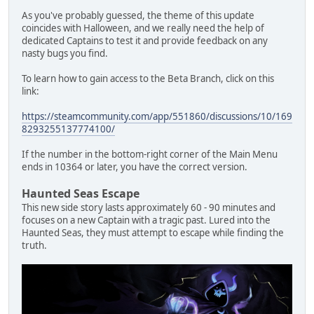
As you've probably guessed, the theme of this update
coincides with Halloween, and we really need the help of
dedicated Captains to test it and provide feedback on any
nasty bugs you find.
To learn how to gain access to the Beta Branch, click on this
link:
https://steamcommunity.com/app/551860/discussions/10/169
8293255137774100/
If the number in the bottom-right corner of the Main Menu
ends in 10364 or later, you have the correct version.
Haunted Seas Escape
This new side story lasts approximately 60 - 90 minutes and
focuses on a new Captain with a tragic past. Lured into the
Haunted Seas, they must attempt to escape while finding the
truth.