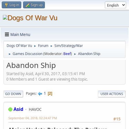
Log in
Sign up
Main Menu
Dogs Of War Vu
Forum
Sim/Strategy/War
►
►
Games Discussion
(Moderator:
Beef
)
Abandon Ship
►
►
Abandon Ship
Started by Asid, April 30, 2017, 03:15:41 PM
0 Members and 1 Guest are viewing this topic.
1
Pages
2
GO DOWN
USER ACTIONS
Asid
HAVOC
September 04, 2018, 02:24:47 PM
#15