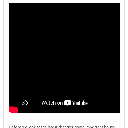
Before we look at the latest changes, some important house-