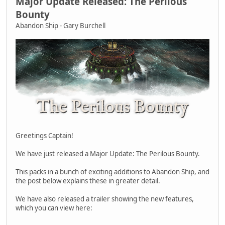
Major Update Released: The Perilous
Bounty
Abandon Ship - Gary Burchell
Greetings Captain!
We have just released a Major Update: The Perilous Bounty.
This packs in a bunch of exciting additions to Abandon Ship, and
the post below explains these in greater detail.
We have also released a trailer showing the new features,
which you can view here: