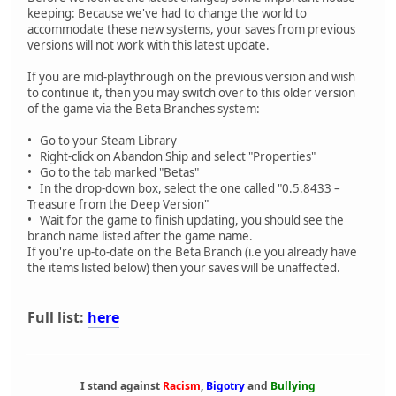
keeping: Because we've had to change the world to
accommodate these new systems, your saves from previous
versions will not work with this latest update.
If you are mid-playthrough on the previous version and wish
to continue it, then you may switch over to this older version
of the game via the Beta Branches system:
• Go to your Steam Library
• Right-click on Abandon Ship and select "Properties"
• Go to the tab marked "Betas"
• In the drop-down box, select the one called "0.5.8433 –
Treasure from the Deep Version"
• Wait for the game to finish updating, you should see the
branch name listed after the game name.
If you're up-to-date on the Beta Branch (i.e you already have
the items listed below) then your saves will be unaffected.
Full list:
here
I stand against
Racism
,
Bigotry
and
Bullying