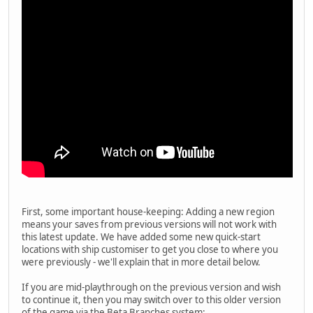
First, some important house-keeping: Adding a new region
means your saves from previous versions will not work with
this latest update. We have added some new quick-start
locations with ship customiser to get you close to where you
were previously - we'll explain that in more detail below.
If you are mid-playthrough on the previous version and wish
to continue it, then you may switch over to this older version
of the game via the Beta Branches system: