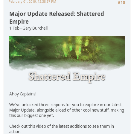
February 01, 2019, 12:38:37 PM
#18
Major Update Released: Shattered
Empire
1 Feb - Gary Burchell
Ahoy Captains!
We've unlocked three regions for you to explore in our latest
Major Update, alongside a load of other cool new stuff, making
this our biggest one yet.
Check out this video of the latest additions to see them in
action: