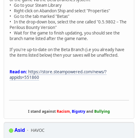
• Go to your Steam Library
• Right-click on Abandon Ship and select "Properties"
• Go to the tab marked "Betas"
• In the drop-down box, select the one called "0.5.9802 – The
Perilous Bounty Version"
• Wait for the game to finish updating, you should see the
branch name listed after the game name.
If you're up-to-date on the Beta Branch (i.e you already have
the items listed below) then your saves will be unaffected.
Read on:
https://store.steampowered.com/news/?
appids=551860
I stand against
Racism
,
Bigotry
and
Bullying
Asid
HAVOC