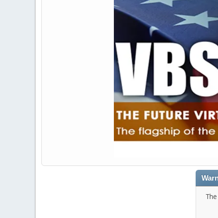
Warn
The 