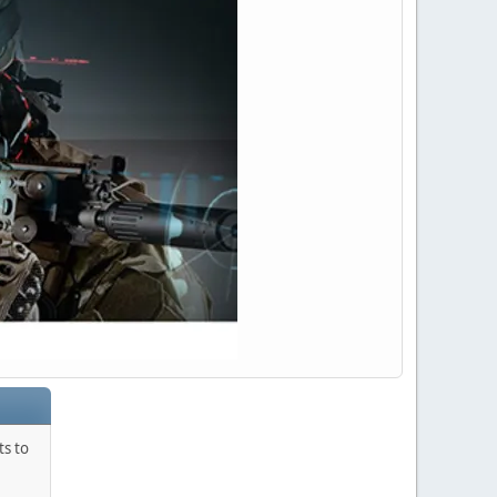
ts to