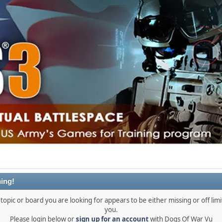
ing!
topic or board you are looking for appears to be either missing or off limi
you.
Please login below or
sign up for an account
with Dogs Of War Vu