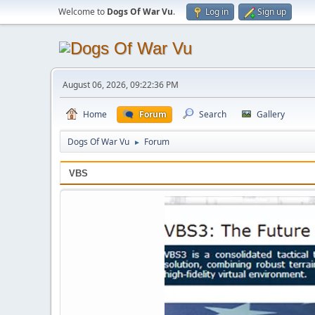
Welcome to
Dogs Of War Vu
.
Log in
Sign up
August 06, 2026, 09:22:36 PM
Home
Forum
Search
Gallery
Dogs Of War Vu
Forum
►
VBS