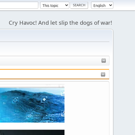
Cry Havoc! And let slip the dogs of war!