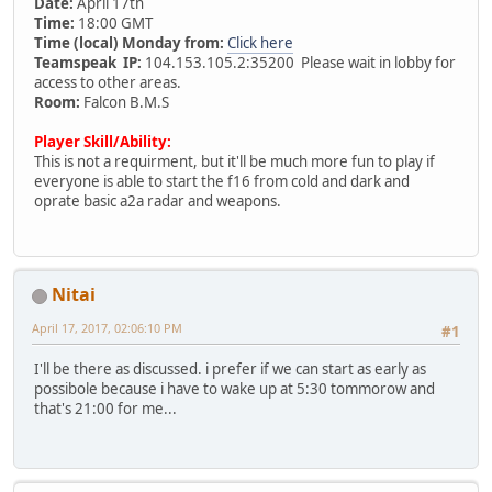
Date:
April 17th
Time:
18:00 GMT
Time (local) Monday from:
Click here
Teamspeak IP:
104.153.105.2:35200 Please wait in lobby for
access to other areas.
Room:
Falcon B.M.S
Player Skill/Ability:
This is not a requirment, but it'll be much more fun to play if
everyone is able to start the f16 from cold and dark and
oprate basic a2a radar and weapons.
Nitai
April 17, 2017, 02:06:10 PM
#1
I'll be there as discussed. i prefer if we can start as early as
possibole because i have to wake up at 5:30 tommorow and
that's 21:00 for me...