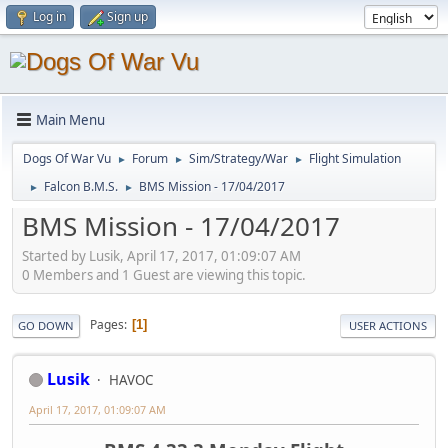
Log in
Sign up
Main Menu
Dogs Of War Vu
Forum
Sim/Strategy/War
Flight Simulation
►
►
►
Falcon B.M.S.
BMS Mission - 17/04/2017
►
►
BMS Mission - 17/04/2017
Started by Lusik, April 17, 2017, 01:09:07 AM
0 Members and 1 Guest are viewing this topic.
Pages
1
GO DOWN
USER ACTIONS
Lusik
HAVOC
April 17, 2017, 01:09:07 AM