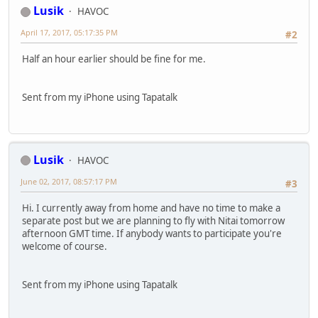
Lusik
HAVOC
April 17, 2017, 05:17:35 PM
#2
Half an hour earlier should be fine for me.
Sent from my iPhone using Tapatalk
Lusik
HAVOC
June 02, 2017, 08:57:17 PM
#3
Hi. I currently away from home and have no time to make a
separate post but we are planning to fly with Nitai tomorrow
afternoon GMT time. If anybody wants to participate you're
welcome of course.
Sent from my iPhone using Tapatalk