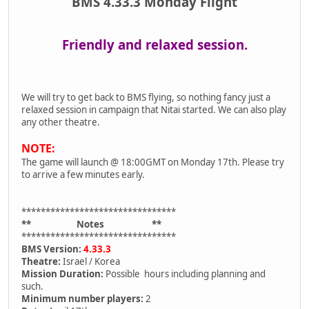
BMS 4.33.3 Monday Flight
Friendly and relaxed session.
We will try to get back to BMS flying, so nothing fancy just a
relaxed session in campaign that Nitai started. We can also play
any other theatre.
NOTE:
The game will launch @ 18:00GMT on Monday 17th. Please try
to arrive a few minutes early.
********************************
** Notes **
********************************
BMS Version:
4.33.3
Theatre:
Israel / Korea
Mission Duration:
Possible hours including planning and
such.
Minimum number players:
2