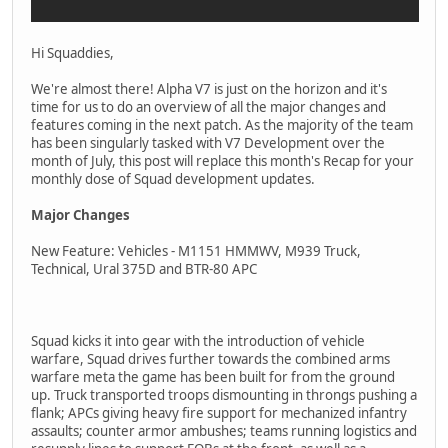
Hi Squaddies,
We're almost there! Alpha V7 is just on the horizon and it's
time for us to do an overview of all the major changes and
features coming in the next patch. As the majority of the team
has been singularly tasked with V7 Development over the
month of July, this post will replace this month's Recap for your
monthly dose of Squad development updates.
Major Changes
New Feature: Vehicles - M1151 HMMWV, M939 Truck,
Technical, Ural 375D and BTR-80 APC
Squad kicks it into gear with the introduction of vehicle
warfare, Squad drives further towards the combined arms
warfare meta the game has been built for from the ground
up. Truck transported troops dismounting in throngs pushing a
flank; APCs giving heavy fire support for mechanized infantry
assaults; counter armor ambushes; teams running logistics and