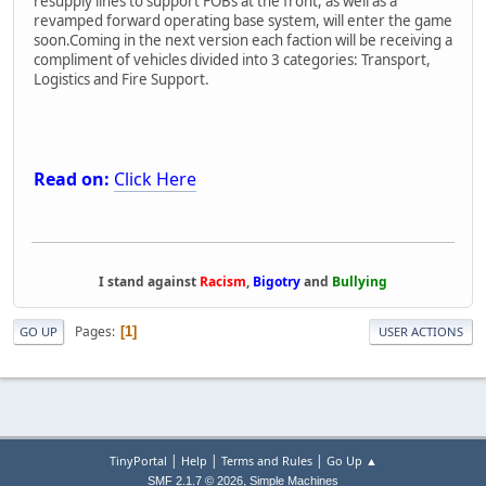
resupply lines to support FOBs at the front, as well as a
revamped forward operating base system, will enter the game
soon.Coming in the next version each faction will be receiving a
compliment of vehicles divided into 3 categories: Transport,
Logistics and Fire Support.
Read on:
Click Here
I stand against
Racism
,
Bigotry
and
Bullying
Pages
1
GO UP
USER ACTIONS
|
|
|
TinyPortal
Help
Terms and Rules
Go Up ▲
,
SMF 2.1.7 © 2026
Simple Machines