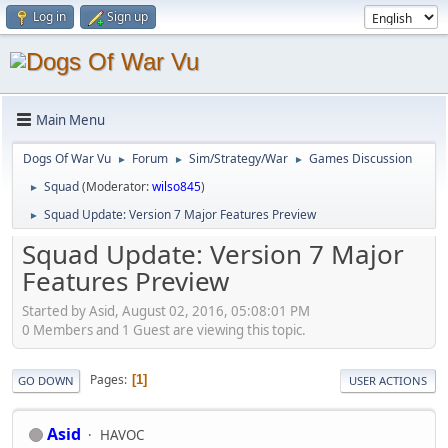
Log in
Sign up
Main Menu
Dogs Of War Vu
Forum
Sim/Strategy/War
Games Discussion
►
►
►
Squad
(Moderator:
wilso845
)
►
Squad Update: Version 7 Major Features Preview
►
Squad Update: Version 7 Major
Features Preview
Started by Asid, August 02, 2016, 05:08:01 PM
0 Members and 1 Guest are viewing this topic.
Pages
1
GO DOWN
USER ACTIONS
Asid
HAVOC