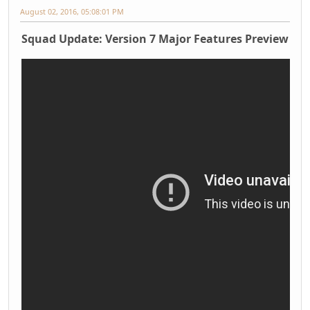
August 02, 2016, 05:08:01 PM
Squad Update: Version 7 Major Features Preview