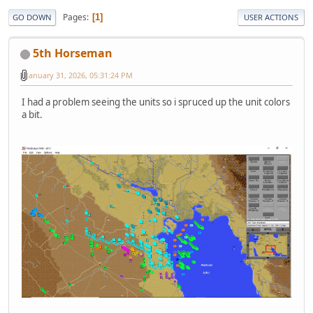
Pages
1
GO DOWN
USER ACTIONS
5th Horseman
January 31, 2026, 05:31:24 PM
I had a problem seeing the units so i spruced up the unit colors
a bit.