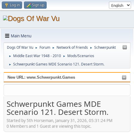
Log in
Sign up
Main Menu
Dogs Of War Vu
Forum
Network of Friends
Schwerpunkt
►
►
►
Middle East War 1948 - 2010
Mods/Scenarios
►
►
Schwerpunkt Games MDE Scenario 121. Desert Storm.
►
New URL: www.Schwerpunkt.Games
Schwerpunkt Games MDE
Scenario 121. Desert Storm.
Started by 5th Horseman, January 31, 2026, 05:31:24 PM
0 Members and 1 Guest are viewing this topic.