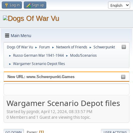
Log in
Sign up
Main Menu
Dogs Of War Vu
Forum
Network of Friends
Schwerpunkt
►
►
►
Russo German War 1941-1944
Mods/Scenarios
►
►
Wargamer Scenario Depot files
►
New URL: www.Schwerpunkt.Games
Wargamer Scenario Depot files
Started by pzgndr, April 12, 2024, 08:33:57 PM
0 Members and 1 Guest are viewing this topic.
Pages
1
GO DOWN
USER ACTIONS