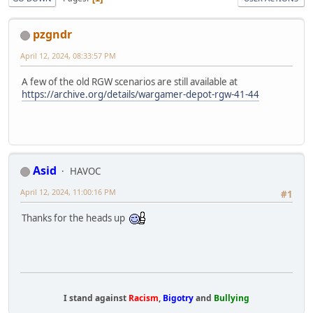
pzgndr
April 12, 2024, 08:33:57 PM
A few of the old RGW scenarios are still available at
https://archive.org/details/wargamer-depot-rgw-41-44
Asid
HAVOC
April 12, 2024, 11:00:16 PM
#1
Thanks for the heads up
I stand against
Racism
,
Bigotry
and
Bullying