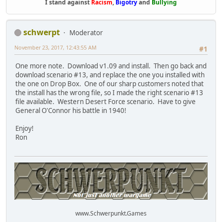
I stand against
Racism
,
Bigotry
and
Bullying
schwerpt
Moderator
November 23, 2017, 12:43:55 AM
#1
One more note. Download v1.09 and install. Then go back and
download scenario #13, and replace the one you installed with
the one on Drop Box. One of our sharp customers noted that
the install has the wrong file, so I made the right scenario #13
file available. Western Desert Force scenario. Have to give
General O'Connor his battle in 1940!
Enjoy!
Ron
www.Schwerpunkt.Games