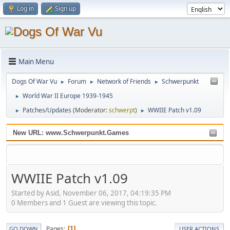
Log in
Sign up
Main Menu
Dogs Of War Vu
Forum
Network of Friends
Schwerpunkt
►
►
►
World War II Europe 1939-1945
►
Patches/Updates
(Moderator:
schwerpt
)
WWIIE Patch v1.09
►
►
New URL: www.Schwerpunkt.Games
WWIIE Patch v1.09
Started by Asid, November 06, 2017, 04:19:35 PM
0 Members and 1 Guest are viewing this topic.
Pages
1
GO DOWN
USER ACTIONS