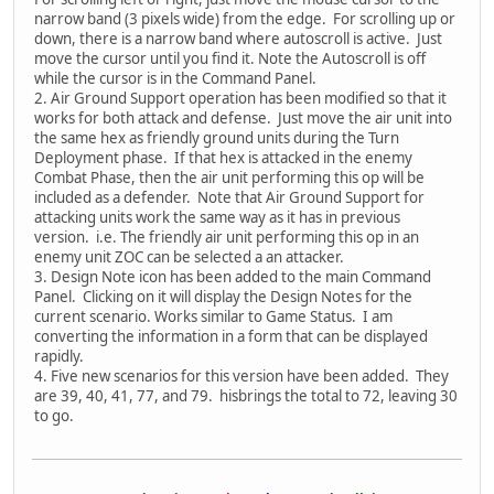
narrow band (3 pixels wide) from the edge. For scrolling up or
down, there is a narrow band where autoscroll is active. Just
move the cursor until you find it. Note the Autoscroll is off
while the cursor is in the Command Panel.
2. Air Ground Support operation has been modified so that it
works for both attack and defense. Just move the air unit into
the same hex as friendly ground units during the Turn
Deployment phase. If that hex is attacked in the enemy
Combat Phase, then the air unit performing this op will be
included as a defender. Note that Air Ground Support for
attacking units work the same way as it has in previous
version. i.e. The friendly air unit performing this op in an
enemy unit ZOC can be selected a an attacker.
3. Design Note icon has been added to the main Command
Panel. Clicking on it will display the Design Notes for the
current scenario. Works similar to Game Status. I am
converting the information in a form that can be displayed
rapidly.
4. Five new scenarios for this version have been added. They
are 39, 40, 41, 77, and 79. hisbrings the total to 72, leaving 30
to go.