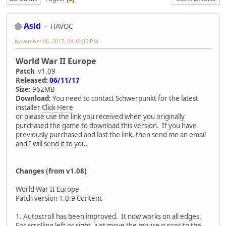
Asid
HAVOC
November 06, 2017, 04:19:35 PM
World War II Europe
Patch
v1.09
Released:
06/11/17
Size:
962MB
Download:
You need to contact Schwerpunkt for the latest
installer
Click Here
or please use the link you received when you originally
purchased the game to download this version. If you have
previously purchased and lost the link, then send me an email
and I will send it to you.
Changes (from v1.08)
World War II Europe
Patch version 1.0.9 Content
1. Autoscroll has been improved. It now works on all edges.
For scrolling left or right, just move the mouse cursor to the