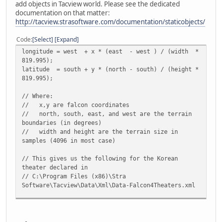
add objects in Tacview world. Please see the dedicated
documentation on that matter:
http://tacview.strasoftware.com/documentation/staticobjects/
Code
Select
Expand
longitude = west + x * (east - west ) / (width *
819.995);
latitude = south + y * (north - south) / (height *
819.995);
// Where:
// x,y are falcon coordinates
// north, south, east, and west are the terrain
boundaries (in degrees)
// width and height are the terrain size in
samples (4096 in most case)
// This gives us the following for the Korean
theater declared in
// C:\Program Files (x86)\Stra
Software\Tacview\Data\Xml\Data-Falcon4Theaters.xml
longitude = 123 + x * (132.26 - 123) / (4096 *
819.995) = 123 + x * 0.00000275701
latitude = 33.79 + y * ( 43 - 33.79) / (4096 *