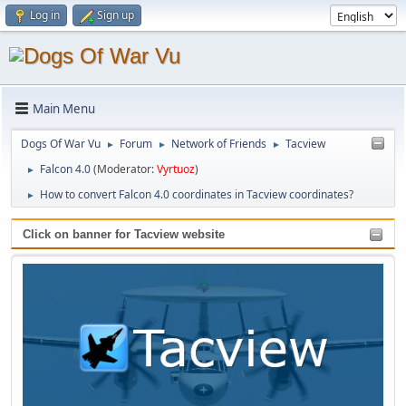
Log in
Sign up
Main Menu
Dogs Of War Vu
Forum
Network of Friends
Tacview
►
►
►
Falcon 4.0
(Moderator:
Vyrtuoz
)
►
How to convert Falcon 4.0 coordinates in Tacview coordinates?
►
Click on banner for Tacview website