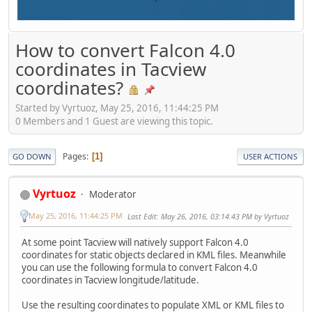
How to convert Falcon 4.0
coordinates in Tacview
coordinates?
Started by Vyrtuoz, May 25, 2016, 11:44:25 PM
0 Members and 1 Guest are viewing this topic.
Pages
1
GO DOWN
USER ACTIONS
Vyrtuoz
Moderator
May 25, 2016, 11:44:25 PM
Last Edit
: May 26, 2016, 03:14:43 PM by Vyrtuoz
At some point Tacview will natively support Falcon 4.0
coordinates for static objects declared in KML files. Meanwhile
you can use the following formula to convert Falcon 4.0
coordinates in Tacview longitude/latitude.
Use the resulting coordinates to populate XML or KML files to