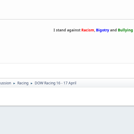
I stand against
Racism
,
Bigotry
and
Bullying
ussion
Racing
DOW Racing 16 - 17 April
►
►