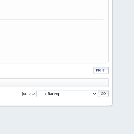
PRINT
Jump to