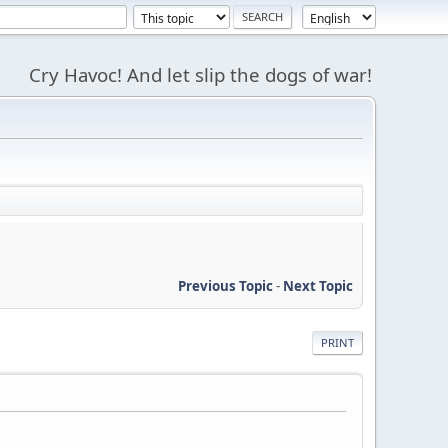
Cry Havoc! And let slip the dogs of war!
Previous Topic
-
Next Topic
PRINT