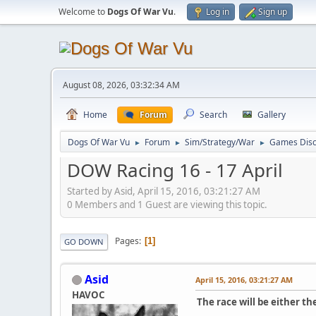
Welcome to
Dogs Of War Vu
.
Log in
Sign up
August 08, 2026, 03:32:34 AM
Home
Forum
Search
Gallery
Dogs Of War Vu
Forum
Sim/Strategy/War
Games Disc
►
►
►
DOW Racing 16 - 17 April
Started by Asid, April 15, 2016, 03:21:27 AM
0 Members and 1 Guest are viewing this topic.
Pages
1
GO DOWN
Asid
April 15, 2016, 03:21:27 AM
HAVOC
The race will be either t