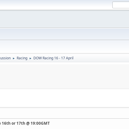
ussion
Racing
DOW Racing 16 - 17 April
►
►
he 16th or 17th @ 19:00GMT