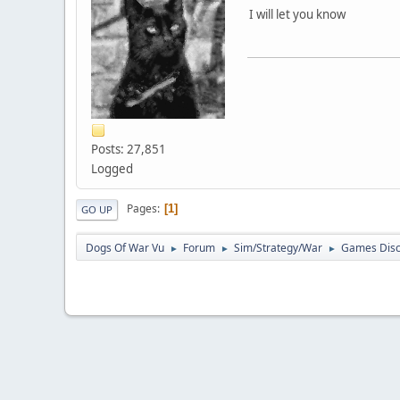
I will let you know
Posts: 27,851
Logged
Pages
1
GO UP
Dogs Of War Vu
Forum
Sim/Strategy/War
Games Disc
►
►
►