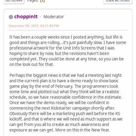
Pages
1
GO DOWN
USER ACTIONS
choppinlt
Moderator
December 09, 2015, 04:21:49 PM
It has been a couple weeks since I posted anything, but life is
good and things are rolling...it's just painfully slow. I have some
professional artwork for the Unit Info Screens that I was
hoping to share by now, but the revisions havn't been
completed yet. They could be done at any time, so you can be
on the look out for that.
Perhaps the biggest news is that we had a meeting last night
and the current plan is to have a demo ready to show basic
game play by the end of February. The programmers took
some time and plotted out what they think will be a realistic
schedule, so we have reasonable confidence in the estimate.
Once we have the demo ready, we will be confident in
commencing the next Kickstarter campaign shortly after.
Obviously there will be a marketing push well before the KS
kickoff, and that is where we will need as much support as we
can get from you all to create as much awareness and
exposure as we can get. More on this in the New Year.