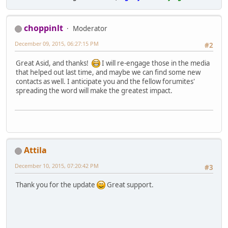
choppinlt
Moderator
December 09, 2015, 06:27:15 PM
#2
Great Asid, and thanks!
I will re-engage those in the media
that helped out last time, and maybe we can find some new
contacts as well. I anticipate you and the fellow forumites'
spreading the word will make the greatest impact.
Attila
December 10, 2015, 07:20:42 PM
#3
Thank you for the update
Great support.