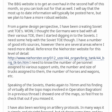
The BBG website is to get an overhaul in the second half of this
month, so you can look out for that as well. I will say that the
most up to date information will typically be posted here, but
we plan to have a more robust website.
From a game design perspective, I have been creating Soviet
unit TOE's. WOW, I thought the Germans were bad with all
their various TOE, then I started digging in to the Soviets. I
need some help with the Soviet TOE though. I have a number
of good info sources, however there are several areas where I
need more detail. Reference the Niehorster website for this
level of detail:
http://www.niehorster.org/012_ussr/44_organ/brig_tank/44_b
rig_tk-bn.htm
I need to know the number of personnel
assigned to various support units, the number and size of
trucks assigned to them, the number of horses and wagons,
etc.
Speaking of the Soviets, thanks again to 76mm and his finding
of virtually all the topo maps involved in Operation Bagration!
In a previous thread I showed one of the maps, so feel free to
check that out if you missed it.
I have also been working on artillery protocols. In many ways it