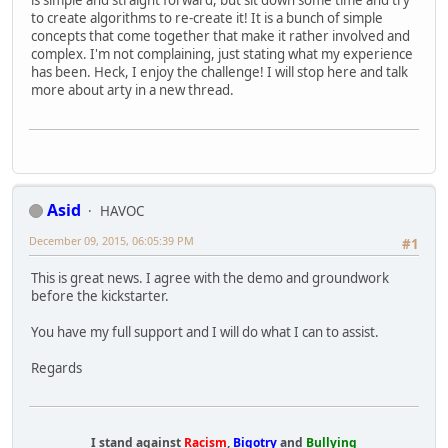
is simple and straight forward, but sit down some time and try
to create algorithms to re-create it! It is a bunch of simple
concepts that come together that make it rather involved and
complex. I'm not complaining, just stating what my experience
has been. Heck, I enjoy the challenge! I will stop here and talk
more about arty in a new thread.
Asid
HAVOC
December 09, 2015, 06:05:39 PM
#1
This is great news. I agree with the demo and groundwork
before the kickstarter.
You have my full support and I will do what I can to assist.
Regards
I stand against
Racism
,
Bigotry
and
Bullying