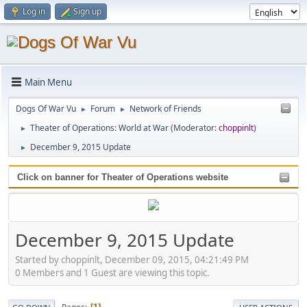
Log in
Sign up
Main Menu
Dogs Of War Vu
Forum
Network of Friends
►
►
Theater of Operations: World at War
(Moderator:
choppinlt
)
►
December 9, 2015 Update
►
Click on banner for Theater of Operations website
December 9, 2015 Update
Started by choppinlt, December 09, 2015, 04:21:49 PM
0 Members and 1 Guest are viewing this topic.