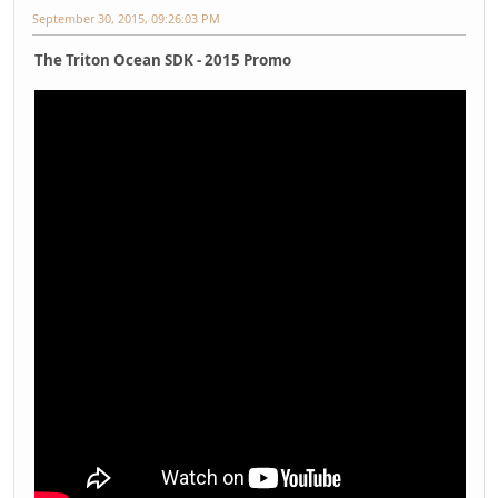
September 30, 2015, 09:26:03 PM
The Triton Ocean SDK - 2015 Promo