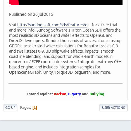
Published on 26 Jul 2015
Visit
http://sundog-soft.com/sds/features/o
... for a free trial
and more info. Sundog Software's Triton Ocean SDK offers the
most realistic 3D oceans and water effects to OpenGL and
DirectX developers. Render thousands of waves at once using
GPGPU-accelerated wave calculations for Beaufort scales 0-9
and swell states 0-9. 3D ship wake effects, impacts, smooth
coastline blending, and support for whole-Earth models in
geocentric / ECEF coordinate systems. Integrates with any C++
based engine, and includes integration samples for
OpenSceneGraph, Unity, Torque3D, osgEarth, and more.
I stand against
Racism
,
Bigotry
and
Bullying
Pages
1
GO UP
USER ACTIONS