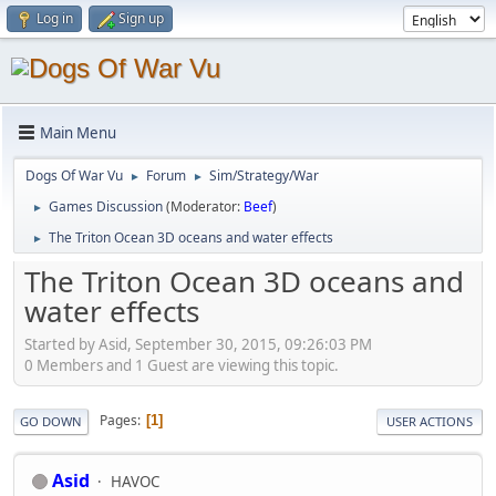
Log in
Sign up
Main Menu
Dogs Of War Vu
Forum
Sim/Strategy/War
►
►
Games Discussion
(Moderator:
Beef
)
►
The Triton Ocean 3D oceans and water effects
►
The Triton Ocean 3D oceans and
water effects
Started by Asid, September 30, 2015, 09:26:03 PM
0 Members and 1 Guest are viewing this topic.
Pages
1
GO DOWN
USER ACTIONS
Asid
HAVOC