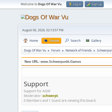
Welcome to
Dogs Of War Vu
.
Log in
Sign up
August 06, 2026, 02:13:57 PM
Home
Forum
Search
Gallery
Dogs Of War Vu
Forum
Network of Friends
Schwerpun
►
►
►
New URL: www.Schwerpunkt.Games
Support
Support for AGW
Moderator:
schwerpt
.
0 Members and 1 Guest are viewing this board.