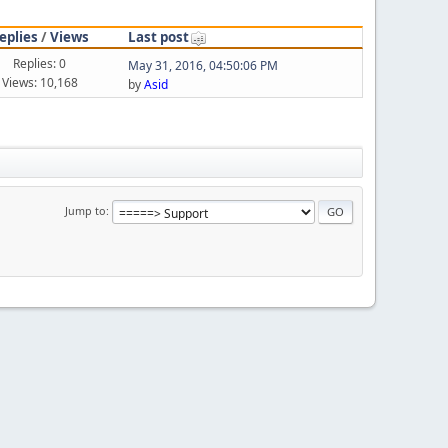
eplies
/
Views
Last post
Replies: 0
May 31, 2016, 04:50:06 PM
Views: 10,168
by
Asid
Jump to