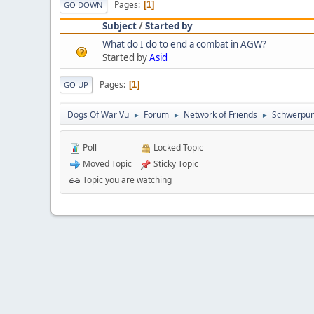
Pages
1
GO DOWN
Subject
/
Started by
What do I do to end a combat in AGW?
Started by
Asid
Pages
1
GO UP
Dogs Of War Vu
Forum
Network of Friends
Schwerpun
►
►
►
Poll
Locked Topic
Moved Topic
Sticky Topic
Topic you are watching