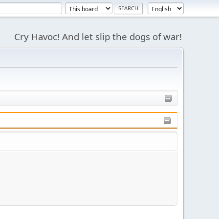
Cry Havoc! And let slip the dogs of war!