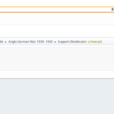
R
kt
Anglo-German War 1939- 1945
Support
(Moderator:
schwerpt
)
►
►