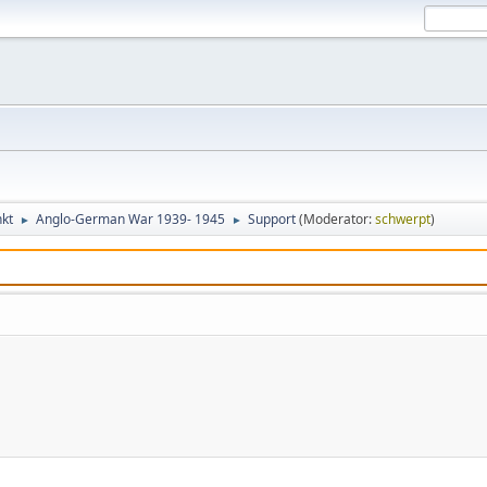
kt
Anglo-German War 1939- 1945
Support
(Moderator:
schwerpt
)
►
►