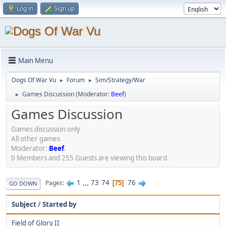
Log in
Sign up
Main Menu
Dogs Of War Vu
Forum
Sim/Strategy/War
►
►
Games Discussion
(Moderator:
Beef
)
►
Games Discussion
Games discussion only
All other games
Moderator:
Beef
.
0 Members and 255 Guests are viewing this board.
1
...
73
74
76
Pages
75
GO DOWN
Subject
/
Started by
Field of Glory II