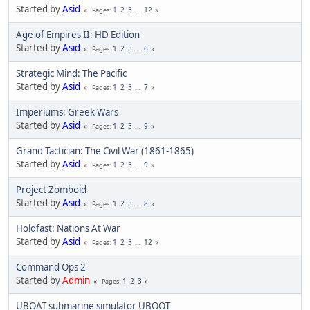
Started by
Asid
1
2
3
...
12
Pages
Age of Empires II: HD Edition
Started by
Asid
1
2
3
...
6
Pages
Strategic Mind: The Pacific
Started by
Asid
1
2
3
...
7
Pages
Imperiums: Greek Wars
Started by
Asid
1
2
3
...
9
Pages
Grand Tactician: The Civil War (1861-1865)
Started by
Asid
1
2
3
...
9
Pages
Project Zomboid
Started by
Asid
1
2
3
...
8
Pages
Holdfast: Nations At War
Started by
Asid
1
2
3
...
12
Pages
Command Ops 2
Started by
Admin
1
2
3
Pages
UBOAT submarine simulator UBOOT