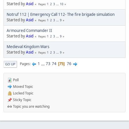
Started by
Asid
1
2
3
...
10
Pages
Notruf 112 | Emergency Call 112- The fire brigade simulation
Started by
Asid
1
2
3
...
9
Pages
Armoured Commander II
Started by
Asid
1
2
3
...
9
Pages
Medieval Kingdom Wars
Started by
Asid
1
2
3
...
9
Pages
1
...
73
74
76
Pages
75
GO UP
Poll
Moved Topic
Locked Topic
Sticky Topic
Topic you are watching