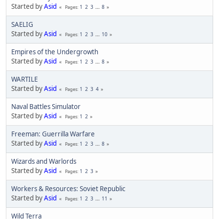
Started by
Asid
1
2
3
...
8
Pages
SAELIG
Started by
Asid
1
2
3
...
10
Pages
Empires of the Undergrowth
Started by
Asid
1
2
3
...
8
Pages
WARTILE
Started by
Asid
1
2
3
4
Pages
Naval Battles Simulator
Started by
Asid
1
2
Pages
Freeman: Guerrilla Warfare
Started by
Asid
1
2
3
...
8
Pages
Wizards and Warlords
Started by
Asid
1
2
3
Pages
Workers & Resources: Soviet Republic
Started by
Asid
1
2
3
...
11
Pages
Wild Terra