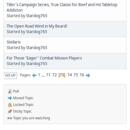
Tiller's Campaign Series, True Classic for Beef and His Tabletop
Addicton
Started by
Stardog765
The Open Road Wind in My Beard!
Started by
Stardog765
Stellaris
Started by
Stardog765
For Those "Eager" Combat Mission Players
Started by
Stardog765
1
...
71
72
74
75
76
Pages
73
GO UP
Poll
Moved Topic
Locked Topic
Sticky Topic
Topic you are watching