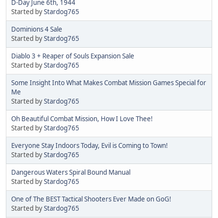
D-Day June 6th, 1944
Started by
Stardog765
Dominions 4 Sale
Started by
Stardog765
Diablo 3 + Reaper of Souls Expansion Sale
Started by
Stardog765
Some Insight Into What Makes Combat Mission Games Special for
Me
Started by
Stardog765
Oh Beautiful Combat Mission, How I Love Thee!
Started by
Stardog765
Everyone Stay Indoors Today, Evil is Coming to Town!
Started by
Stardog765
Dangerous Waters Spiral Bound Manual
Started by
Stardog765
One of The BEST Tactical Shooters Ever Made on GoG!
Started by
Stardog765