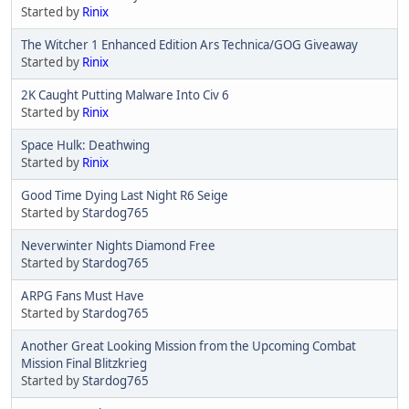
Started by
Rinix
The Witcher 1 Enhanced Edition Ars Technica/GOG Giveaway
Started by
Rinix
2K Caught Putting Malware Into Civ 6
Started by
Rinix
Space Hulk: Deathwing
Started by
Rinix
Good Time Dying Last Night R6 Seige
Started by
Stardog765
Neverwinter Nights Diamond Free
Started by
Stardog765
ARPG Fans Must Have
Started by
Stardog765
Another Great Looking Mission from the Upcoming Combat
Mission Final Blitzkrieg
Started by
Stardog765