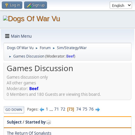
Log in
Sign up
Main Menu
Dogs Of War Vu
Forum
Sim/Strategy/War
►
►
Games Discussion
(Moderator:
Beef
)
►
Games Discussion
Games discussion only
All other games
Moderator:
Beef
.
0 Members and 180 Guests are viewing this board.
1
...
71
72
74
75
76
Pages
73
GO DOWN
Subject
/
Started by
The Return Of Sonalysts