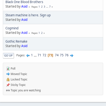
Black One Blood Brothers
Started by
Asid
1
2
3
...
7
Pages
Steam machine is here. Sign up
Started by
Asid
Cogmind
Started by
Asid
1
2
Pages
Gothic Remake
Started by
Asid
1
...
71
72
74
75
76
Pages
73
GO UP
Poll
Moved Topic
Locked Topic
Sticky Topic
Topic you are watching