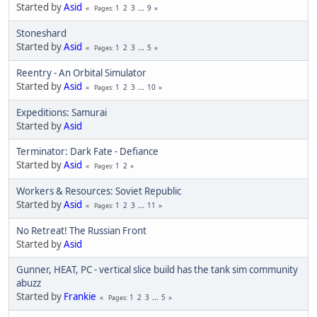
Started by
Asid
1
2
3
...
9
Pages
Stoneshard
Started by
Asid
1
2
3
...
5
Pages
Reentry - An Orbital Simulator
Started by
Asid
1
2
3
...
10
Pages
Expeditions: Samurai
Started by
Asid
Terminator: Dark Fate - Defiance
Started by
Asid
1
2
Pages
Workers & Resources: Soviet Republic
Started by
Asid
1
2
3
...
11
Pages
No Retreat! The Russian Front
Started by
Asid
Gunner, HEAT, PC - vertical slice build has the tank sim community
abuzz
Started by
Frankie
1
2
3
...
5
Pages