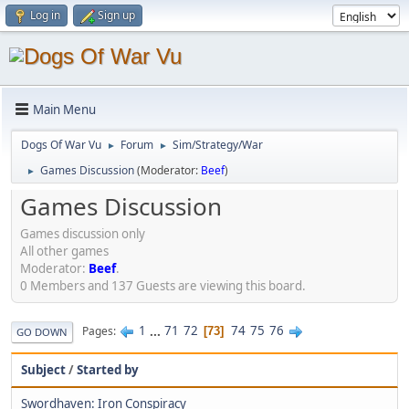
Log in
Sign up
Main Menu
Dogs Of War Vu
Forum
Sim/Strategy/War
►
►
Games Discussion
(Moderator:
Beef
)
►
Games Discussion
Games discussion only
All other games
Moderator:
Beef
.
0 Members and 137 Guests are viewing this board.
1
...
71
72
74
75
76
Pages
73
GO DOWN
Subject
/
Started by
Swordhaven: Iron Conspiracy