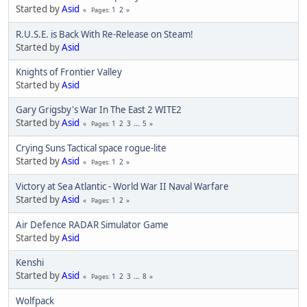
Started by
Asid
1
2
Pages
R.U.S.E. is Back With Re-Release on Steam!
Started by
Asid
Knights of Frontier Valley
Started by
Asid
Gary Grigsby's War In The East 2 WITE2
Started by
Asid
1
2
3
...
5
Pages
Crying Suns Tactical space rogue-lite
Started by
Asid
1
2
Pages
Victory at Sea Atlantic - World War II Naval Warfare
Started by
Asid
1
2
Pages
Air Defence RADAR Simulator Game
Started by
Asid
Kenshi
Started by
Asid
1
2
3
...
8
Pages
Wolfpack