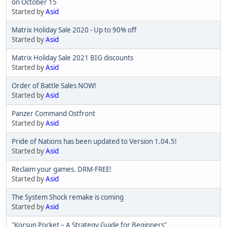
on October 15
Started by
Asid
Matrix Holiday Sale 2020 - Up to 90% off
Started by
Asid
Matrix Holiday Sale 2021 BIG discounts
Started by
Asid
Order of Battle Sales NOW!
Started by
Asid
Panzer Command Ostfront
Started by
Asid
Pride of Nations has been updated to Version 1.04.5!
Started by
Asid
Reclaim your games. DRM-FREE!
Started by
Asid
The System Shock remake is coming
Started by
Asid
"Korsun Pocket – A Strategy Guide for Beginners"