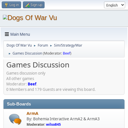
Log in
Sign up
Main Menu
Dogs Of War Vu
Forum
Sim/Strategy/War
►
►
Games Discussion
(Moderator:
Beef
)
►
Games Discussion
Games discussion only
All other games
Moderator:
Beef
.
0 Members and 179 Guests are viewing this board.
Sub-Boards
ArmA
By: Bohemia Interactive ArmA2 & ArmA3
Moderator:
wilso845