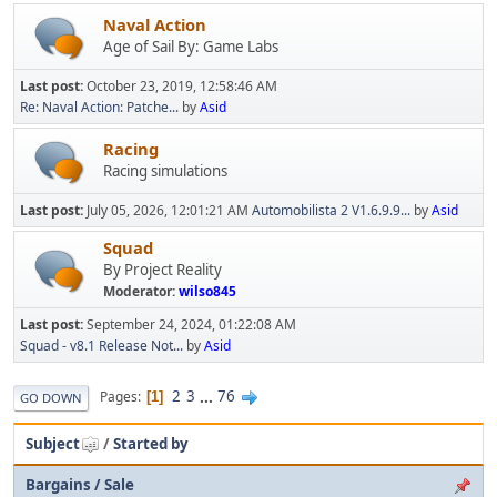
Naval Action
Age of Sail By: Game Labs
Last post:
October 23, 2019, 12:58:46 AM
Re: Naval Action: Patche...
by
Asid
Racing
Racing simulations
Last post:
July 05, 2026, 12:01:21 AM
Automobilista 2 V1.6.9.9...
by
Asid
Squad
By Project Reality
Moderator:
wilso845
Last post:
September 24, 2024, 01:22:08 AM
Squad - v8.1 Release Not...
by
Asid
2
3
...
76
Pages
1
GO DOWN
Subject
/
Started by
Bargains / Sale