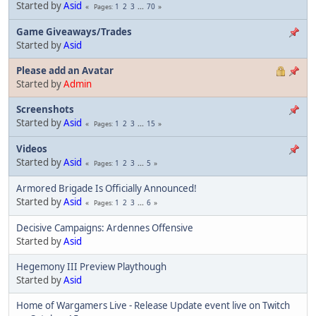
Started by
Asid
1
2
3
...
70
Pages
Game Giveaways/Trades
Started by
Asid
Please add an Avatar
Started by
Admin
Screenshots
Started by
Asid
1
2
3
...
15
Pages
Videos
Started by
Asid
1
2
3
...
5
Pages
Armored Brigade Is Officially Announced!
Started by
Asid
1
2
3
...
6
Pages
Decisive Campaigns: Ardennes Offensive
Started by
Asid
Hegemony III Preview Playthough
Started by
Asid
Home of Wargamers Live - Release Update event live on Twitch