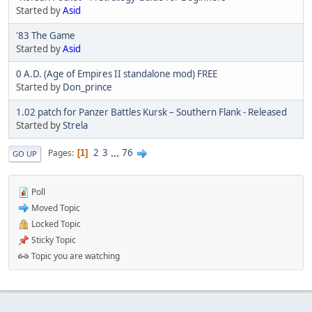
Started by
Asid
'83 The Game
Started by
Asid
0 A.D. (Age of Empires II standalone mod) FREE
Started by
Don_prince
1.02 patch for Panzer Battles Kursk – Southern Flank - Released
Started by
Strela
2
3
...
76
Pages
1
GO UP
Poll
Moved Topic
Locked Topic
Sticky Topic
Topic you are watching