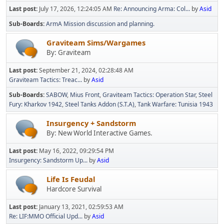
Last post:
July 17, 2026, 12:24:05 AM
Re: Announcing Arma: Col...
by
Asid
Sub-Boards
ArmA Mission discussion and planning.
Graviteam Sims/Wargames
By: Graviteam
Last post:
September 21, 2024, 02:28:48 AM
Graviteam Tactics: Treac...
by
Asid
Sub-Boards
SABOW
Mius Front
Graviteam Tactics: Operation Star
Steel
Fury: Kharkov 1942
Steel Tanks Addon (S.T.A)
Tank Warfare: Tunisia 1943
Insurgency + Sandstorm
By: New World Interactive Games.
Last post:
May 16, 2022, 09:29:54 PM
Insurgency: Sandstorm Up...
by
Asid
Life Is Feudal
Hardcore Survival
Last post:
January 13, 2021, 02:59:53 AM
Re: LIF:MMO Official Upd...
by
Asid