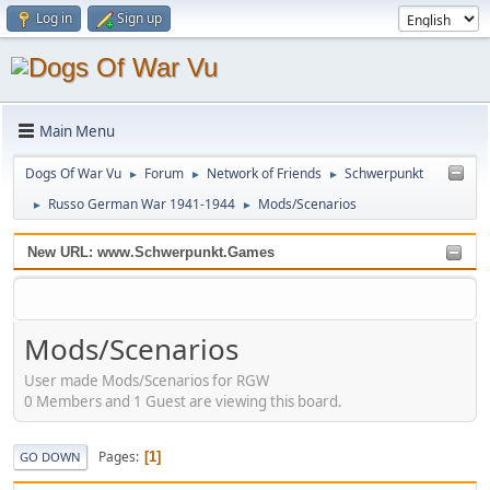
Log in
Sign up
Main Menu
Dogs Of War Vu
Forum
Network of Friends
Schwerpunkt
►
►
►
Russo German War 1941-1944
Mods/Scenarios
►
►
New URL: www.Schwerpunkt.Games
Mods/Scenarios
User made Mods/Scenarios for RGW
0 Members and 1 Guest are viewing this board.
Pages
1
GO DOWN