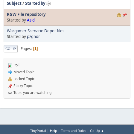
Subject
/
Started by
RGW File repository
Started by
Asid
Wargamer Scenario Depot files
Started by
pzgndr
Pages
1
GO UP
Poll
Moved Topic
Locked Topic
Sticky Topic
Topic you are watching
|
|
|
TinyPortal
Help
Terms and Rules
Go Up ▲