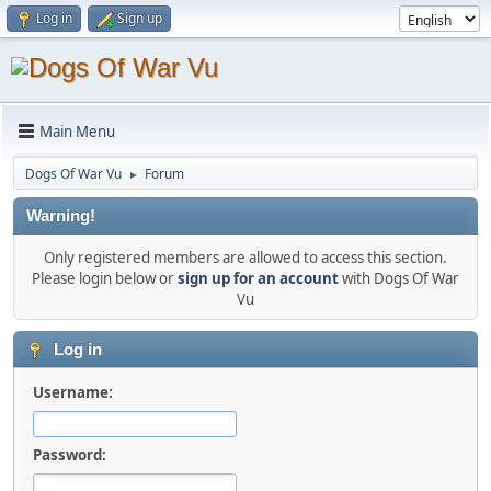
Log in
Sign up
Main Menu
Dogs Of War Vu
Forum
►
Warning!
Only registered members are allowed to access this section.
Please login below or
sign up for an account
with Dogs Of War
Vu
Log in
Username:
Password: