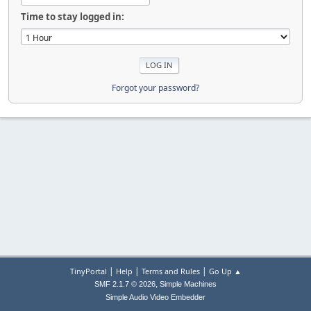
Time to stay logged in:
Forgot your password?
|
|
|
TinyPortal
Help
Terms and Rules
Go Up ▲
,
SMF 2.1.7 © 2026
Simple Machines
Simple Audio Video Embedder