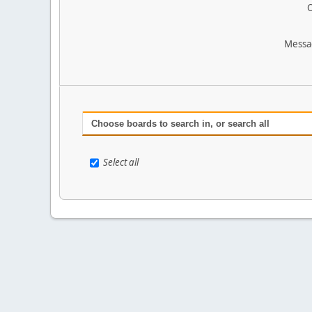
O
Messa
Choose boards to search in, or search all
Select all