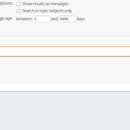
ptions:
Show results as messages
Search in topic subjects only
ge age:
between
and
days