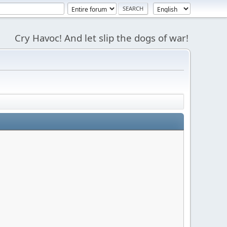
Cry Havoc! And let slip the dogs of war!