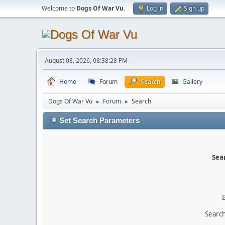
Welcome to
Dogs Of War Vu
.
Log in
Sign up
August 08, 2026, 08:38:28 PM
Home
Forum
Search
Gallery
Dogs Of War Vu
Forum
Search
►
►
Set Search Parameters
Sear
Search