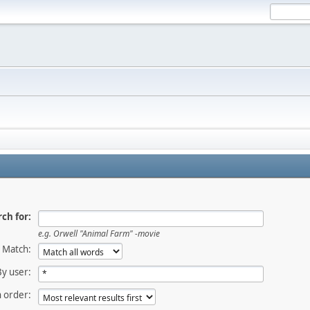
ch for:
e.g.
Orwell "Animal Farm" -movie
Match:
By user:
 order: