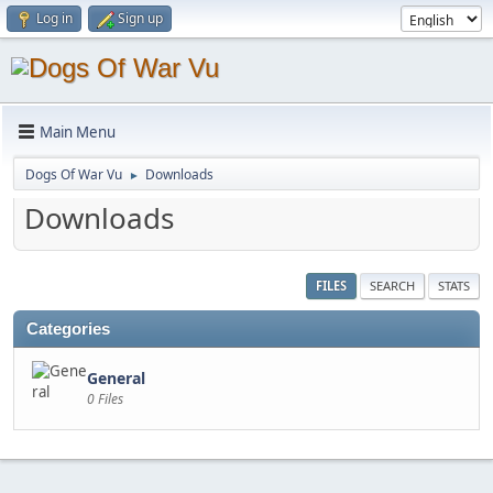
Log in
Sign up
Main Menu
Dogs Of War Vu
Downloads
►
Downloads
FILES
SEARCH
STATS
Categories
General
0 Files