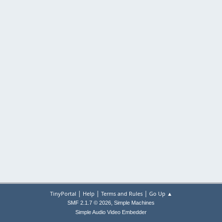
|
|
|
TinyPortal
Help
Terms and Rules
Go Up ▲
,
SMF 2.1.7 © 2026
Simple Machines
Simple Audio Video Embedder