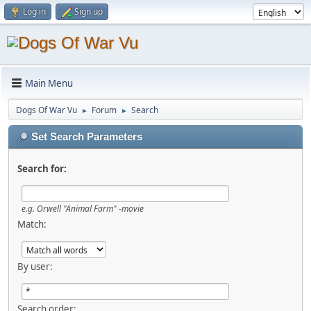
Log in
Sign up
Main Menu
Dogs Of War Vu
Forum
Search
►
►
Set Search Parameters
Search for:
e.g.
Orwell "Animal Farm" -movie
Match:
By user:
Search order: