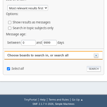
Options:
Show results as messages
Search in topic subjects only
Message age:
between
and
days
Choose boards to search in, or search all
Select all
|
|
|
TinyPortal
Help
Terms and Rules
Go Up ▲
,
SMF 2.1.7 © 2026
Simple Machines