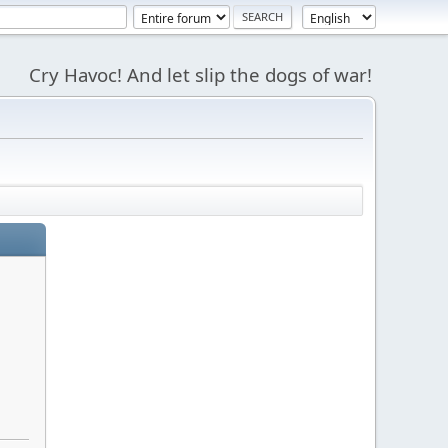
Cry Havoc! And let slip the dogs of war!