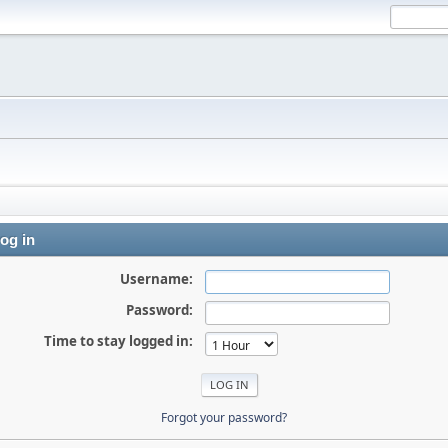
og in
Username:
Password:
Time to stay logged in:
Forgot your password?