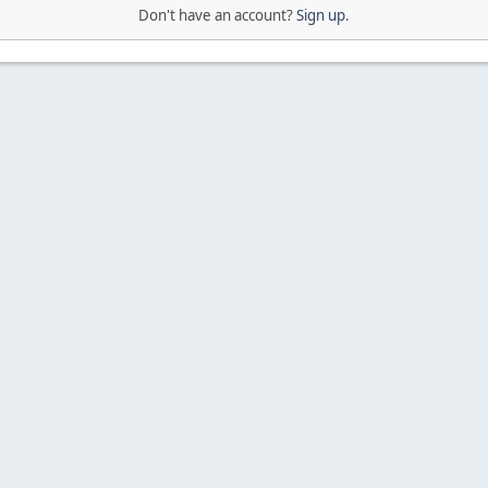
Don't have an account?
Sign up
.