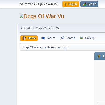
Welcome to
Dogs Of War Vu
.
Log in
Sign up
August 07, 2026, 06:59:14 PM
Home
Forum
Search
Gallery
Dogs Of War Vu
Forum
Log in
►
►
L