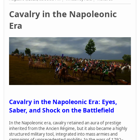
Cavalry in the Napoleonic
Era
Cavalry in the Napoleonic Era: Eyes,
Saber, and Shock on the Battlefield
In the Napoleonic era, cavalry retained an aura of prestige
inherited from the Ancien Régime, but it also became a highly
structured military tool, integrated into mass armies and
campaigns of unprecedented mobility. In the wars of 1792–