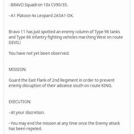
- BRAVO Squadron 10x CV90/35.
- A1 Platoon 4x Leopard 2A5A1-DK.
Bravo 11 has just spotted an enemy column of Type 96 tanks
and Type 86 infantry fighting vehicles marching West on route
DEVIL!
You have not yet been observed.
MISSION:
Guard the East Flank of 2nd Regiment in order to prevent
enemy disruption of their advance south on route KING.
EXECUTION:
- At your discretion.
- You may end the mission at any time once the Enemy attack
has been repeled.