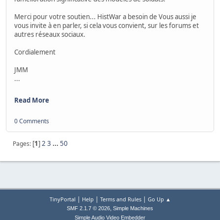
Merci pour votre soutien... HistWar a besoin de Vous aussi je
vous invite à en parler, si cela vous convient, sur les forums et
autres réseaux sociaux.
Cordialement
JMM
...
Read More
0 Comments
[
1
]
2
3
...
50
Pages
|
|
|
TinyPortal
Help
Terms and Rules
Go Up ▲
,
SMF 2.1.7 © 2026
Simple Machines
Simple Audio Video Embedder