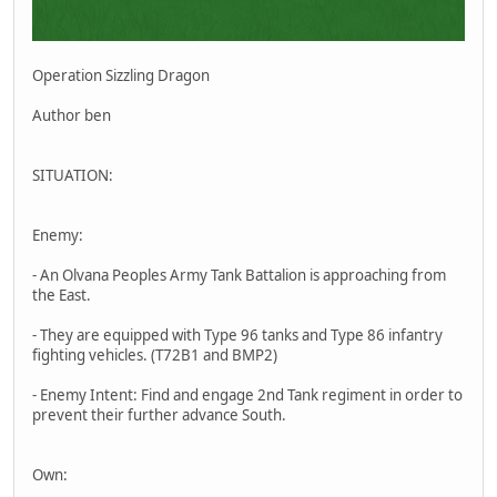
Operation Sizzling Dragon
Author ben
SITUATION:
Enemy:
- An Olvana Peoples Army Tank Battalion is approaching from
the East.
- They are equipped with Type 96 tanks and Type 86 infantry
fighting vehicles. (T72B1 and BMP2)
- Enemy Intent: Find and engage 2nd Tank regiment in order to
prevent their further advance South.
Own: