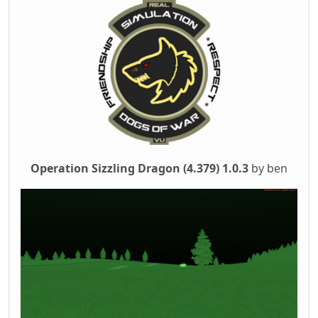
Operation Sizzling Dragon (4.379) 1.0.3
by ben