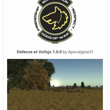
Defense at Vollsjo 1.0.0
by Apocalypse31