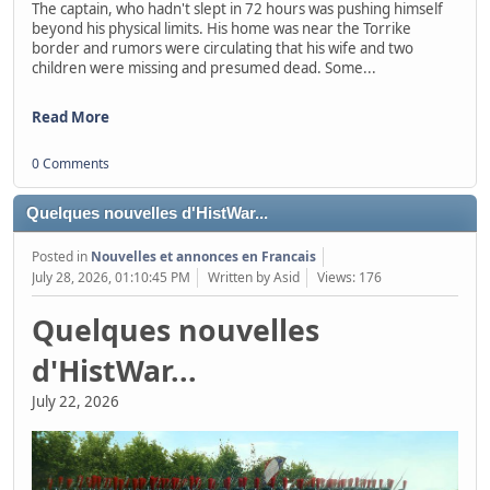
The captain, who hadn't slept in 72 hours was pushing himself
beyond his physical limits. His home was near the Torrike
border and rumors were circulating that his wife and two
children were missing and presumed dead. Some...
Read More
0 Comments
Quelques nouvelles d'HistWar...
Posted in
Nouvelles et annonces en Francais
July 28, 2026, 01:10:45 PM
Written by Asid
Views: 176
Quelques nouvelles
d'HistWar...
July 22, 2026