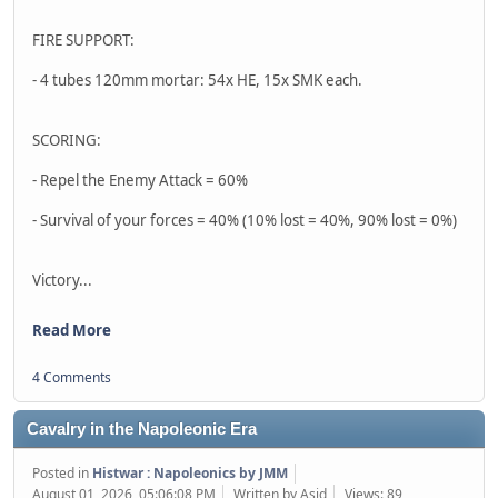
FIRE SUPPORT:
- 4 tubes 120mm mortar: 54x HE, 15x SMK each.
SCORING:
- Repel the Enemy Attack = 60%
- Survival of your forces = 40% (10% lost = 40%, 90% lost = 0%)
Victory...
Read More
4 Comments
Cavalry in the Napoleonic Era
Posted in
Histwar : Napoleonics by JMM
August 01, 2026, 05:06:08 PM
Written by Asid
Views: 89