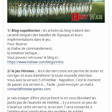
1/ Blog napoléonien :
les articles du blog traitent des
caractéristiques des batailles de l'époque et leurs
implémentations dans le jeu.
Pour illustrer
a) chaîne de commandement,
b) initiative tactique...
Vous pouvez retrouver le blog ici :
https://www.histwar.com/blogs/infos
2/ le jeu Histwar...
les 6 derniers mois ont permis de tester et
corriger et aussi d'améliorer la toute nouvelle interface.
Vous avez la version 5 d'HistWar : Napoléon. C'est le moment
de passer à la version 6... Facile : juste envoyer un mail à
contact@histwargames.com
.
Je vais essayer d'être plus présent ici en vous dévoilant les
petits pas de l'avancée de HistWar... il y a encore un peu de
travail sur cette version 6; la version 7 sera consacrée à
l'amélioration significative des modèles de soldats.