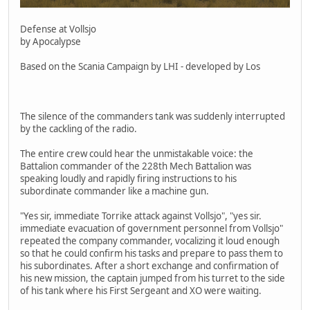
Defense at Vollsjo
by Apocalypse
Based on the Scania Campaign by LHI - developed by Los
The silence of the commanders tank was suddenly interrupted
by the cackling of the radio.
The entire crew could hear the unmistakable voice: the
Battalion commander of the 228th Mech Battalion was
speaking loudly and rapidly firing instructions to his
subordinate commander like a machine gun.
"Yes sir, immediate Torrike attack against Vollsjo", "yes sir.
immediate evacuation of government personnel from Vollsjo"
repeated the company commander, vocalizing it loud enough
so that he could confirm his tasks and prepare to pass them to
his subordinates. After a short exchange and confirmation of
his new mission, the captain jumped from his turret to the side
of his tank where his First Sergeant and XO were waiting.