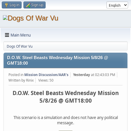
Log in
Sign up
Main Menu
Dogs Of War Vu
D.O.W. Steel Beasts Wednesday Mission 5/8/26 @
GMT18:00
Posted in
Mission Discussion/AAR's
Yesterday
at 02:43:03 PM
Written by Rinix
Views: 50
D.O.W. Steel Beasts Wednesday Mission
5/8/26 @ GMT18:00
This scenario is a simulation and does not have any political
message.