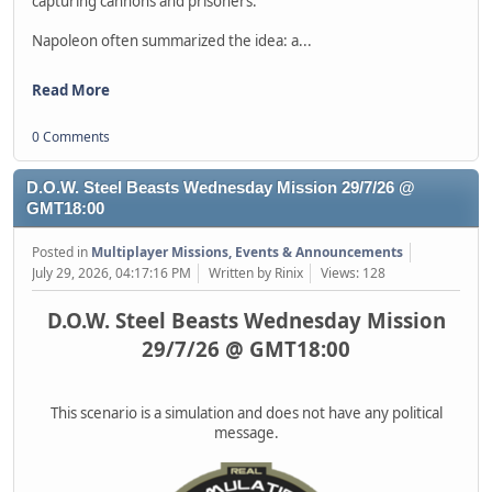
capturing cannons and prisoners.
Napoleon often summarized the idea: a...
Read More
0 Comments
D.O.W. Steel Beasts Wednesday Mission 29/7/26 @
GMT18:00
Posted in
Multiplayer Missions, Events & Announcements
July 29, 2026, 04:17:16 PM
Written by Rinix
Views: 128
D.O.W. Steel Beasts Wednesday Mission
29/7/26 @ GMT18:00
This scenario is a simulation and does not have any political
message.