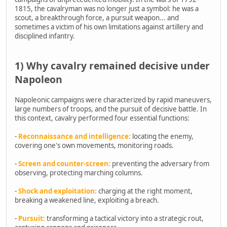
1815, the cavalryman was no longer just a symbol: he was a
scout, a breakthrough force, a pursuit weapon... and
sometimes a victim of his own limitations against artillery and
disciplined infantry.
1) Why cavalry remained decisive under
Napoleon
Napoleonic campaigns were characterized by rapid maneuvers,
large numbers of troops, and the pursuit of decisive battle. In
this context, cavalry performed four essential functions:
-
Reconnaissance and intelligence:
locating the enemy,
covering one's own movements, monitoring roads.
-
Screen and counter-screen:
preventing the adversary from
observing, protecting marching columns.
-
Shock and exploitation:
charging at the right moment,
breaking a weakened line, exploiting a breach.
-
Pursuit:
transforming a tactical victory into a strategic rout,