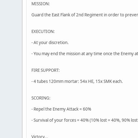
MISSION:
Guard the East Flank of 2nd Regiment in order to preve
EXECUTION:
- At your discretion.
- You may end the mission at any time once the Enemy a
FIRE SUPPORT:
- 4 tubes 120mm mortar: 54x HE, 15x SMK each.
SCORING:
- Repel the Enemy Attack = 60%
- Survival of your forces = 40% (10% lost = 40%, 90% lost
Victory...