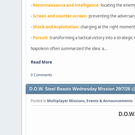
-
Reconnaissance and intelligence:
locating the enem
-
Screen and counter-screen:
preventing the adversary
-
Shock and exploitation:
charging at the right moment,
-
Pursuit:
transforming a tactical victory into a strategi
Napoleon often summarized the idea: a...
Read More
0 Comments
D.O.W. Steel Beasts Wednesday Mission 29/7/26
Posted in
Multiplayer Missions, Events & Announcements
D.O.W