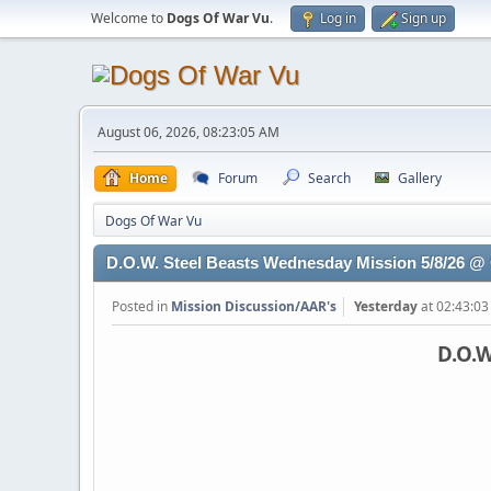
Welcome to
Dogs Of War Vu
.
Log in
Sign up
August 06, 2026, 08:23:05 AM
Home
Forum
Search
Gallery
Dogs Of War Vu
D.O.W. Steel Beasts Wednesday Mission 5/8/26 
Posted in
Mission Discussion/AAR's
Yesterday
at 02:43:0
D.O.