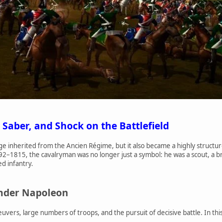
 Saber, and Shock on the Battlefield
ige inherited from the Ancien Régime, but it also became a highly structur
92–1815, the cavalryman was no longer just a symbol: he was a scout, a 
ed infantry.
under Napoleon
ers, large numbers of troops, and the pursuit of decisive battle. In this