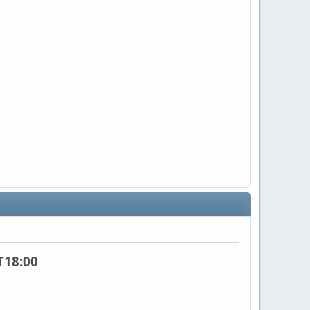
T18:00