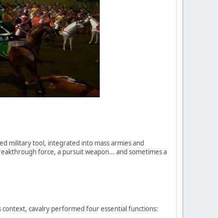
ed military tool, integrated into mass armies and
breakthrough force, a pursuit weapon... and sometimes a
 context, cavalry performed four essential functions: