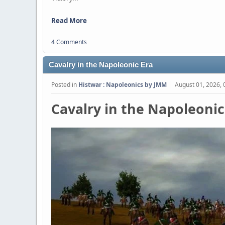
Read More
4 Comments
Cavalry in the Napoleonic Era
Posted in
Histwar : Napoleonics by JMM
August 01, 2026,
Cavalry in the Napoleonic