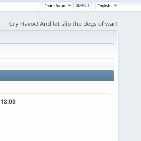
Cry Havoc! And let slip the dogs of war!
18:00