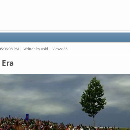
 05:06:08 PM
Written by Asid
Views: 86
 Era