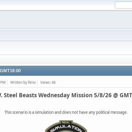
@ GMT18:00
3 PM
Written by Rinix
Views: 46
W. Steel Beasts Wednesday Mission 5/8/26 @ GMT
This scenario is a simulation and does not have any political message.