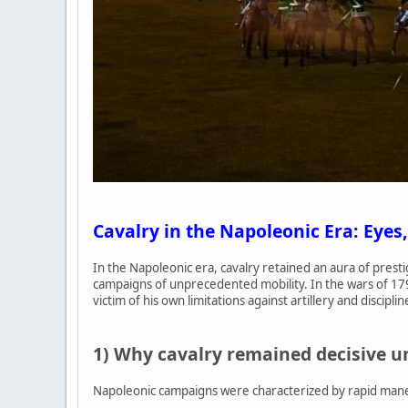
Cavalry in the Napoleonic Era: Eyes,
In the Napoleonic era, cavalry retained an aura of prest
campaigns of unprecedented mobility. In the wars of 17
victim of his own limitations against artillery and disciplin
1) Why cavalry remained decisive 
Napoleonic campaigns were characterized by rapid maneuv