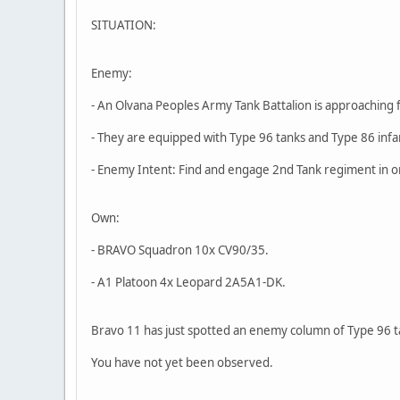
SITUATION:
Enemy:
- An Olvana Peoples Army Tank Battalion is approaching 
- They are equipped with Type 96 tanks and Type 86 infa
- Enemy Intent: Find and engage 2nd Tank regiment in o
Own:
- BRAVO Squadron 10x CV90/35.
- A1 Platoon 4x Leopard 2A5A1-DK.
Bravo 11 has just spotted an enemy column of Type 96 t
You have not yet been observed.