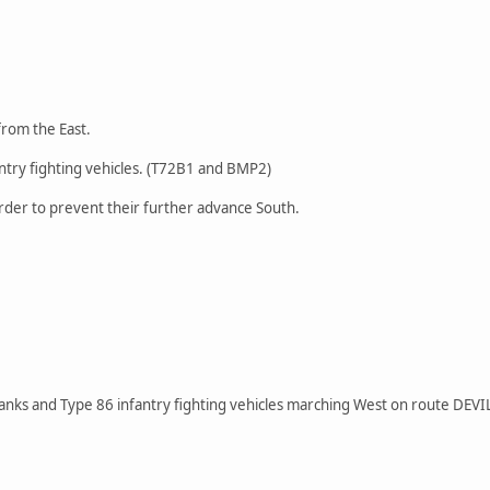
from the East.
ntry fighting vehicles. (T72B1 and BMP2)
rder to prevent their further advance South.
anks and Type 86 infantry fighting vehicles marching West on route DEVI