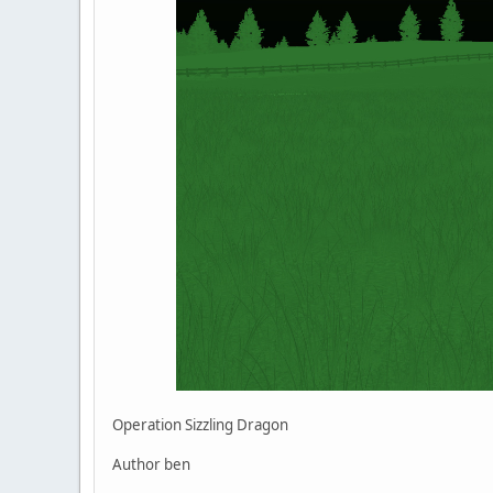
Operation Sizzling Dragon
Author ben