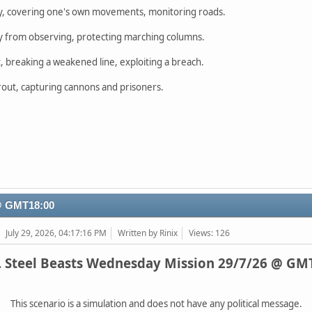
y, covering one's own movements, monitoring roads.
 from observing, protecting marching columns.
 breaking a weakened line, exploiting a breach.
c rout, capturing cannons and prisoners.
 @ GMT18:00
July 29, 2026, 04:17:16 PM
Written by Rinix
Views: 126
. Steel Beasts Wednesday Mission 29/7/26 @ GM
This scenario is a simulation and does not have any political message.