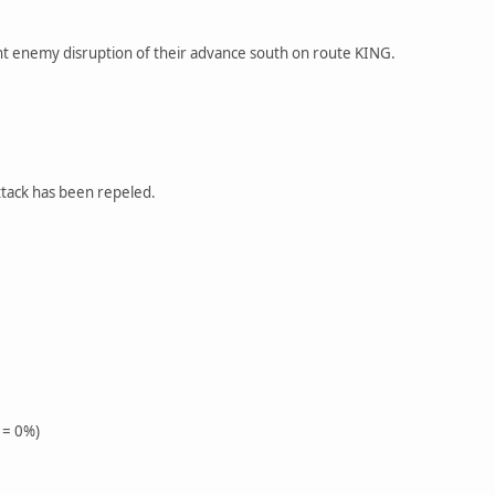
nt enemy disruption of their advance south on route KING.
ttack has been repeled.
 = 0%)