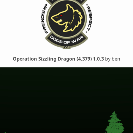
Operation Sizzling Dragon (4.379) 1.0.3
by ben