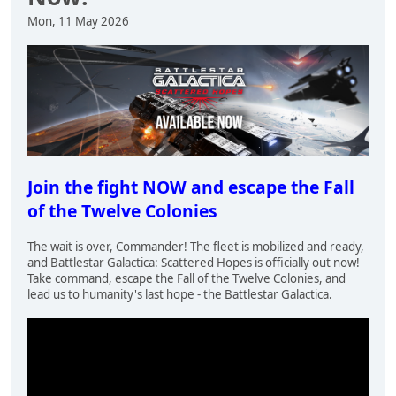
Mon, 11 May 2026
Join the fight NOW and escape the Fall
of the Twelve Colonies
The wait is over, Commander! The fleet is mobilized and ready,
and Battlestar Galactica: Scattered Hopes is officially out now!
Take command, escape the Fall of the Twelve Colonies, and
lead us to humanity's last hope - the Battlestar Galactica.