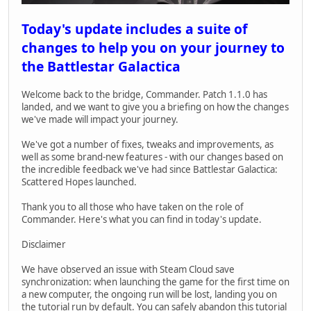
Today's update includes a suite of
changes to help you on your journey to
the Battlestar Galactica
Welcome back to the bridge, Commander. Patch 1.1.0 has
landed, and we want to give you a briefing on how the changes
we've made will impact your journey.
We've got a number of fixes, tweaks and improvements, as
well as some brand-new features - with our changes based on
the incredible feedback we've had since Battlestar Galactica:
Scattered Hopes launched.
Thank you to all those who have taken on the role of
Commander. Here's what you can find in today's update.
Disclaimer
We have observed an issue with Steam Cloud save
synchronization: when launching the game for the first time on
a new computer, the ongoing run will be lost, landing you on
the tutorial run by default. You can safely abandon this tutorial