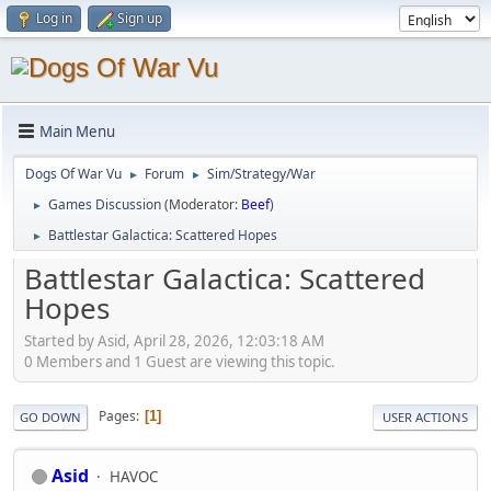
Log in
Sign up
Main Menu
Dogs Of War Vu
Forum
Sim/Strategy/War
►
►
Games Discussion
(Moderator:
Beef
)
►
Battlestar Galactica: Scattered Hopes
►
Battlestar Galactica: Scattered
Hopes
Started by Asid, April 28, 2026, 12:03:18 AM
0 Members and 1 Guest are viewing this topic.
Pages
1
GO DOWN
USER ACTIONS
Asid
HAVOC