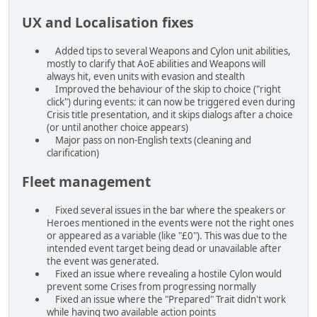
UX and Localisation fixes
Added tips to several Weapons and Cylon unit abilities,
mostly to clarify that AoE abilities and Weapons will
always hit, even units with evasion and stealth
Improved the behaviour of the skip to choice ("right
click") during events: it can now be triggered even during
Crisis title presentation, and it skips dialogs after a choice
(or until another choice appears)
Major pass on non-English texts (cleaning and
clarification)
Fleet management
Fixed several issues in the bar where the speakers or
Heroes mentioned in the events were not the right ones
or appeared as a variable (like "£0"). This was due to the
intended event target being dead or unavailable after
the event was generated.
Fixed an issue where revealing a hostile Cylon would
prevent some Crises from progressing normally
Fixed an issue where the "Prepared" Trait didn't work
while having two available action points