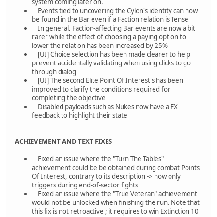
system coming later on.
Events tied to uncovering the Cylon's identity can now
be found in the Bar even if a Faction relation is Tense
In general, Faction-affecting Bar events are now a bit
rarer while the effect of choosing a paying option to
lower the relation has been increased by 25%
[UI] Choice selection has been made clearer to help
prevent accidentally validating when using clicks to go
through dialog
[UI] The second Elite Point Of Interest's has been
improved to clarify the conditions required for
completing the objective
Disabled payloads such as Nukes now have a FX
feedback to highlight their state
ACHIEVEMENT AND TEXT FIXES
Fixed an issue where the "Turn The Tables"
achievement could be be obtained during combat Points
Of Interest, contrary to its description -> now only
triggers during end-of-sector fights
Fixed an issue where the "True Veteran" achievement
would not be unlocked when finishing the run. Note that
this fix is not retroactive ; it requires to win Extinction 10