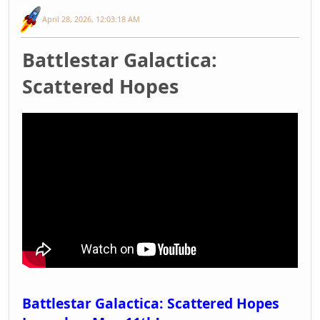
April 28, 2026, 12:03:18 AM
Battlestar Galactica:
Scattered Hopes
Battlestar Galactica: Scattered Hopes