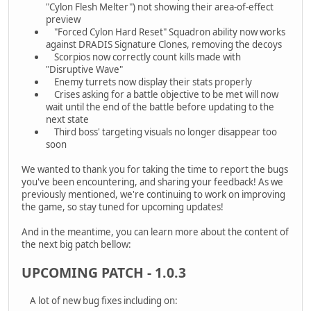
"Cylon Flesh Melter") not showing their area-of-effect
preview
"Forced Cylon Hard Reset" Squadron ability now works
against DRADIS Signature Clones, removing the decoys
Scorpios now correctly count kills made with
"Disruptive Wave"
Enemy turrets now display their stats properly
Crises asking for a battle objective to be met will now
wait until the end of the battle before updating to the
next state
Third boss' targeting visuals no longer disappear too
soon
We wanted to thank you for taking the time to report the bugs
you've been encountering, and sharing your feedback! As we
previously mentioned, we're continuing to work on improving
the game, so stay tuned for upcoming updates!
And in the meantime, you can learn more about the content of
the next big patch bellow:
UPCOMING PATCH - 1.0.3
A lot of new bug fixes including on: