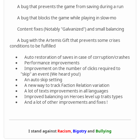
A bug that prevents the game from saving during a run
A bug that blocks the game while playing in slow-mo
Content fixes (Notably "Galvanized") and small balancing
A bug with the Artemis Gift that prevents some crises
conditions to be fulfilled
Auto restoration of saves in case of corruption/crashes
Performance improvements
Improvement on the number of clicks required to
"skip" an event (We heard you!)
An auto skip setting
A new way to track Faction Relation variation
A lot of texts improvements in all languages
Improved balancing on Heroes level up traits types
And a lot of other improvements and fixes !
I stand against
Racism
,
Bigotry
and
Bullying