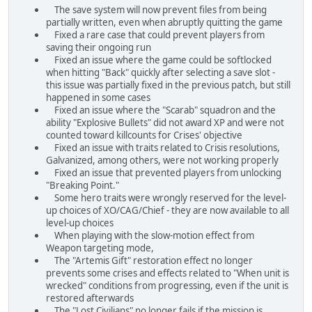
The save system will now prevent files from being
partially written, even when abruptly quitting the game
Fixed a rare case that could prevent players from
saving their ongoing run
Fixed an issue where the game could be softlocked
when hitting "Back" quickly after selecting a save slot -
this issue was partially fixed in the previous patch, but still
happened in some cases
Fixed an issue where the "Scarab" squadron and the
ability "Explosive Bullets" did not award XP and were not
counted toward killcounts for Crises' objective
Fixed an issue with traits related to Crisis resolutions,
Galvanized, among others, were not working properly
Fixed an issue that prevented players from unlocking
"Breaking Point."
Some hero traits were wrongly reserved for the level-
up choices of XO/CAG/Chief - they are now available to all
level-up choices
When playing with the slow-motion effect from
Weapon targeting mode,
The "Artemis Gift" restoration effect no longer
prevents some crises and effects related to "When unit is
wrecked" conditions from progressing, even if the unit is
restored afterwards
The "Lost Civilians" no longer fails if the mission is