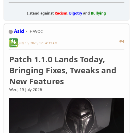
I stand against
Racism
,
Bigotry
and
Bullying
Asid
HAVOC
#4
July 16, 2026, 12:04:39 AM
Patch 1.1.0 Lands Today,
Bringing Fixes, Tweaks and
New Features
Wed, 15 July 2026