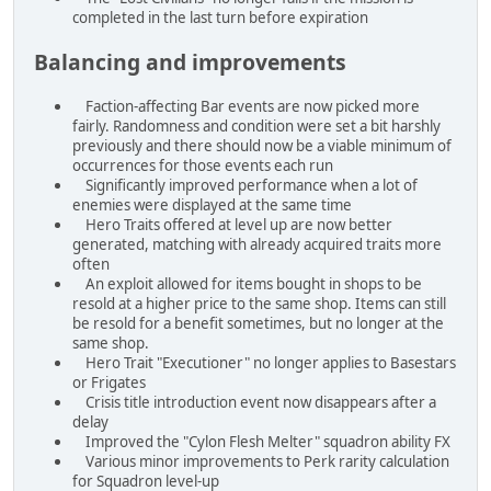
completed in the last turn before expiration
Balancing and improvements
Faction-affecting Bar events are now picked more
fairly. Randomness and condition were set a bit harshly
previously and there should now be a viable minimum of
occurrences for those events each run
Significantly improved performance when a lot of
enemies were displayed at the same time
Hero Traits offered at level up are now better
generated, matching with already acquired traits more
often
An exploit allowed for items bought in shops to be
resold at a higher price to the same shop. Items can still
be resold for a benefit sometimes, but no longer at the
same shop.
Hero Trait "Executioner" no longer applies to Basestars
or Frigates
Crisis title introduction event now disappears after a
delay
Improved the "Cylon Flesh Melter" squadron ability FX
Various minor improvements to Perk rarity calculation
for Squadron level-up