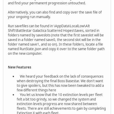
and find your permanent progression untouched.
Alternatively, you can also find and copy over the save file of
your ongoing run manually.
Run savefiles can be found in \AppData\LocalLow\Alt
Shift\Battlestar Galactica Scattered Hopes\Saves, sorted in
folders named by saveslots (note that the first saveslot will be
saved in a folder named save0, the second slot will be in the
folder named save1, and so on). In these folders, locate a file
named RunState.json and copy it over to the same folder path
on the new computer.
New Features
We heard your feedback on the lack of consequences
when destroying the final Boss Basestar. We don't want
to give spoilers, but this has now been tweaked to add a
few different things here
You let us know that the 10 extinction levels per fleet
felt a bit too grindy, so we changed the system and
extinction levels progress are now shared between
fleets. There are still achievements to gain by completing
Extinction X with each fleet.