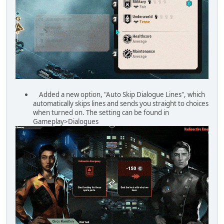
Added a new option, "Auto Skip Dialogue Lines", which
automatically skips lines and sends you straight to choices
when turned on. The setting can be found in
Gameplay>Dialogues