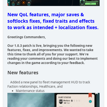
New QoL features, major saves &
softlocks fixes, fixed traits and effects
to work as intended + localization fixes.
Greetings Commanders,
Our 1.0.3 patch is live, bringing you the following new
features, fixes, and improvements. We wanted to take
this time to thank all of you for your support. We're
reading your comments and doing our best to implement
changes in the game according to your feedback.
New features
Added a new panel to fleet management HUD to track
Faction relationships, Healthcare, and
Maintenance status