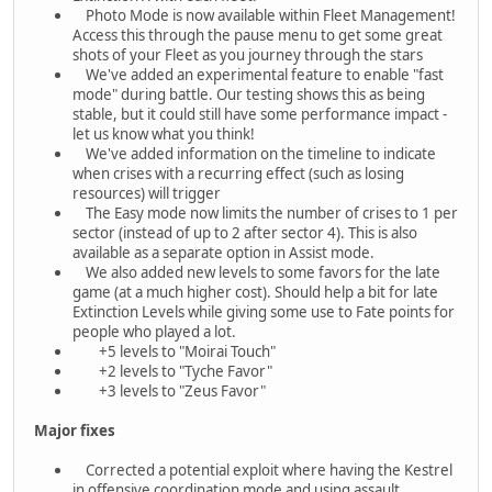
Photo Mode is now available within Fleet Management!
Access this through the pause menu to get some great
shots of your Fleet as you journey through the stars
We've added an experimental feature to enable "fast
mode" during battle. Our testing shows this as being
stable, but it could still have some performance impact -
let us know what you think!
We've added information on the timeline to indicate
when crises with a recurring effect (such as losing
resources) will trigger
The Easy mode now limits the number of crises to 1 per
sector (instead of up to 2 after sector 4). This is also
available as a separate option in Assist mode.
We also added new levels to some favors for the late
game (at a much higher cost). Should help a bit for late
Extinction Levels while giving some use to Fate points for
people who played a lot.
+5 levels to "Moirai Touch"
+2 levels to "Tyche Favor"
+3 levels to "Zeus Favor"
Major fixes
Corrected a potential exploit where having the Kestrel
in offensive coordination mode and using assault