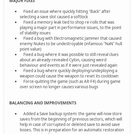
MAJOR FIXES
Fixed an issue where quickly hitting "Back" after
selecting a save slot caused a softlock
Fixed a memory leak tied to shop re-rolls that was
playing a major part in performance issues, to the point
of stability issues
Fixed a bug with Electromagnetic Jammer that caused
enemy Nukes to be undestroyable (infamous "NaN" hull
point value)
Fixed a bug where it was possible to still reveal clues
about an already-revealed Cylon, causing weird
behaviour and events as if it were just revealed again
Fixed a bug where quickly deploying/undeploying a
weapon could cause the weapon to reset its cooldown
Force-quitting the game (such as Alt-F4) during game
over screen no longer causes various bugs
BALANCING AND IMPROVEMENTS
Added a Save backup system: the game will now store
saves from the beginning of previous sectors, which will
help in case of corrupted or deleted save to avoid save
losses. This is in preparation for an automatic restoration