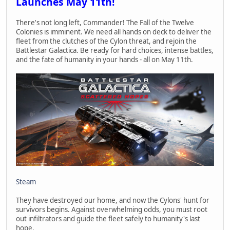
Launches May 11th!
There's not long left, Commander! The Fall of the Twelve
Colonies is imminent. We need all hands on deck to deliver the
fleet from the clutches of the Cylon threat, and rejoin the
Battlestar Galactica. Be ready for hard choices, intense battles,
and the fate of humanity in your hands - all on May 11th.
Steam
They have destroyed our home, and now the Cylons' hunt for
survivors begins. Against overwhelming odds, you must root
out infiltrators and guide the fleet safely to humanity's last
hope.