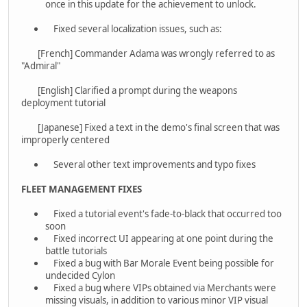
once in this update for the achievement to unlock.
Fixed several localization issues, such as:
[French] Commander Adama was wrongly referred to as
"Admiral"
[English] Clarified a prompt during the weapons
deployment tutorial
[Japanese] Fixed a text in the demo's final screen that was
improperly centered
Several other text improvements and typo fixes
FLEET MANAGEMENT FIXES
Fixed a tutorial event's fade-to-black that occurred too
soon
Fixed incorrect UI appearing at one point during the
battle tutorials
Fixed a bug with Bar Morale Event being possible for
undecided Cylon
Fixed a bug where VIPs obtained via Merchants were
missing visuals, in addition to various minor VIP visual