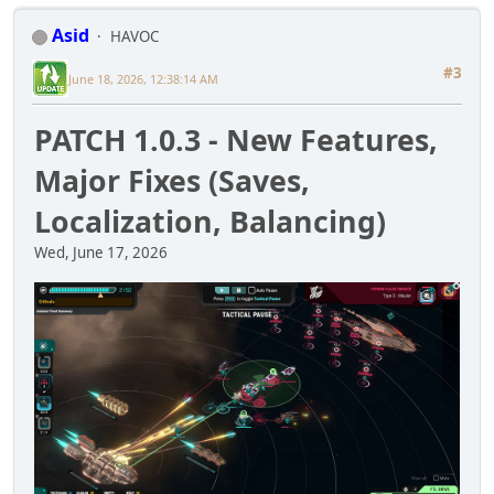
Asid
HAVOC
#3
June 18, 2026, 12:38:14 AM
PATCH 1.0.3 - New Features,
Major Fixes (Saves,
Localization, Balancing)
Wed, June 17, 2026