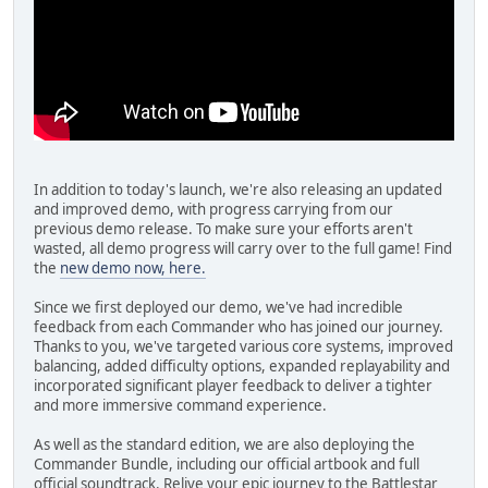
In addition to today's launch, we're also releasing an updated
and improved demo, with progress carrying from our
previous demo release. To make sure your efforts aren't
wasted, all demo progress will carry over to the full game! Find
the
new demo now, here.
Since we first deployed our demo, we've had incredible
feedback from each Commander who has joined our journey.
Thanks to you, we've targeted various core systems, improved
balancing, added difficulty options, expanded replayability and
incorporated significant player feedback to deliver a tighter
and more immersive command experience.
As well as the standard edition, we are also deploying the
Commander Bundle, including our official artbook and full
official soundtrack. Relive your epic journey to the Battlestar