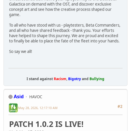
Galactica on demand with the OST, and discover exclusive
concept art and see how the creative process shaped our
game.
To all who have stood with us - playtesters, Beta Commanders,
and all who have shared feedback - thank you. Your efforts
have helped to shape this journey. We are proud and excited
to finally be able to place the fate of the fleet into your hands.
So say we all!
I stand against
Racism
,
Bigotry
and
Bullying
Asid
HAVOC
#2
May 28, 2026, 12:17:10 AM
PATCH 1.0.2 IS LIVE!