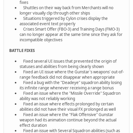
fixes
Shuttles on their way back from Merchants will no
longer visually clip through other ships
Situations triggered by Cylon crises display the
associated event text properly
Crises Smart Offer (FBO-3) and Training Days (FMO-3)
can no longer appear at the same time since they ask for
incompatible objectives
BATTLE FIXES
Fixed several UI issues that prevented the origin of
statuses and abilities from being clearly shown
Fixed an UI issue where the Gunstar's weapons' out-of-
range feedback did not disappear when appropriate
Fixed a bug with the "Deadeye" squadron ability losing
its infinite range whenever receiving a range bonus
Fixed an issue where the "Missile Override" Squadron
ability was not reliably working
Fixed an issue where effects prolonged by certain
abilities did not have their visual FX prolonged as well
Fixed an issue where the "Flak Offensive" Gunstar
weapon had its animation continue beyond the actual
effect duration
Fixed an issue with Several Squadron abilities (such as