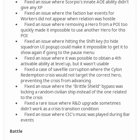
Fixed an issue where Scorpio's innate AOE ability didn't
give any XP
Fixed an issue where the faction bar events for
Workers did not appear when relation was hostile
Fixed an issue where removing a Hero from a POI too
quickly made it impossible to use another Hero for this
POI
Fixed an issue where hitting the Shift key (to hide
squadron UI popup) could make it impossible to get it to
show again if going to the pause menu
Fixed an issue where it was possible to obtain a 4th
activable ability at level up, but it wasn't usable
Fixed a case of savefile corruption where the Cylon
Redemption crisis would not target the correct hero,
preventing the crisis from advancing
Fixed an issue where the "Brittle Shield" bypass was
locking a random civilian ship instead of the one related
to the crisis
Fixed a rare issue where R&D upgrade sometimes
didn't work as a crisis transition condition
Fixed an issue where CIC's music was played during Bar
events
Battle