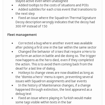
stayed active even when unassigned
Added tooltips to the costs of situations and POIs
Added subtitles for each crisis event that transitions to
the next step
Fixed an issue where the Squadron Thermal Signature
Decoy description wrongly indicates that the decoy had
300 HP instead of 150
Fleet management
Corrected a bug where another event was available
after picking a first one in the bar within the same sector
Changed the behavior of crises that require a Hero to
perform an action in battle and die doing so. The trigger
now happens as the hero died, even if they completed
the action. This is to avoid them coming back from the
dead for a last line of dialog.
Hotkeys to change views are now disabled as long as
the "dismiss a hero" menu is open, preventing several
issues with Squadron assignments and bar events
In the history of Maintenance changes, if a change
happened through extinction, the text appeared as a
debug text
Fixed an issue where playing in Turkish would make
some tags visible within texts in the bar