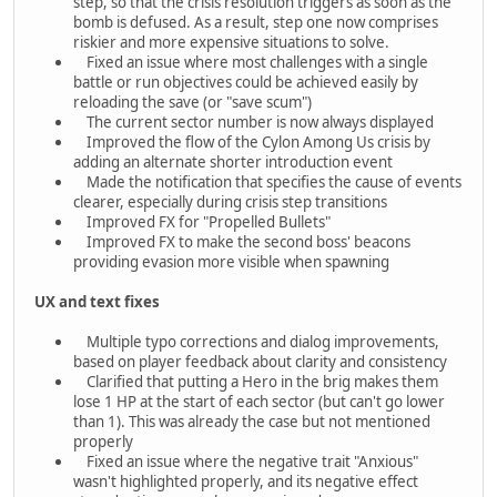
step, so that the crisis resolution triggers as soon as the
bomb is defused. As a result, step one now comprises
riskier and more expensive situations to solve.
Fixed an issue where most challenges with a single
battle or run objectives could be achieved easily by
reloading the save (or "save scum")
The current sector number is now always displayed
Improved the flow of the Cylon Among Us crisis by
adding an alternate shorter introduction event
Made the notification that specifies the cause of events
clearer, especially during crisis step transitions
Improved FX for "Propelled Bullets"
Improved FX to make the second boss' beacons
providing evasion more visible when spawning
UX and text fixes
Multiple typo corrections and dialog improvements,
based on player feedback about clarity and consistency
Clarified that putting a Hero in the brig makes them
lose 1 HP at the start of each sector (but can't go lower
than 1). This was already the case but not mentioned
properly
Fixed an issue where the negative trait "Anxious"
wasn't highlighted properly, and its negative effect