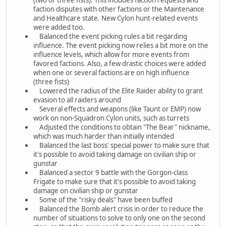
faction disputes with other factions or the Maintenance
and Healthcare state. New Cylon hunt-related events
were added too.
Balanced the event picking rules a bit regarding
influence. The event picking now relies a bit more on the
influence levels, which allow for more events from
favored factions. Also, a few drastic choices were added
when one or several factions are on high influence
(three fists)
Lowered the radius of the Elite Raider ability to grant
evasion to all raiders around
Several effects and weapons (like Taunt or EMP) now
work on non-Squadron Cylon units, such as turrets
Adjusted the conditions to obtain "The Bear" nickname,
which was much harder than initially intended
Balanced the last boss' special power to make sure that
it's possible to avoid taking damage on civilian ship or
gunstar
Balanced a sector 9 battle with the Gorgon-class
Frigate to make sure that it's possible to avoid taking
damage on civilian ship or gunstar
Some of the "risky deals" have been buffed
Balanced the Bomb alert crisis in order to reduce the
number of situations to solve to only one on the second