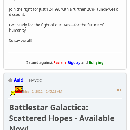
Join the fight for just $24.99, with a further 20% launch-week
discount.
Get ready for the fight of our lives—for the future of
humanity.
So say we all!
I stand against
Racism
,
Bigotry
and
Bullying
Asid
HAVOC
#1
May 12, 2026, 12:45:22 AM
Battlestar Galactica:
Scattered Hopes - Available
Now!