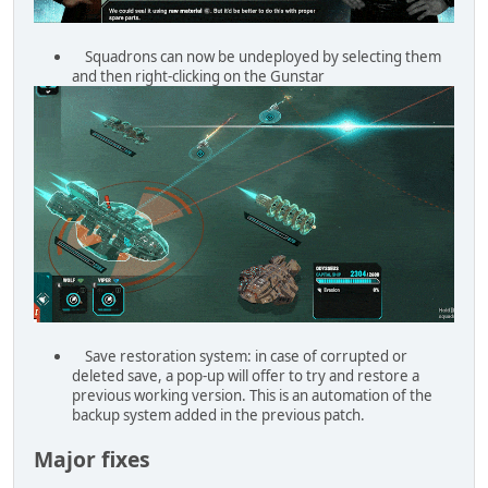
Squadrons can now be undeployed by selecting them
and then right-clicking on the Gunstar
Save restoration system: in case of corrupted or
deleted save, a pop-up will offer to try and restore a
previous working version. This is an automation of the
backup system added in the previous patch.
Major fixes