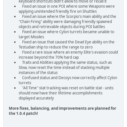
keyboard shortcuts didn't allow to move or recall it
Fixed an issue in one POI where some Weapons were
applying unintended friendly fire on Shuttles
Fixed an issue where the Scorpio's main ability and the
"Chain Firing" ability were damaging friendly spawned
objects and retrievable objects during POI battles
Fixed an issue where Cylon turrets became unable to
target Missiles
Fixed an issue that caused the Dead Eye ability on the
Testudian ship to reduce the range to zero
Fixed a rare issue where an enemy Elite's evasion could
increase beyond the 70% hard cap
Traits and Abilities applying the same status, such as
Slow, now reset the time instead of stacking multiple
instances of the status
Confused status and Decoys now correctly affect Cylon
turrets
"All Time" stat tracking was reset on battle stat - units
should now have their lifetime accomplishments
displayed accurately
More fixes, balancing, and improvements are planned for
the 1.0.4 patch!