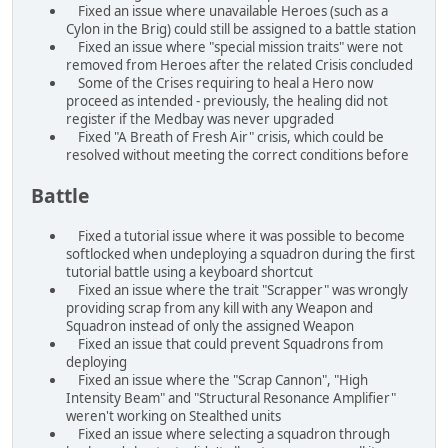
Fixed an issue where unavailable Heroes (such as a
Cylon in the Brig) could still be assigned to a battle station
Fixed an issue where "special mission traits" were not
removed from Heroes after the related Crisis concluded
Some of the Crises requiring to heal a Hero now
proceed as intended - previously, the healing did not
register if the Medbay was never upgraded
Fixed "A Breath of Fresh Air" crisis, which could be
resolved without meeting the correct conditions before
Battle
Fixed a tutorial issue where it was possible to become
softlocked when undeploying a squadron during the first
tutorial battle using a keyboard shortcut
Fixed an issue where the trait "Scrapper" was wrongly
providing scrap from any kill with any Weapon and
Squadron instead of only the assigned Weapon
Fixed an issue that could prevent Squadrons from
deploying
Fixed an issue where the "Scrap Cannon", "High
Intensity Beam" and "Structural Resonance Amplifier"
weren't working on Stealthed units
Fixed an issue where selecting a squadron through