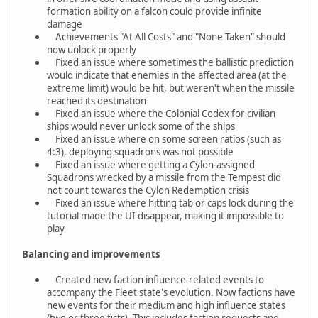
formation ability on a falcon could provide infinite
damage
Achievements "At All Costs" and "None Taken" should
now unlock properly
Fixed an issue where sometimes the ballistic prediction
would indicate that enemies in the affected area (at the
extreme limit) would be hit, but weren't when the missile
reached its destination
Fixed an issue where the Colonial Codex for civilian
ships would never unlock some of the ships
Fixed an issue where on some screen ratios (such as
4:3), deploying squadrons was not possible
Fixed an issue where getting a Cylon-assigned
Squadrons wrecked by a missile from the Tempest did
not count towards the Cylon Redemption crisis
Fixed an issue where hitting tab or caps lock during the
tutorial made the UI disappear, making it impossible to
play
Balancing and improvements
Created new faction influence-related events to
accompany the Fleet state's evolution. Now factions have
new events for their medium and high influence states
(two or three fists). This includes faction requests and