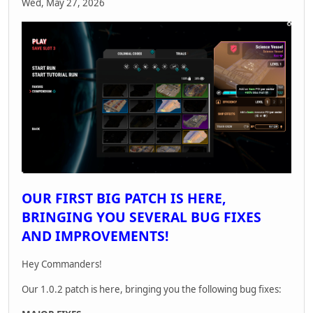
Wed, May 27, 2026
OUR FIRST BIG PATCH IS HERE,
BRINGING YOU SEVERAL BUG FIXES
AND IMPROVEMENTS!
Hey Commanders!
Our 1.0.2 patch is here, bringing you the following bug fixes: