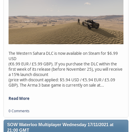
The Western Sahara DLC is now available on Steam for $6.99
USD
(€6.99 EUR / £5.99 GBP). If you purchase the DLC within the
first week of its release (before November 25), you will receive
a 15% launch discount
(price with discount applied: $5.94 USD / €5.94 EUR / £5.09
GBP). The Arma 3 base game is currently on sale at...
Read More
0 Comments
SOW Waterloo Multiplayer Wednesday 17/11/2021 at
21:00 GMT