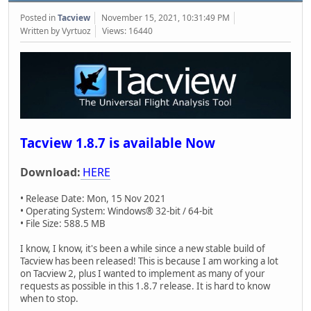
Posted in
Tacview
November 15, 2021, 10:31:49 PM
Written by Vyrtuoz
Views: 16440
Tacview 1.8.7 is available Now
Download:
HERE
• Release Date: Mon, 15 Nov 2021
• Operating System: Windows® 32-bit / 64-bit
• File Size: 588.5 MB
I know, I know, it's been a while since a new stable build of
Tacview has been released! This is because I am working a lot
on Tacview 2, plus I wanted to implement as many of your
requests as possible in this 1.8.7 release. It is hard to know
when to stop.