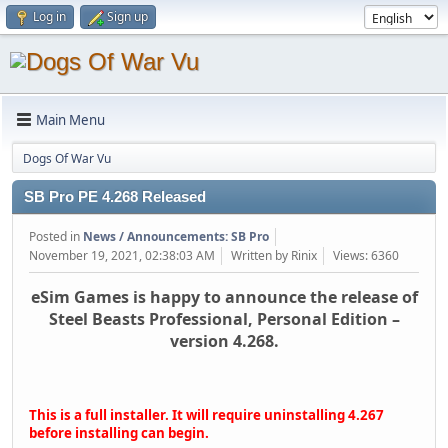
Log in
Sign up
Main Menu
Dogs Of War Vu
SB Pro PE 4.268 Released
Posted in
News / Announcements: SB Pro
November 19, 2021, 02:38:03 AM
Written by Rinix
Views: 6360
eSim Games is happy to announce the release of
Steel Beasts Professional, Personal Edition –
version 4.268.
This is a full installer. It will require uninstalling 4.267
before installing can begin.