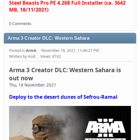
Steel Beasts Pro PE 4.268 Full Installer (ca. 3642
MB, 18/11/2021)
0 Comments
Arma 3 Creator DLC: Western Sahara
Posted in
ArmA
November 18, 2021, 11:46:27 PM
Written by Asid
Views: 8742
Arma 3 Creator DLC: Western Sahara is
out now
Thu, 18 November 2021
Deploy to the desert dunes of Sefrou-Ramal