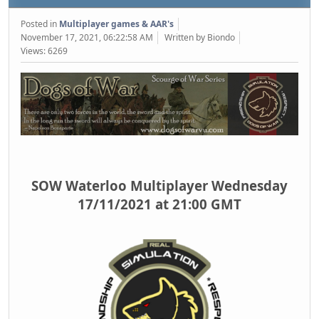
Posted in
Multiplayer games & AAR's
November 17, 2021, 06:22:58 AM
Written by Biondo
Views: 6269
SOW Waterloo Multiplayer Wednesday
17/11/2021 at 21:00 GMT