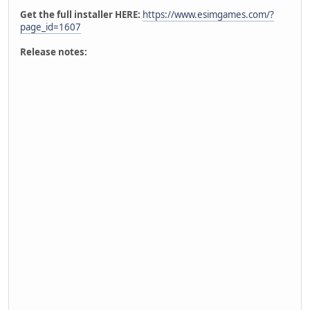
Get the full installer HERE:
https://www.esimgames.com/?
page_id=1607
Release notes: