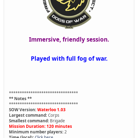
Immersive, friendly session.
Played with full fog of war.
********************************
** Notes **
********************************
SOW Version:
Waterloo 1.03
Largest command:
Corps
Smallest command:
Brigade
Mission Duration: 120 minutes
Minimum number players:
2
Time (local):
Click here