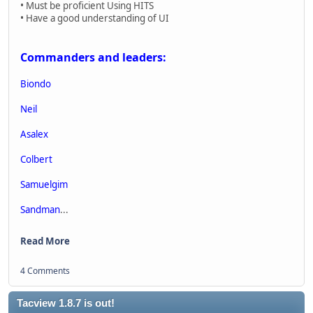
• Must be proficient Using HITS
• Have a good understanding of UI
Commanders and leaders:
Biondo
Neil
Asalex
Colbert
Samuelgim
Sandman
...
Read More
4 Comments
Tacview 1.8.7 is out!