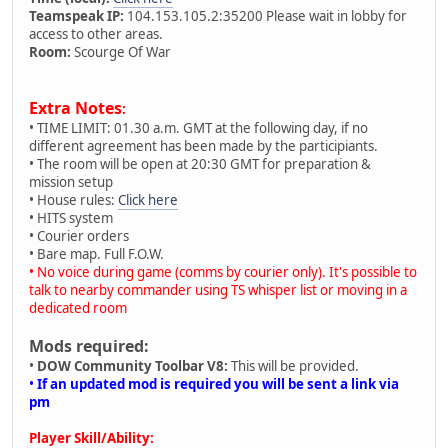
Teamspeak IP:
104.153.105.2:35200 Please wait in lobby for
access to other areas.
Room:
Scourge Of War
Extra Notes
:
• TIME LIMIT: 01.30 a.m. GMT at the following day, if no
different agreement has been made by the participiants.
• The room will be open at 20:30 GMT for preparation &
mission setup
• House rules:
Click here
• HITS system
• Courier orders
• Bare map. Full F.O.W.
• No voice during game (comms by courier only). It's possible to
talk to nearby commander using TS whisper list or moving in a
dedicated room
Mods required:
•
DOW Community Toolbar V8:
This will be provided.
•
If an updated mod is required you will be sent a link via
pm
Player Skill/Ability: