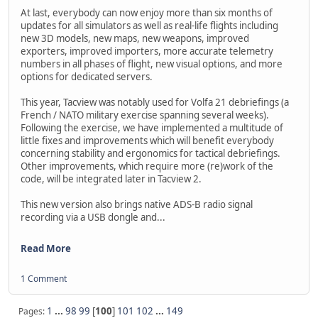
At last, everybody can now enjoy more than six months of
updates for all simulators as well as real-life flights including
new 3D models, new maps, new weapons, improved
exporters, improved importers, more accurate telemetry
numbers in all phases of flight, new visual options, and more
options for dedicated servers.
This year, Tacview was notably used for Volfa 21 debriefings (a
French / NATO military exercise spanning several weeks).
Following the exercise, we have implemented a multitude of
little fixes and improvements which will benefit everybody
concerning stability and ergonomics for tactical debriefings.
Other improvements, which require more (re)work of the
code, will be integrated later in Tacview 2.
This new version also brings native ADS-B radio signal
recording via a USB dongle and...
Read More
1 Comment
1
...
98
99
[
100
]
101
102
...
149
Pages