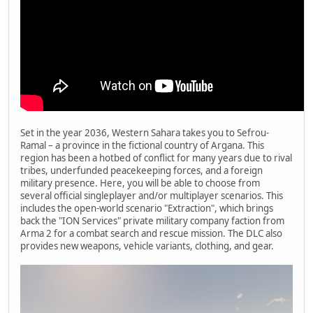
Set in the year 2036, Western Sahara takes you to Sefrou-
Ramal – a province in the fictional country of Argana. This
region has been a hotbed of conflict for many years due to rival
tribes, underfunded peacekeeping forces, and a foreign
military presence. Here, you will be able to choose from
several official singleplayer and/or multiplayer scenarios. This
includes the open-world scenario "Extraction", which brings
back the "ION Services" private military company faction from
Arma 2 for a combat search and rescue mission. The DLC also
provides new weapons, vehicle variants, clothing, and gear.