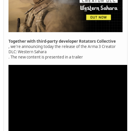
Together with third-party developer Rotators Collective
, we're announcing today the release of the Arma 3 Creator
DLC: Western Sahara
. The new content is presented in a trailer