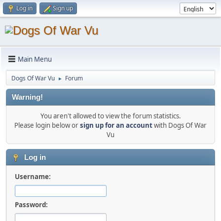
Log in
Sign up
Main Menu
Dogs Of War Vu
Forum
►
Warning!
You aren't allowed to view the forum statistics.
Please login below or
sign up for an account
with Dogs Of War
Vu
Log in
Username:
Password: