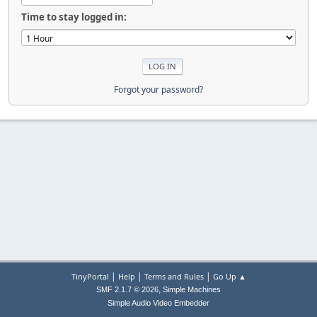
Time to stay logged in:
Forgot your password?
|
|
|
TinyPortal
Help
Terms and Rules
Go Up ▲
,
SMF 2.1.7 © 2026
Simple Machines
Simple Audio Video Embedder