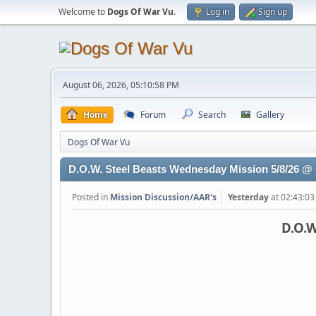
Welcome to
Dogs Of War Vu
.
Log in
Sign up
August 06, 2026, 05:10:58 PM
Home
Forum
Search
Gallery
Dogs Of War Vu
D.O.W. Steel Beasts Wednesday Mission 5/8/26 
Posted in
Mission Discussion/AAR's
Yesterday
at 02:43:0
D.O.