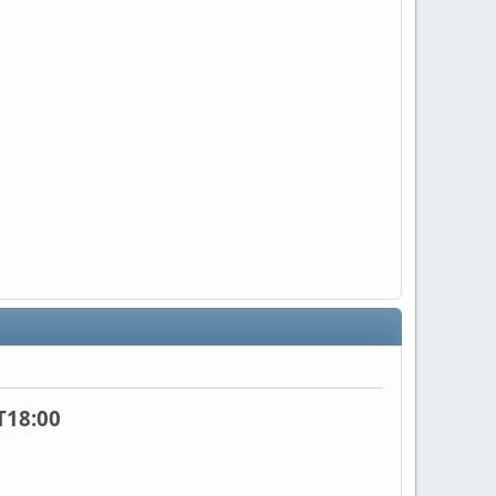
T18:00