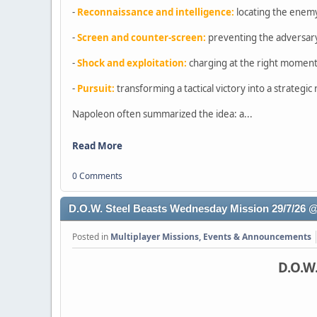
-
Reconnaissance and intelligence:
locating the enem
-
Screen and counter-screen:
preventing the adversary
-
Shock and exploitation:
charging at the right moment,
-
Pursuit:
transforming a tactical victory into a strategi
Napoleon often summarized the idea: a...
Read More
0 Comments
D.O.W. Steel Beasts Wednesday Mission 29/7/26
Posted in
Multiplayer Missions, Events & Announcements
D.O.W