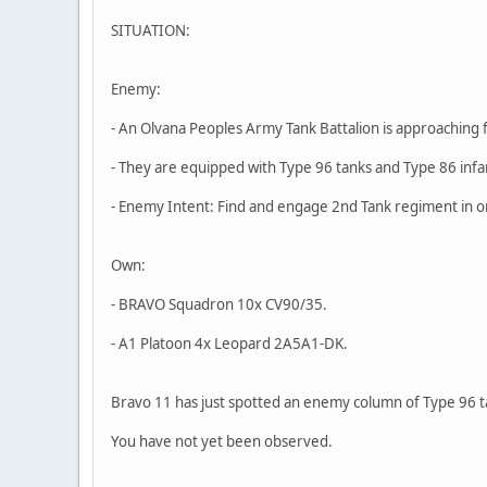
SITUATION:
Enemy:
- An Olvana Peoples Army Tank Battalion is approaching 
- They are equipped with Type 96 tanks and Type 86 infa
- Enemy Intent: Find and engage 2nd Tank regiment in o
Own:
- BRAVO Squadron 10x CV90/35.
- A1 Platoon 4x Leopard 2A5A1-DK.
Bravo 11 has just spotted an enemy column of Type 96 t
You have not yet been observed.