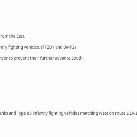
from the East.
ntry fighting vehicles. (T72B1 and BMP2)
rder to prevent their further advance South.
anks and Type 86 infantry fighting vehicles marching West on route DEVI