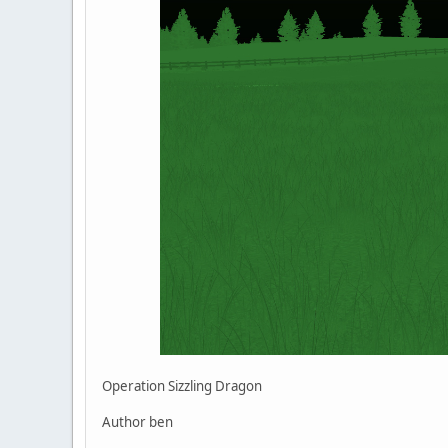
Operation Sizzling Dragon
Author ben