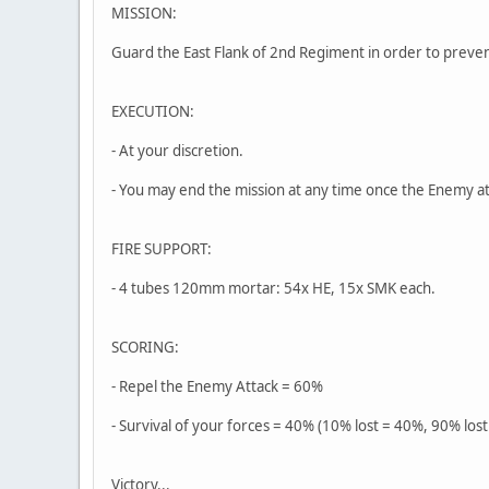
MISSION:
Guard the East Flank of 2nd Regiment in order to preve
EXECUTION:
- At your discretion.
- You may end the mission at any time once the Enemy a
FIRE SUPPORT:
- 4 tubes 120mm mortar: 54x HE, 15x SMK each.
SCORING:
- Repel the Enemy Attack = 60%
- Survival of your forces = 40% (10% lost = 40%, 90% lost
Victory...