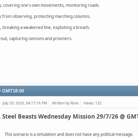
y, covering one's own movements, monitoring roads.
 from observing, protecting marching columns.
 breaking a weakened line, exploiting a breach.
c rout, capturing cannons and prisoners.
 @ GMT18:00
July 29, 2026, 04:17:16 PM
Written by Rinix
Views: 132
. Steel Beasts Wednesday Mission 29/7/26 @ GM
This scenario is a simulation and does not have any political message.