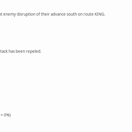
nt enemy disruption of their advance south on route KING.
ttack has been repeled.
 = 0%)