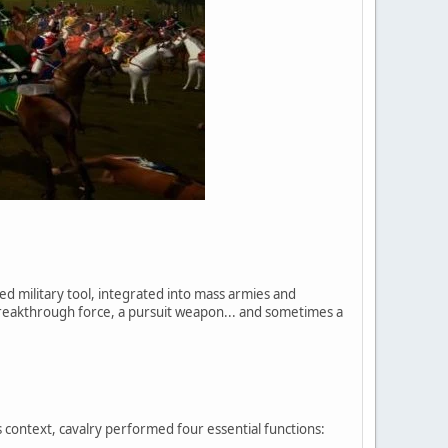
ed military tool, integrated into mass armies and
breakthrough force, a pursuit weapon... and sometimes a
 context, cavalry performed four essential functions: