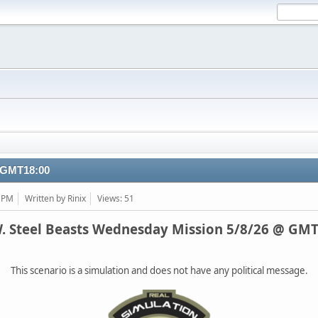
@ GMT18:00
3 PM
Written by Rinix
Views: 51
W. Steel Beasts Wednesday Mission 5/8/26 @ GMT
This scenario is a simulation and does not have any political message.