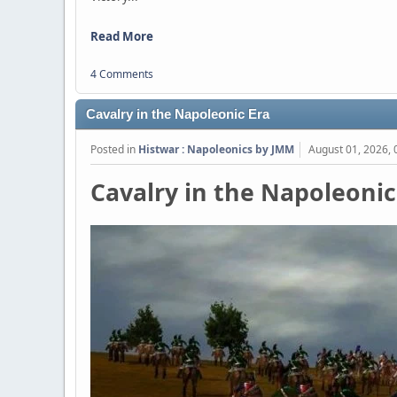
Read More
4 Comments
Cavalry in the Napoleonic Era
Posted in
Histwar : Napoleonics by JMM
August 01, 2026,
Cavalry in the Napoleonic