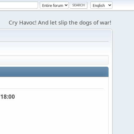
Cry Havoc! And let slip the dogs of war!
18:00