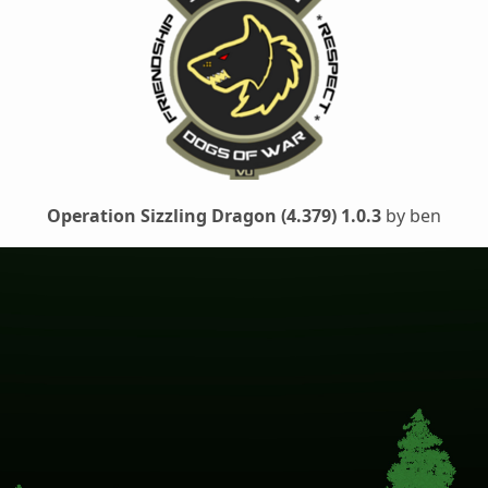
Operation Sizzling Dragon (4.379) 1.0.3
by ben