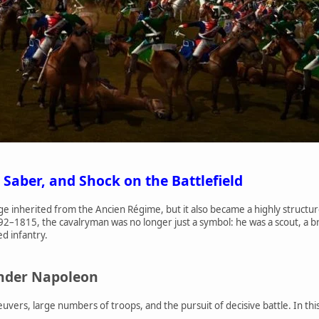
 Saber, and Shock on the Battlefield
ige inherited from the Ancien Régime, but it also became a highly structur
92–1815, the cavalryman was no longer just a symbol: he was a scout, a 
ed infantry.
under Napoleon
ers, large numbers of troops, and the pursuit of decisive battle. In this