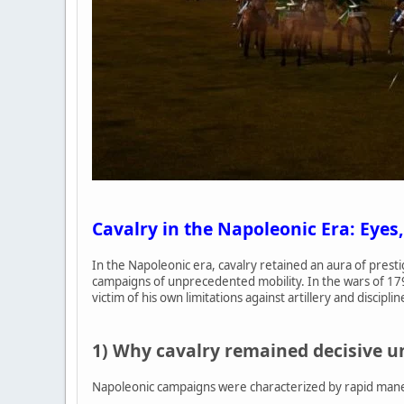
Cavalry in the Napoleonic Era: Eyes,
In the Napoleonic era, cavalry retained an aura of prest
campaigns of unprecedented mobility. In the wars of 17
victim of his own limitations against artillery and disciplin
1) Why cavalry remained decisive 
Napoleonic campaigns were characterized by rapid maneuv