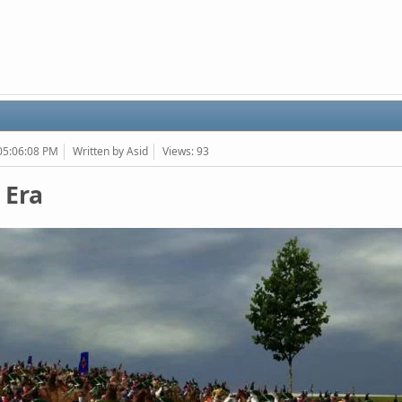
 05:06:08 PM
Written by Asid
Views: 93
 Era