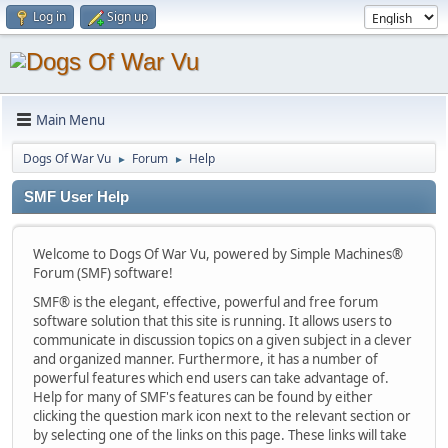
Log in
Sign up
Main Menu
Dogs Of War Vu
Forum
Help
►
►
SMF User Help
Welcome to Dogs Of War Vu, powered by Simple Machines®
Forum (SMF) software!
SMF® is the elegant, effective, powerful and free forum
software solution that this site is running. It allows users to
communicate in discussion topics on a given subject in a clever
and organized manner. Furthermore, it has a number of
powerful features which end users can take advantage of.
Help for many of SMF's features can be found by either
clicking the question mark icon next to the relevant section or
by selecting one of the links on this page. These links will take