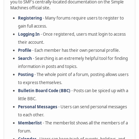
you to SMF's centrally-located documentation on the Simple
Machines official site.
Registering
- Many forums require users to register to
gain full access.
Logging In
- Once registered, users must login to access
their account.
Profile
- Each member has their own personal profile.
Search
- Searching is an extremely helpful tool for finding
information in posts and topics.
Posting
- The whole point of a forum, posting allows users
to express themselves.
Bulletin Board Code (BBC)
- Posts can be spiced up with a
little BBC.
Personal Messages
- Users can send personal messages
to each other.
Memberlist
- The memberlist shows all the members of a
forum.