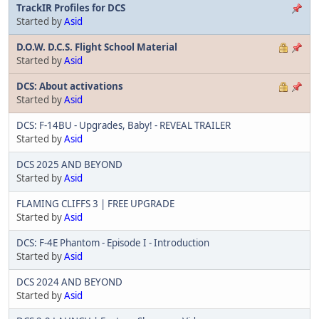
TrackIR Profiles for DCS
Started by
Asid
D.O.W. D.C.S. Flight School Material
Started by
Asid
DCS: About activations
Started by
Asid
DCS: F-14BU - Upgrades, Baby! - REVEAL TRAILER
Started by
Asid
DCS 2025 AND BEYOND
Started by
Asid
FLAMING CLIFFS 3 | FREE UPGRADE
Started by
Asid
DCS: F-4E Phantom - Episode I - Introduction
Started by
Asid
DCS 2024 AND BEYOND
Started by
Asid