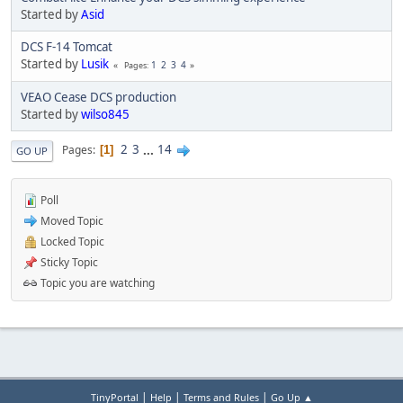
Started by
Asid
DCS F-14 Tomcat
Started by
Lusik
1
2
3
4
Pages
VEAO Cease DCS production
Started by
wilso845
2
3
...
14
Pages
1
GO UP
Poll
Moved Topic
Locked Topic
Sticky Topic
Topic you are watching
|
|
|
TinyPortal
Help
Terms and Rules
Go Up ▲