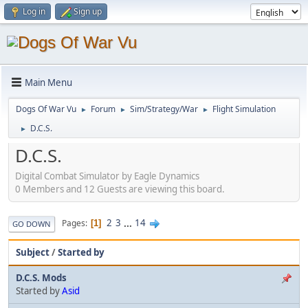
Log in
Sign up
Main Menu
Dogs Of War Vu
Forum
Sim/Strategy/War
Flight Simulation
►
►
►
D.C.S.
►
D.C.S.
Digital Combat Simulator by Eagle Dynamics
0 Members and 12 Guests are viewing this board.
2
3
...
14
Pages
1
GO DOWN
Subject
/
Started by
D.C.S. Mods
Started by
Asid