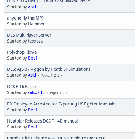
DCS 2.9 LAUNCH | Feature Showcase Video
Started by
Asid
anyone fly this MP?
Started by
Hammer
DCS MultiPlayer Server
Started by
texxasal
Polychop Kiowa
Started by
Beef
DCS: AJS-37 Viggen by Heatblur Simulations
Started by
Asid
1
2
3
Pages
DCS F-16 Falcon
Started by
wilso845
1
2
Pages
ED Employee Arrested for Exporting US Fighter Manuals
Started by
Beef
Heatblur Releases DCS F-14B manual
Started by
Beef
CombatFlite Enhance your DCS simming experience