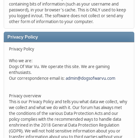
containing bits of information (such as your username and
password), in your browser's cache. This is ONLY used to keep
you logged in/out. The software does not collect or send any
other form of information to your computer.
Privacy Policy
Privacy Policy
Who we are:
Dogs Of War Vu. We operate this site. We are gaming
enthusiasts.
Our correspondence email is:
admin@dogsofwarvu.com
Privacy overview
This is our Privacy Policy and tells you what data we collect, why
we collect and what we do with it. Our forum has always met
the conditions of the various Data Protection Acts and our
policy complies with the recommended ways to handle data
enshrined in the 2018 General Data Protection Regulation
(GDPR). We will not hold sensitive information about you or
transfer information about you to third parties without your