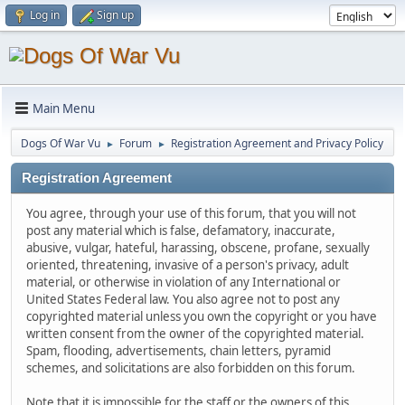
Log in
Sign up
Main Menu
Dogs Of War Vu
Forum
Registration Agreement and Privacy Policy
►
►
Registration Agreement
You agree, through your use of this forum, that you will not
post any material which is false, defamatory, inaccurate,
abusive, vulgar, hateful, harassing, obscene, profane, sexually
oriented, threatening, invasive of a person's privacy, adult
material, or otherwise in violation of any International or
United States Federal law. You also agree not to post any
copyrighted material unless you own the copyright or you have
written consent from the owner of the copyrighted material.
Spam, flooding, advertisements, chain letters, pyramid
schemes, and solicitations are also forbidden on this forum.
Note that it is impossible for the staff or the owners of this