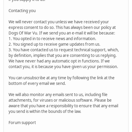
Contacting you
We will never contact you unless we have received your
express consent to do so. This has always been our policy at
Dogs Of War Vu. If we send you an e-mail it will be because:
1. You opted in to receive news and information.
2. You signed up to receive game updates from us.
3. You have contacted us to request technical support, which,
by definition, implies that you are consenting to us replying.
We have never had any automatic opt in functions. If we
contact you, it is because you have given us your permission.
You can unsubscribe at any time by following the link at the
bottom of every email we send.
We will also monitor any emails sent to us, including file
attachments, for viruses or malicious software. Please be
aware that you have a responsibility to ensure that any email
you send is within the bounds of the law.
Forum support