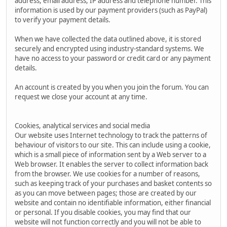
address, email address, IP address and telephone number. This
information is used by our payment providers (such as PayPal)
to verify your payment details.
When we have collected the data outlined above, it is stored
securely and encrypted using industry-standard systems. We
have no access to your password or credit card or any payment
details.
An account is created by you when you join the forum. You can
request we close your account at any time.
Cookies, analytical services and social media
Our website uses Internet technology to track the patterns of
behaviour of visitors to our site. This can include using a cookie,
which is a small piece of information sent by a Web server to a
Web browser. It enables the server to collect information back
from the browser. We use cookies for a number of reasons,
such as keeping track of your purchases and basket contents so
as you can move between pages; those are created by our
website and contain no identifiable information, either financial
or personal. If you disable cookies, you may find that our
website will not function correctly and you will not be able to