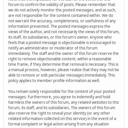
forum to confirm the validity of posts. Please remember that
we do not actively monitor the posted messages, and as such,
are not responsible for the content contained within. We do
not warrant the accuracy, completeness, or usefulness of any
information presented. The posted messages express the
views of the author, and not necessarily the views of this forum,
its staff, its subsidiaries, or this forum's owner. Anyone who
feels that a posted message is objectionable is encouraged to
notify an administrator or moderator of this forum
immediately. The staff and the owner of this forum reserve the
right to remove objectionable content, within a reasonable
time frame, if they determine that removal is necessary. This is
a manual process, however, please realize that they may not be
able to remove or edit particular messages immediately. This
policy applies to member profile information as well.
You remain solely responsible for the content of your posted
messages. Furthermore, you agree to indemnify and hold
harmless the owners of this forum, any related websites to this
forum, its staff, and its subsidiaries. The owners of this forum
also reserve the right to reveal your identity (or any other
related information collected on this service) in the event of a
formal complaint or legal action arising from any situation