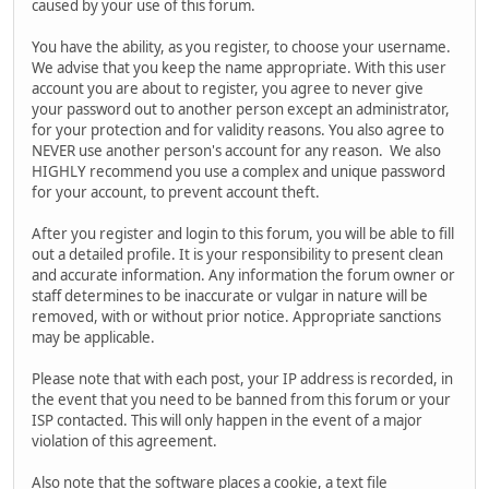
caused by your use of this forum.
You have the ability, as you register, to choose your username.
We advise that you keep the name appropriate. With this user
account you are about to register, you agree to never give
your password out to another person except an administrator,
for your protection and for validity reasons. You also agree to
NEVER use another person's account for any reason. We also
HIGHLY recommend you use a complex and unique password
for your account, to prevent account theft.
After you register and login to this forum, you will be able to fill
out a detailed profile. It is your responsibility to present clean
and accurate information. Any information the forum owner or
staff determines to be inaccurate or vulgar in nature will be
removed, with or without prior notice. Appropriate sanctions
may be applicable.
Please note that with each post, your IP address is recorded, in
the event that you need to be banned from this forum or your
ISP contacted. This will only happen in the event of a major
violation of this agreement.
Also note that the software places a cookie, a text file