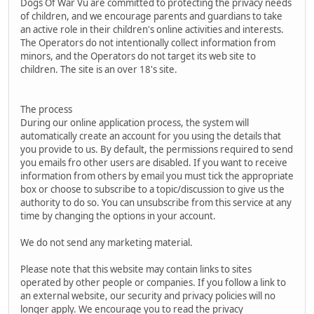
Dogs Of War Vu are committed to protecting the privacy needs
of children, and we encourage parents and guardians to take
an active role in their children's online activities and interests.
The Operators do not intentionally collect information from
minors, and the Operators do not target its web site to
children. The site is an over 18's site.
The process
During our online application process, the system will
automatically create an account for you using the details that
you provide to us. By default, the permissions required to send
you emails fro other users are disabled. If you want to receive
information from others by email you must tick the appropriate
box or choose to subscribe to a topic/discussion to give us the
authority to do so. You can unsubscribe from this service at any
time by changing the options in your account.
We do not send any marketing material.
Please note that this website may contain links to sites
operated by other people or companies. If you follow a link to
an external website, our security and privacy policies will no
longer apply. We encourage you to read the privacy