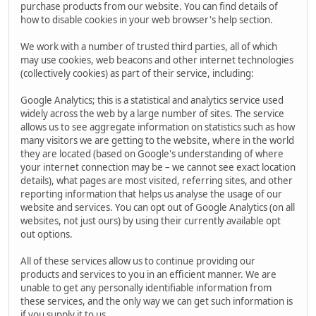
purchase products from our website. You can find details of
how to disable cookies in your web browser's help section.
We work with a number of trusted third parties, all of which
may use cookies, web beacons and other internet technologies
(collectively cookies) as part of their service, including:
Google Analytics; this is a statistical and analytics service used
widely across the web by a large number of sites. The service
allows us to see aggregate information on statistics such as how
many visitors we are getting to the website, where in the world
they are located (based on Google's understanding of where
your internet connection may be – we cannot see exact location
details), what pages are most visited, referring sites, and other
reporting information that helps us analyse the usage of our
website and services. You can opt out of Google Analytics (on all
websites, not just ours) by using their currently available opt
out options.
All of these services allow us to continue providing our
products and services to you in an efficient manner. We are
unable to get any personally identifiable information from
these services, and the only way we can get such information is
if you supply it to us.