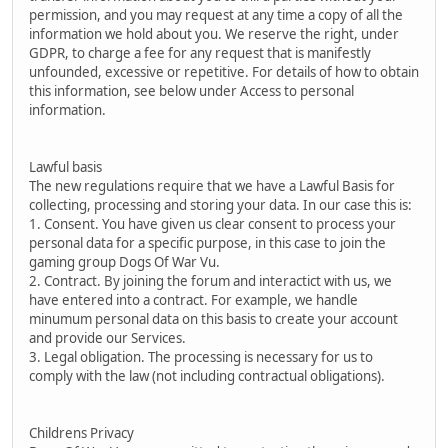
permission, and you may request at any time a copy of all the
information we hold about you. We reserve the right, under
GDPR, to charge a fee for any request that is manifestly
unfounded, excessive or repetitive. For details of how to obtain
this information, see below under Access to personal
information.
Lawful basis
The new regulations require that we have a Lawful Basis for
collecting, processing and storing your data. In our case this is:
1. Consent. You have given us clear consent to process your
personal data for a specific purpose, in this case to join the
gaming group Dogs Of War Vu.
2. Contract. By joining the forum and interactict with us, we
have entered into a contract. For example, we handle
minumum personal data on this basis to create your account
and provide our Services.
3. Legal obligation. The processing is necessary for us to
comply with the law (not including contractual obligations).
Childrens Privacy