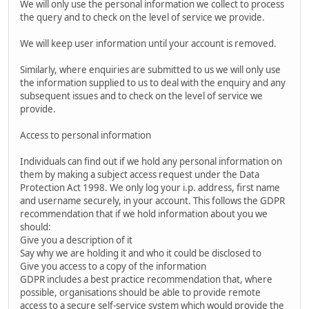
We will only use the personal information we collect to process
the query and to check on the level of service we provide.
We will keep user information until your account is removed.
Similarly, where enquiries are submitted to us we will only use
the information supplied to us to deal with the enquiry and any
subsequent issues and to check on the level of service we
provide.
Access to personal information
Individuals can find out if we hold any personal information on
them by making a subject access request under the Data
Protection Act 1998. We only log your i.p. address, first name
and username securely, in your account. This follows the GDPR
recommendation that if we hold information about you we
should:
Give you a description of it
Say why we are holding it and who it could be disclosed to
Give you access to a copy of the information
GDPR includes a best practice recommendation that, where
possible, organisations should be able to provide remote
access to a secure self-service system which would provide the