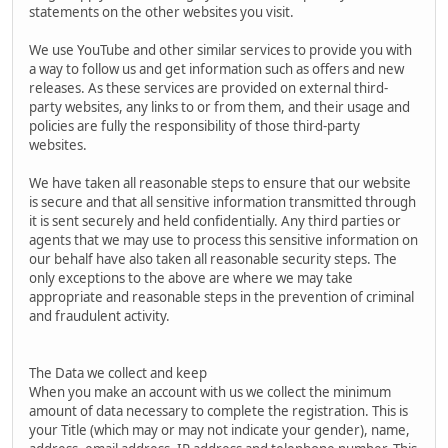
statements on the other websites you visit.
We use YouTube and other similar services to provide you with
a way to follow us and get information such as offers and new
releases. As these services are provided on external third-
party websites, any links to or from them, and their usage and
policies are fully the responsibility of those third-party
websites.
We have taken all reasonable steps to ensure that our website
is secure and that all sensitive information transmitted through
it is sent securely and held confidentially. Any third parties or
agents that we may use to process this sensitive information on
our behalf have also taken all reasonable security steps. The
only exceptions to the above are where we may take
appropriate and reasonable steps in the prevention of criminal
and fraudulent activity.
The Data we collect and keep
When you make an account with us we collect the minimum
amount of data necessary to complete the registration. This is
your Title (which may or may not indicate your gender), name,