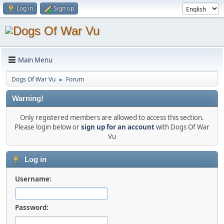
Log in
Sign up
Main Menu
Dogs Of War Vu
Forum
►
Warning!
Only registered members are allowed to access this section.
Please login below or
sign up for an account
with Dogs Of War
Vu
Log in
Username:
Password: