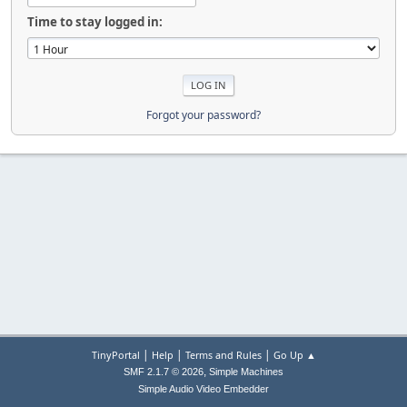
Time to stay logged in:
Forgot your password?
|
|
|
TinyPortal
Help
Terms and Rules
Go Up ▲
,
SMF 2.1.7 © 2026
Simple Machines
Simple Audio Video Embedder