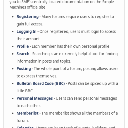
you to SMF's centrally-located documentation on the Simple
Machines official site.
Registering
- Many forums require users to register to
gain full access.
Logging In
- Once registered, users must login to access
their account.
Profile
- Each member has their own personal profile.
Search
- Searching is an extremely helpful tool for finding
information in posts and topics.
Posting
- The whole point of a forum, posting allows users
to express themselves.
Bulletin Board Code (BBC)
- Posts can be spiced up with a
little BBC.
Personal Messages
- Users can send personal messages
to each other.
Memberlist
- The memberlist shows all the members of a
forum.