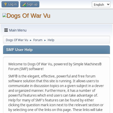
Log in
Sign up
Main Menu
Dogs Of War Vu
Forum
Help
►
►
SMF User Help
Welcome to Dogs Of War Vu, powered by Simple Machines®
Forum (SMF) software!
SMF® is the elegant, effective, powerful and free forum
software solution that this site is running. It allows users to
communicate in discussion topics on a given subject in a clever
and organized manner. Furthermore, it has a number of
powerful features which end users can take advantage of.
Help for many of SMF's features can be found by either
clicking the question mark icon next to the relevant section or
by selecting one of the links on this page. These links will take