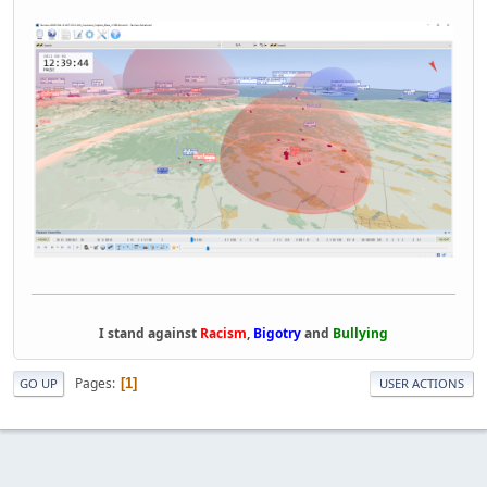
I stand against
Racism
,
Bigotry
and
Bullying
Pages
1
GO UP
USER ACTIONS