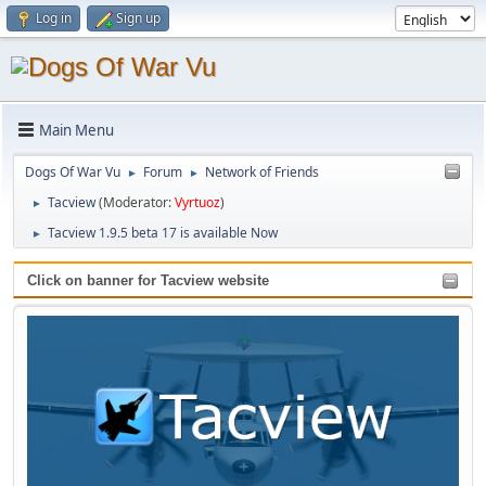
Log in
Sign up
Main Menu
Dogs Of War Vu
Forum
Network of Friends
►
►
Tacview
(Moderator:
Vyrtuoz
)
►
Tacview 1.9.5 beta 17 is available Now
►
Click on banner for Tacview website