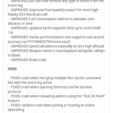
- IMPROVED you can now remove any type of event from the
event-log
- IMPROVED Improved fuel quantity export for most high-
fidelity DCS World aircraft
- IMPROVED Fuel Consumption add-on to calculate over
distance or time
- IMPROVED updated Earth magnetic field up to 2030 (IGRF-
14)
- IMPROVED media synchronization now supports sub-second
accuracy via YYYYMMDDThhmmss.ssssZ
- IMPROVED speed calculations especially at very high altitude
- IMPROVED Weapon name is now displayed alongside callsign
in labels
- IMPROVED Boats trails
FIXES
- FIXED crash when merging multiple files via the command
line with the event log active
- FIXED crash when opening shortcuts via the tacview:
protocol
- FIXED crash when reloading addons using the "Pick 3D Point"
feature
- FIXED random crash when joining or hosting an online
debriefing