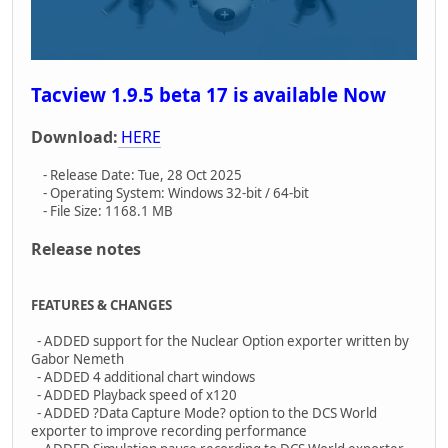
Tacview 1.9.5 beta 17 is available Now
Download:
HERE
- Release Date: Tue, 28 Oct 2025
- Operating System: Windows 32-bit / 64-bit
- File Size: 1168.1 MB
Release notes
FEATURES & CHANGES
- ADDED support for the Nuclear Option exporter written by
Gabor Nemeth
- ADDED 4 additional chart windows
- ADDED Playback speed of x120
- ADDED ?Data Capture Mode? option to the DCS World
exporter to improve recording performance