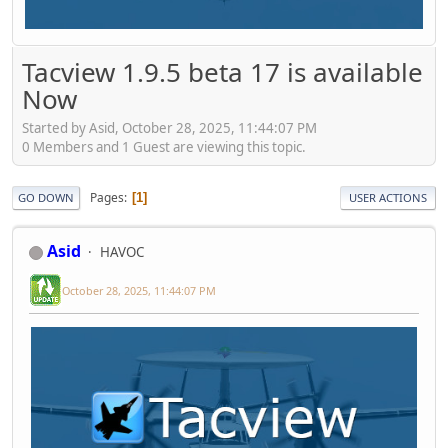
Tacview 1.9.5 beta 17 is available
Now
Started by Asid, October 28, 2025, 11:44:07 PM
0 Members and 1 Guest are viewing this topic.
Pages
1
GO DOWN
USER ACTIONS
Asid
HAVOC
October 28, 2025, 11:44:07 PM