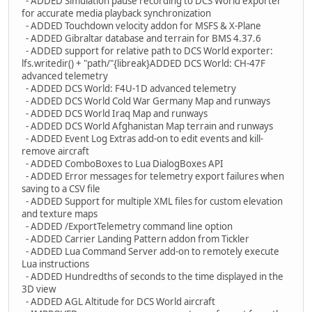
- ADDED Simulation pause recording to DCS World exporter
for accurate media playback synchronization
- ADDED Touchdown velocity addon for MSFS & X-Plane
- ADDED Gibraltar database and terrain for BMS 4.37.6
- ADDED support for relative path to DCS World exporter:
lfs.writedir() + "path/"{libreak}ADDED DCS World: CH-47F
advanced telemetry
- ADDED DCS World: F4U-1D advanced telemetry
- ADDED DCS World Cold War Germany Map and runways
- ADDED DCS World Iraq Map and runways
- ADDED DCS World Afghanistan Map terrain and runways
- ADDED Event Log Extras add-on to edit events and kill-
remove aircraft
- ADDED ComboBoxes to Lua DialogBoxes API
- ADDED Error messages for telemetry export failures when
saving to a CSV file
- ADDED Support for multiple XML files for custom elevation
and texture maps
- ADDED /ExportTelemetry command line option
- ADDED Carrier Landing Pattern addon from Tickler
- ADDED Lua Command Server add-on to remotely execute
Lua instructions
- ADDED Hundredths of seconds to the time displayed in the
3D view
- ADDED AGL Altitude for DCS World aircraft