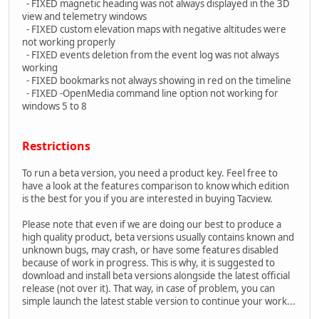
- FIXED magnetic heading was not always displayed in the 3D
view and telemetry windows
- FIXED custom elevation maps with negative altitudes were
not working properly
- FIXED events deletion from the event log was not always
working
- FIXED bookmarks not always showing in red on the timeline
- FIXED -OpenMedia command line option not working for
windows 5 to 8
Restrictions
To run a beta version, you need a product key. Feel free to
have a look at the features comparison to know which edition
is the best for you if you are interested in buying Tacview.
Please note that even if we are doing our best to produce a
high quality product, beta versions usually contains known and
unknown bugs, may crash, or have some features disabled
because of work in progress. This is why, it is suggested to
download and install beta versions alongside the latest official
release (not over it). That way, in case of problem, you can
simple launch the latest stable version to continue your work...