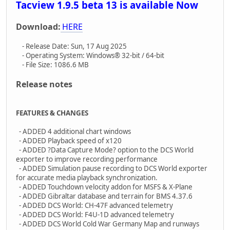
Tacview 1.9.5 beta 13 is available Now
Download:
HERE
- Release Date: Sun, 17 Aug 2025
- Operating System: Windows® 32-bit / 64-bit
- File Size: 1086.6 MB
Release notes
FEATURES & CHANGES
- ADDED 4 additional chart windows
- ADDED Playback speed of x120
- ADDED ?Data Capture Mode? option to the DCS World
exporter to improve recording performance
- ADDED Simulation pause recording to DCS World exporter
for accurate media playback synchronization.
- ADDED Touchdown velocity addon for MSFS & X-Plane
- ADDED Gibraltar database and terrain for BMS 4.37.6
- ADDED DCS World: CH-47F advanced telemetry
- ADDED DCS World: F4U-1D advanced telemetry
- ADDED DCS World Cold War Germany Map and runways