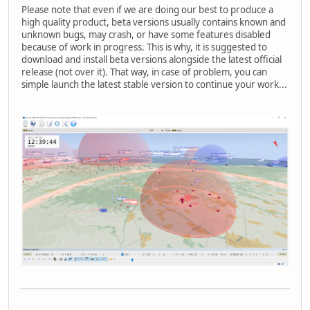
Please note that even if we are doing our best to produce a
high quality product, beta versions usually contains known and
unknown bugs, may crash, or have some features disabled
because of work in progress. This is why, it is suggested to
download and install beta versions alongside the latest official
release (not over it). That way, in case of problem, you can
simple launch the latest stable version to continue your work...