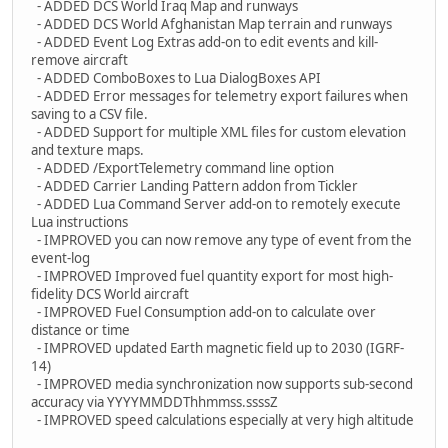
- ADDED DCS World Iraq Map and runways
- ADDED DCS World Afghanistan Map terrain and runways
- ADDED Event Log Extras add-on to edit events and kill-
remove aircraft
- ADDED ComboBoxes to Lua DialogBoxes API
- ADDED Error messages for telemetry export failures when
saving to a CSV file.
- ADDED Support for multiple XML files for custom elevation
and texture maps.
- ADDED /ExportTelemetry command line option
- ADDED Carrier Landing Pattern addon from Tickler
- ADDED Lua Command Server add-on to remotely execute
Lua instructions
- IMPROVED you can now remove any type of event from the
event-log
- IMPROVED Improved fuel quantity export for most high-
fidelity DCS World aircraft
- IMPROVED Fuel Consumption add-on to calculate over
distance or time
- IMPROVED updated Earth magnetic field up to 2030 (IGRF-
14)
- IMPROVED media synchronization now supports sub-second
accuracy via YYYYMMDDThhmmss.ssssZ
- IMPROVED speed calculations especially at very high altitude