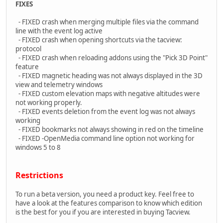
FIXES
- FIXED crash when merging multiple files via the command
line with the event log active
- FIXED crash when opening shortcuts via the tacview:
protocol
- FIXED crash when reloading addons using the "Pick 3D Point"
feature
- FIXED magnetic heading was not always displayed in the 3D
view and telemetry windows
- FIXED custom elevation maps with negative altitudes were
not working properly.
- FIXED events deletion from the event log was not always
working
- FIXED bookmarks not always showing in red on the timeline
- FIXED -OpenMedia command line option not working for
windows 5 to 8
Restrictions
To run a beta version, you need a product key. Feel free to
have a look at the features comparison to know which edition
is the best for you if you are interested in buying Tacview.