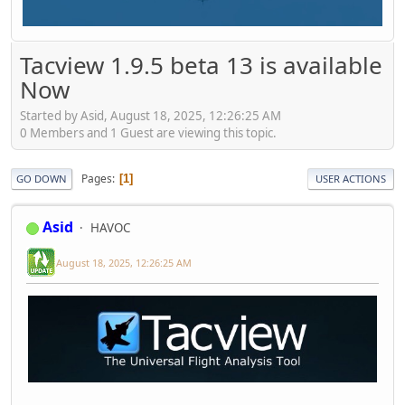
Tacview 1.9.5 beta 13 is available
Now
Started by Asid, August 18, 2025, 12:26:25 AM
0 Members and 1 Guest are viewing this topic.
Pages
1
GO DOWN
USER ACTIONS
Asid
HAVOC
August 18, 2025, 12:26:25 AM