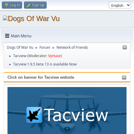
Log in
Sign up
Main Menu
Dogs Of War Vu
Forum
Network of Friends
►
►
Tacview
(Moderator:
Vyrtuoz
)
►
Tacview 1.9.5 beta 13 is available Now
►
Click on banner for Tacview website