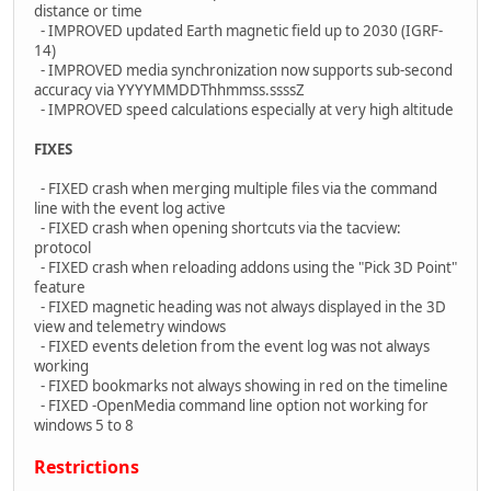
distance or time
- IMPROVED updated Earth magnetic field up to 2030 (IGRF-
14)
- IMPROVED media synchronization now supports sub-second
accuracy via YYYYMMDDThhmmss.ssssZ
- IMPROVED speed calculations especially at very high altitude
FIXES
- FIXED crash when merging multiple files via the command
line with the event log active
- FIXED crash when opening shortcuts via the tacview:
protocol
- FIXED crash when reloading addons using the "Pick 3D Point"
feature
- FIXED magnetic heading was not always displayed in the 3D
view and telemetry windows
- FIXED events deletion from the event log was not always
working
- FIXED bookmarks not always showing in red on the timeline
- FIXED -OpenMedia command line option not working for
windows 5 to 8
Restrictions