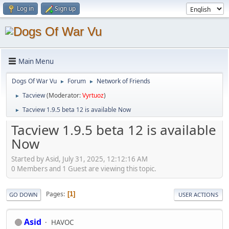
Log in
Sign up
Main Menu
Dogs Of War Vu
Forum
Network of Friends
►
►
Tacview
(Moderator:
Vyrtuoz
)
►
Tacview 1.9.5 beta 12 is available Now
►
Tacview 1.9.5 beta 12 is available
Now
Started by Asid, July 31, 2025, 12:12:16 AM
0 Members and 1 Guest are viewing this topic.
Pages
1
GO DOWN
USER ACTIONS
Asid
HAVOC