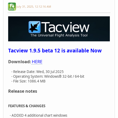
July 31, 2025, 12:12:16 AM
Tacview 1.9.5 beta 12 is available Now
Download:
HERE
- Release Date: Wed, 30 Jul 2025
- Operating System: Windows® 32-bit / 64-bit
- File Size: 1086.4 MB
Release notes
FEATURES & CHANGES
- ADDED 4 additional chart windows