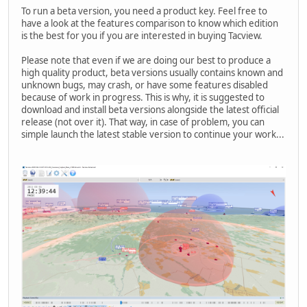
To run a beta version, you need a product key. Feel free to
have a look at the features comparison to know which edition
is the best for you if you are interested in buying Tacview.
Please note that even if we are doing our best to produce a
high quality product, beta versions usually contains known and
unknown bugs, may crash, or have some features disabled
because of work in progress. This is why, it is suggested to
download and install beta versions alongside the latest official
release (not over it). That way, in case of problem, you can
simple launch the latest stable version to continue your work...