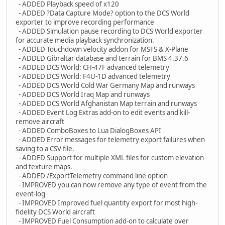
- ADDED Playback speed of x120
- ADDED ?Data Capture Mode? option to the DCS World
exporter to improve recording performance
- ADDED Simulation pause recording to DCS World exporter
for accurate media playback synchronization.
- ADDED Touchdown velocity addon for MSFS & X-Plane
- ADDED Gibraltar database and terrain for BMS 4.37.6
- ADDED DCS World: CH-47F advanced telemetry
- ADDED DCS World: F4U-1D advanced telemetry
- ADDED DCS World Cold War Germany Map and runways
- ADDED DCS World Iraq Map and runways
- ADDED DCS World Afghanistan Map terrain and runways
- ADDED Event Log Extras add-on to edit events and kill-
remove aircraft
- ADDED ComboBoxes to Lua DialogBoxes API
- ADDED Error messages for telemetry export failures when
saving to a CSV file.
- ADDED Support for multiple XML files for custom elevation
and texture maps.
- ADDED /ExportTelemetry command line option
- IMPROVED you can now remove any type of event from the
event-log
- IMPROVED Improved fuel quantity export for most high-
fidelity DCS World aircraft
- IMPROVED Fuel Consumption add-on to calculate over