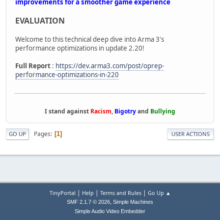
improvements for a smoother game experience
EVALUATION
Welcome to this technical deep dive into Arma 3's
performance optimizations in update 2.20!
Full Report
:
https://dev.arma3.com/post/oprep-
performance-optimizations-in-220
I stand against
Racism
,
Bigotry
and
Bullying
Pages
1
GO UP
USER ACTIONS
|
|
|
TinyPortal
Help
Terms and Rules
Go Up ▲
,
SMF 2.1.7 © 2026
Simple Machines
Simple Audio Video Embedder