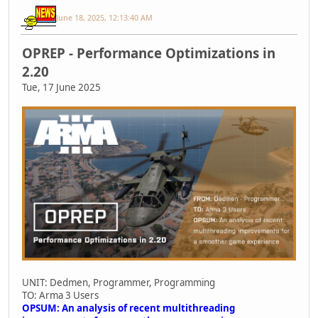
June 18, 2025, 12:13:40 AM
OPREP - Performance Optimizations in
2.20
Tue, 17 June 2025
UNIT: Dedmen, Programmer, Programming
TO: Arma 3 Users
OPSUM: An analysis of recent multithreading