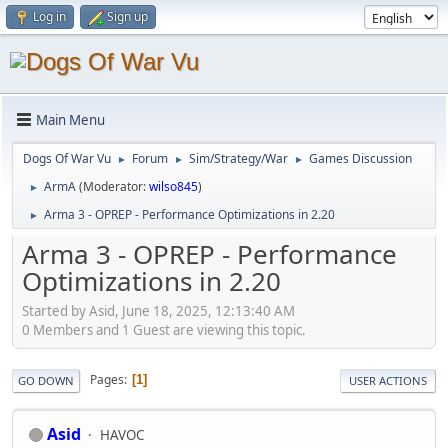
Log in
Sign up
Main Menu
Dogs Of War Vu
Forum
Sim/Strategy/War
Games Discussion
►
►
►
ArmA
(Moderator:
wilso845
)
►
Arma 3 - OPREP - Performance Optimizations in 2.20
►
Arma 3 - OPREP - Performance
Optimizations in 2.20
Started by Asid, June 18, 2025, 12:13:40 AM
0 Members and 1 Guest are viewing this topic.
Pages
1
GO DOWN
USER ACTIONS
Asid
HAVOC