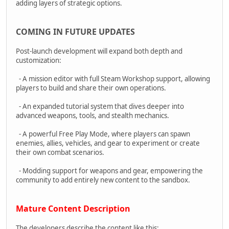
adding layers of strategic options.
COMING IN FUTURE UPDATES
Post-launch development will expand both depth and
customization:
- A mission editor with full Steam Workshop support, allowing
players to build and share their own operations.
- An expanded tutorial system that dives deeper into
advanced weapons, tools, and stealth mechanics.
- A powerful Free Play Mode, where players can spawn
enemies, allies, vehicles, and gear to experiment or create
their own combat scenarios.
- Modding support for weapons and gear, empowering the
community to add entirely new content to the sandbox.
Mature Content Description
The developers describe the content like this: