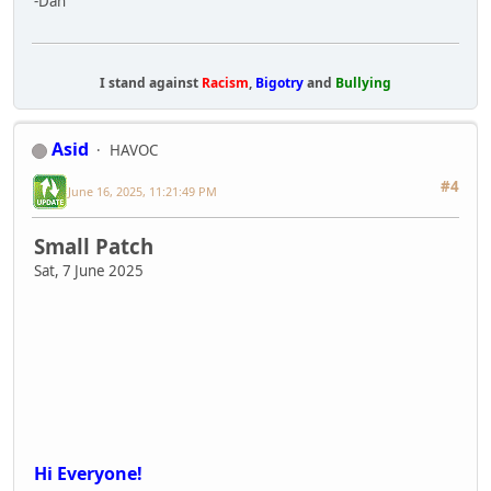
Hi Everyone!
We have another small update today. This
includes a fix for anyone that was not able to
continue their saved character profile after
yesterdays patch along with a few other issues.
Apologies to all who were unable to continue
their character profile.
Next week we'll be focused on improving general
performance and multiplayer stability along with fixing bugs.
Build: 669
Known issues:
- Only the first 100 lobbies will appear in the server browser
- Javelin menu becomes unusable in multiplayer if killed when
actively holding it and revived