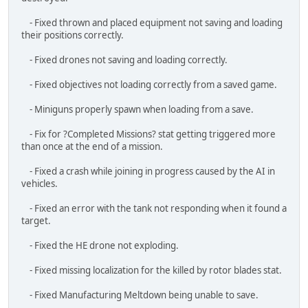
- Fixed objectives not loading correctly from a saved game.
- Miniguns properly spawn when loading from a save.
- Fix for ?Completed Missions? stat getting triggered more
than once at the end of a mission.
- Fixed a crash while joining in progress caused by the AI in
vehicles.
- Fixed an error with the tank not responding when it found a
target.
- Fixed the HE drone not exploding.
- Fixed missing localization for the killed by rotor blades stat.
- Fixed Manufacturing Meltdown being unable to save.
- Fixed Quick Saves appearing in the Save Menu and breaking
if overwritten.
- Fixed missing colliders on fishing boats.
- Fixed missing collider on Rock C3M5.