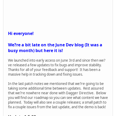
- Reloading issues with OICW
Bug Fixes:
- Fixed gunshots sometimes not playing when joining an in
progress match
- Fixed an incorrect offset that the gunshots were playing
from
- Increased how many sounds can play at once so sound
shouldn't noticeably cut out in intense situations
- Fixed an issue where loading and saving multiple times could
compound an issue with objectives loading.
Road Map
We?ve had a lot of questions about what content we plan on
adding or what features we?re working on. Here?s our
current roadmap. A few notes: First the content should not
change but the order of the items may change. We?ll keep
you updated if things move around. Second, this is the larger