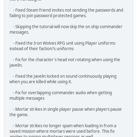
- Fix for RPG and SMAW rounds getting stuck in players when
reloading.
- Revive meter goes away once the player is revived.
- Fix for minigun breaking players when pressing X.
- L85 now uses STANAG mag
- Fix for OICW sight not being able to decrease range.
- Fix for flashbang stunning players that were out of range.
- Fix for XM29 range finder not setting target distance.
- Fixed briefing continuing to play when the mission was
unselected
- Fixed an error that caused some objectives to not be
completed properly.
- Increased the start mission trigger to cover the front
section of the helicopter.