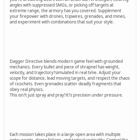
angles with suppressed SMGs, or picking off targets at
extreme range, the armory has you covered. Supplement
your firepower with drones, tripwires, grenades, and mines,
and experiment with combinations that suit your style.
Dagger Directive blends modern game feel with grounded
mechanics. Every bullet and piece of shrapnel has weight,
velocity, and trajectory?simulated in real time. Adjust your
scope for distance, lead moving targets, and respect the chaos
of ricochets. Even grenades scatter deadly fragments that
obey real physics.
This isn?t just spray and pray?it?s precision under pressure.
Each mission takes place in a large open area with multiple
entry points, dense foliage, and tactical verticality. Control the