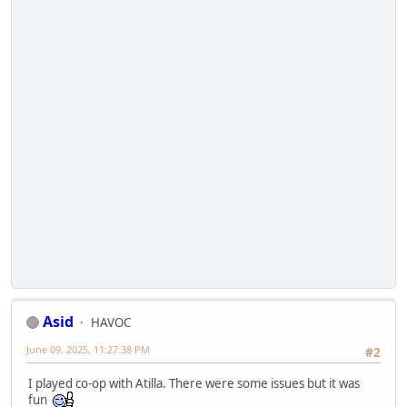
Asid
HAVOC
June 09, 2025, 11:27:38 PM
#2
I played co-op with Atilla. There were some issues but it was
fun