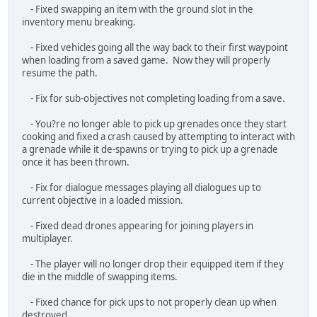
- Fix for sub-objectives not completing loading from a save.
- You?re no longer able to pick up grenades once they start
cooking and fixed a crash caused by attempting to interact with
a grenade while it de-spawns or trying to pick up a grenade
once it has been thrown.
- Fix for dialogue messages playing all dialogues up to
current objective in a loaded mission.
- Fixed dead drones appearing for joining players in
multiplayer.
- The player will no longer drop their equipped item if they
die in the middle of swapping items.
- Fixed chance for pick ups to not properly clean up when
destroyed.
- Fixed thrown and placed equipment not saving and loading
their positions correctly.
- Fixed drones not saving and loading correctly.