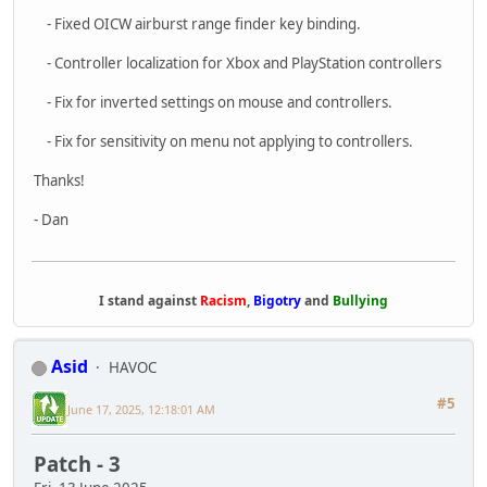
Patch - 3
Fri, 13 June 2025
Hi everyone!
This week's patch is here! This patch is focused
on improving performance, especially around
networking. We reworked the way the network
messages are sent to reduce the CPU cost and
size of the messages. There was a general pass
on over all performance and we took care of a
few big issues. There?s still a lot to improve on
too.
Next week's updates will be focused on improving the mission
and objective system to make it more robust. We?ll be
continuing to fix bugs and improve performance too. Thanks
for playing and for all the bug reports! It has really helped us
track down and fix problems quickly.