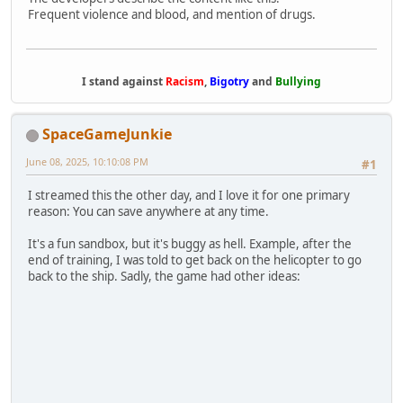
Frequent violence and blood, and mention of drugs.
I stand against
Racism
,
Bigotry
and
Bullying
SpaceGameJunkie
June 08, 2025, 10:10:08 PM
#1
I streamed this the other day, and I love it for one primary
reason: You can save anywhere at any time.
It's a fun sandbox, but it's buggy as hell. Example, after the
end of training, I was told to get back on the helicopter to go
back to the ship. Sadly, the game had other ideas: