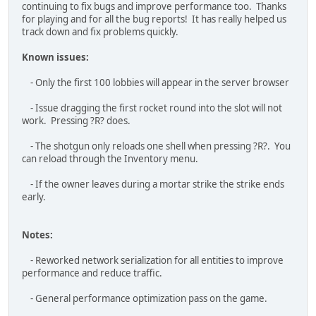
- Added the command line argument option "-
default_input_bindings" to reset input bindings on launch.
Adding this for one launch of the game in its Properties ->
General -> Launch Options will perform the reset. Remove the
option afterwards so it doesn?t keep resetting.
- Added the mission name to the map
- Removed the server password character minimum
- Added a copy to clipboard button for the server info
menu's join code
- Split NPC and Commander voice volume settings out from
the SFX volume setting
- Changed the press input text to be more clear about
holding the input down
- Aligned the compass distance text for player pings and
mortar strikes lower down to the other compass markers
- Separated the WASD keys from the map controls.