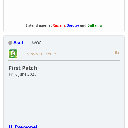
I stand against
Racism
,
Bigotry
and
Bullying
Asid
HAVOC
#3
June 16, 2025, 11:19:59 PM
First Patch
Fri, 6 June 2025
Hi Everyone!
First I?d like to say a big thank you to all of
you! It?s been amazing to hear all the feedback
and seeing so many of you having fun! We?ve
also gotten a lot of reports of issues with