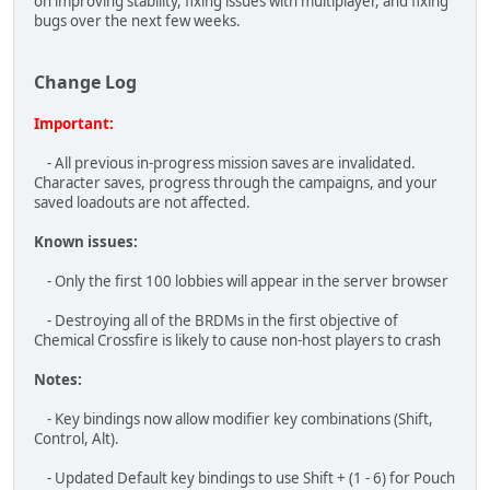
Important:
- All previous in-progress mission saves are invalidated.
Character saves, progress through the campaigns, and your
saved loadouts are not affected.
Known issues:
- Only the first 100 lobbies will appear in the server browser
- Destroying all of the BRDMs in the first objective of
Chemical Crossfire is likely to cause non-host players to crash
Notes:
- Key bindings now allow modifier key combinations (Shift,
Control, Alt).
- Updated Default key bindings to use Shift + (1 - 6) for Pouch
selection on top of the original 6 - 0. Requires resetting key
bindings to take effect.
- Removed Console hotkey key bindings to prevent
confusion.