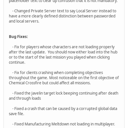
save file.
- Fixed Manufacturing Meltdown not loading in multiplayer.
- Fixed OICW airburst range finder key binding.
- Controller localization for Xbox and PlayStation controllers
- Fix for inverted settings on mouse and controllers.
- Fix for sensitivity on menu not applying to controllers.
Thanks!
- Dan
I stand against
Racism
,
Bigotry
and
Bullying
Asid
HAVOC
#5
June 17, 2025, 12:18:01 AM