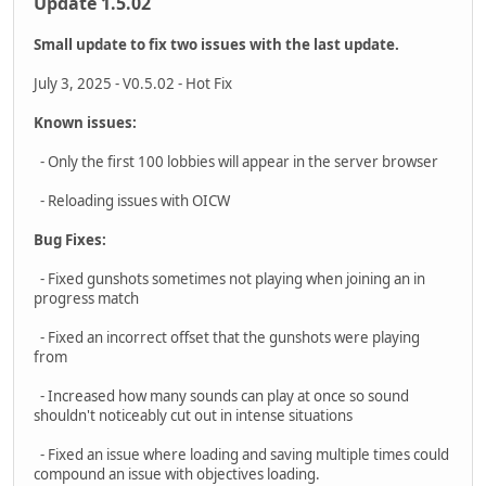
features only so if you don?t see something it doesn?t mean
we aren?t working on it, it?s just too small to go in here.
Body Armor System
Armor is an existing system but we?ve heard questions about
it and wanted to clarify how it currently works. There are two
types of body armor; Kevlar and plates. The players always
have both plates and Kevlar while the enemy will have a mix.
Each projectile has different properties that affect the
outcome when hitting the different types of armor. Range,
velocity, diameter, and mass is taken into account. Slower
pistol rounds will be easily defeated by Kevlar, while rifle
rounds will tear through it. Rifle rounds can be stopped by
plates but have a chance to weaken the plate to the point
where it becomes useless.
Feedback and a bit of gamification have been added in to make
the outcome more clear and the feature a bit more
forgiving/less random for the player. Impact effects look
different when hitting armor, they appear grey or tan vs. the