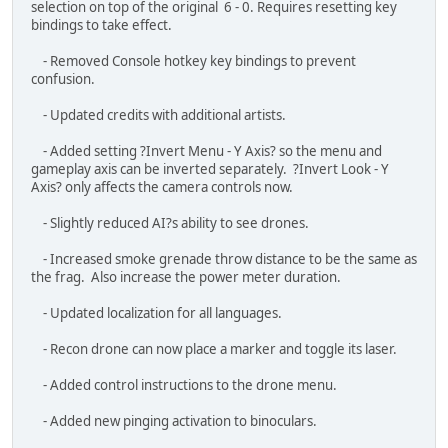
- Updated credits with additional artists.
- Added setting ?Invert Menu - Y Axis? so the menu and
gameplay axis can be inverted separately. ?Invert Look - Y
Axis? only affects the camera controls now.
- Slightly reduced AI?s ability to see drones.
- Increased smoke grenade throw distance to be the same as
the frag. Also increase the power meter duration.
- Updated localization for all languages.
- Recon drone can now place a marker and toggle its laser.
- Added control instructions to the drone menu.
- Added new pinging activation to binoculars.
- Equipping a new loadout from the loadout board now
destroys your old items instead of dropping everything on the
floor.
- Added Commander dialogue during the training intro flight
that informs the player they can leave the training at any time