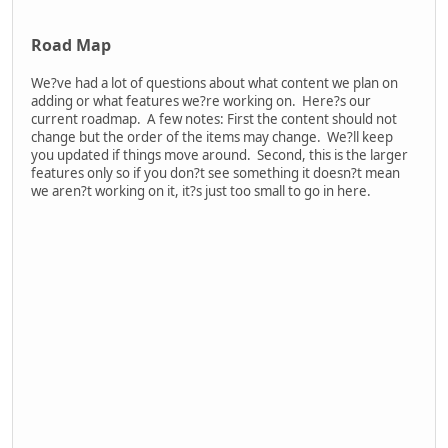
red blood effect you normally see. Armor is only on the chest
so you may see both red and grey impact effects. This can
happen if the bullet passes through the arm, or another body
part, and impacts the chest behind it.
* VFX scaled up for visibility
Gamification comes in with the chances. Each hit on armor will
increase the chance that the next hit penetrates. This stops
the true random effect of firing multiple shots into armor and
getting very unlucky. A shot or two getting stopped by armor
can be fun. Firing 10 shots, having all of them get stopped by
armor, and then getting shot once and killed is not as much
fun.
The demo is back!
As promised, we?ve re-released the demo. If you or someone
you know has been looking forward to the demo, now?s the
time to try out Dagger Directive! It?s the same missions as the
previous demo, just built off the latest live version and with