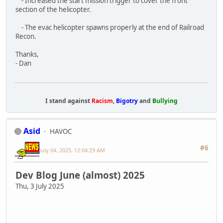
We?re a bit late on the June Dev blog (It was a
busy month) but here it is!
We launched into early access on June 3rd and since then we?
ve released a few updates to fix bugs and improve stability.
Thanks for all of your feedback and support! It has been a
massive help in tracking down and fixing issues.
In the last patch notes we mentioned that we?re going to be
taking some additional time between updates. Rest assured
that we?re nowhere near done with Dagger Directive. Below
you will find our roadmap so you can see what content we have
planned. Today will also see a couple releases; a small patch to
fix a couple issues from the last update, and the demo is back!
Update 1.5.02
Small update to fix two issues with the last update.
July 3, 2025 - V0.5.02 - Hot Fix
Known issues:
- Only the first 100 lobbies will appear in the server browser