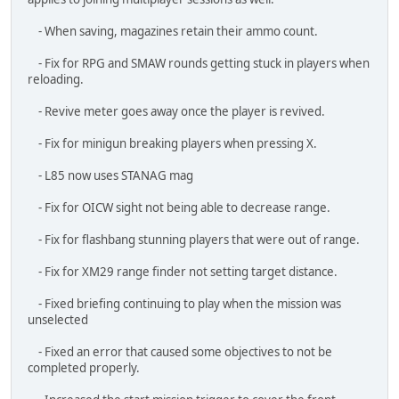
- The evac helicopter spawns properly at the end of Railroad
Recon.
Thanks,
- Dan
I stand against
Racism
,
Bigotry
and
Bullying
Asid
HAVOC
#6
July 04, 2025, 12:04:29 AM
Dev Blog June (almost) 2025
Thu, 3 July 2025
Hi everyone!