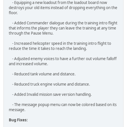
through the Pause Menu.
- Increased helicopter speed in the training intro flight to
reduce the time it takes to reach the landing.
- Adjusted enemy voices to have a further out volume falloff
and increased volume.
- Reduced tank volume and distance.
- Reduced truck engine volume and distance.
- Added Invalid mission save version handling.
- The message popup menu can now be colored based on its
message.
Bug Fixes:
- Fixed the "Game - Y Axis" input sensitivity labeled as "Menu -
Y Axis" incorrectly.
- Fixed missing localization and audio for the compass intro.
- Fixed the Reset keybindings preventing new key