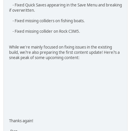
While we're mainly focused on fixing issues in the existing
build, we?re also preparing the first content update! Here?s a
sneak peak of some upcoming content:
Thanks again!
-Dan
I stand against
Racism
,
Bigotry
and
Bullying
Asid
HAVOC
#4
June 16, 2025, 11:21:49 PM
Small Patch
Sat, 7 June 2025