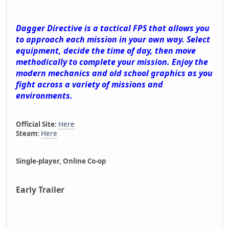
Dagger Directive is a tactical FPS that allows you
to approach each mission in your own way. Select
equipment, decide the time of day, then move
methodically to complete your mission. Enjoy the
modern mechanics and old school graphics as you
fight across a variety of missions and
environments.
Official Site:
Here
Steam:
Here
Single-player, Online Co-op
Early Trailer