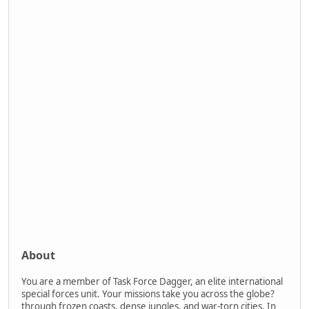
About
You are a member of Task Force Dagger, an elite international
special forces unit. Your missions take you across the globe?
through frozen coasts, dense jungles, and war-torn cities. In