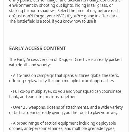
environment by shooting out lights, hiding in tall grass, or
stalking through shadows. Select the time of day before each
op?just don?t forget your NVGs if you?re going in after dark.
The battlefield is a tool, if you know how to use it.
EARLY ACCESS CONTENT
The Early Access version of Dagger Directive is already packed
with depth and variety:
- A 15-mission campaign that spans all three global theaters,
offering replayability through multiple tactical approaches.
- Full co-op multiplayer, so you and your squad can coordinate,
flank, and execute missions together.
- Over 25 weapons, dozens of attachments, and a wide variety
of tactical gear?already giving you the tools to play your way.
- A broad range of tactical equipment including deployable
drones, anti-personnel mines, and multiple grenade types,