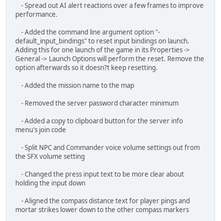
- Setting the XM29 target range automatically adjusts the
sight range.
- Added a connection error message that displays if you fail
to connect to Unity?s backend.
- \[REDACTED]
Bug Fixes:
- Fixed locked key bindings allowing additional key bindings
but not being able to remove them.
- The default input bindings for the mouse cursor, look, and
console can no longer be unbound or changed to prevent
getting into a no input state. Additional bindings can be added,
changed, and removed on top of the defaults.
- Fixed engine noises and ringing volumes not being
controlled by the SFX volume
- Fixed issue where small menu movements along the x-axis
were not caught.
- Fixed Steam friend invites not sending the passwords and