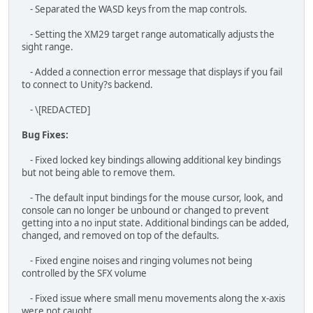
failing to join password protected games.
- Skipping the tutorial will now skip the on ship commander
messages.
- Fixed the Iron Wolves RPG unit using Player uniforms
instead of their faction?s uniforms
- Fix for the character's head not rotating when using the
Javelin.
- Fixed the Javelin locked on sound continuously playing
when you are killed while using it.
- Fix for overlapping commander audio when getting
multiple messages
- Mortar strikes in single player pause when players pause
the game.
- Mortar strikes no longer spam when loading in from a
saved mission where mortars were used before. This fix
applies to joining multiplayer sessions as well.
- When saving, magazines retain their ammo count.