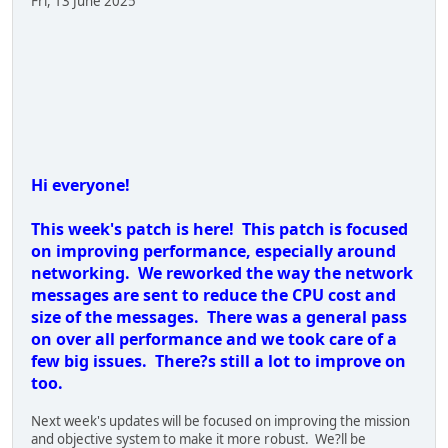
Known issues:
- Only the first 100 lobbies will appear in the server browser
- Issue dragging the first rocket round into the slot will not
work. Pressing ?R? does.
- The shotgun only reloads one shell when pressing ?R?. You
can reload through the Inventory menu.
- If the owner leaves during a mortar strike the strike ends
early.
Notes:
- Reworked network serialization for all entities to improve
performance and reduce traffic.
- General performance optimization pass on the game.
- Spread out AI alert reactions over a few frames to improve
performance.