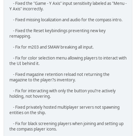
remapping.
- Fix for m203 and SMAW breaking all input.
- Fix for color selection menu allowing players to interact with
the UI behind it.
- Fixed magazine retention reload not returning the
magazine to the player?s inventory.
- Fix for interacting with only the button you?re actively
holding, not hovering.
- Fixed privately hosted multiplayer servers not spawning
entities on the ship.
- Fix for black screening players when joining and setting up
the compass player icons.
- Fixed swapping an item with the ground slot in the
inventory menu breaking.
- Fixed vehicles going all the way back to their first waypoint
when loading from a saved game. Now they will properly
resume the path.