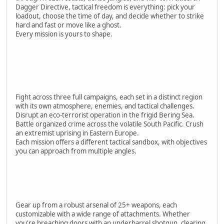
Dagger Directive, tactical freedom is everything: pick your
loadout, choose the time of day, and decide whether to strike
hard and fast or move like a ghost.
Every mission is yours to shape.
Fight across three full campaigns, each set in a distinct region
with its own atmosphere, enemies, and tactical challenges.
Disrupt an eco-terrorist operation in the frigid Bering Sea.
Battle organized crime across the volatile South Pacific. Crush
an extremist uprising in Eastern Europe.
Each mission offers a different tactical sandbox, with objectives
you can approach from multiple angles.
Gear up from a robust arsenal of 25+ weapons, each
customizable with a wide range of attachments. Whether
you're breaching doors with an underbarrel shotgun, clearing