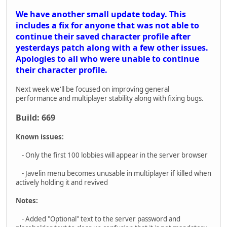
Notes:
- Added "Optional" text to the server password and
placeholder text to clear up confusion that it is not mandatory.
- Changed Private Server text to say Local Server instead to
have a more clearly defined distinction between passworded
and local servers.
Bug Fixes:
- Fix for players whose characters are not loading properly
after the last update. You should now either load into the hub
or to the start of the last mission you played when clicking
continue.
- Fix for clients crashing when completing objectives
throughout the game. Most noticeable on the first objective of
Chemical Crossfire but could affect all missions.
- Fixed the Javelin target lock beeping continuing after death
and through loads
- Fixed a crash that can be caused by a corrupted global data