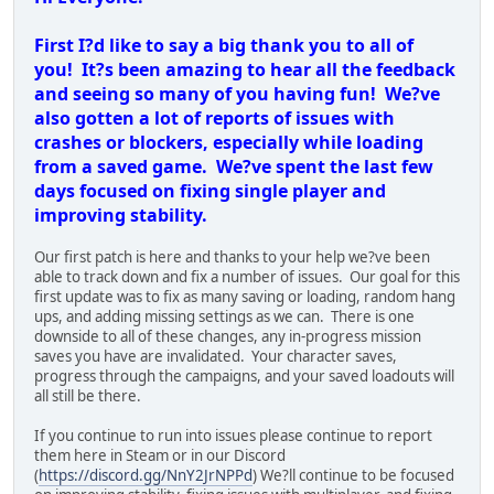
crashes or blockers, especially while loading
from a saved game. We?ve spent the last few
days focused on fixing single player and
improving stability.
Our first patch is here and thanks to your help we?ve been
able to track down and fix a number of issues. Our goal for this
first update was to fix as many saving or loading, random hang
ups, and adding missing settings as we can. There is one
downside to all of these changes, any in-progress mission
saves you have are invalidated. Your character saves,
progress through the campaigns, and your saved loadouts will
all still be there.
If you continue to run into issues please continue to report
them here in Steam or in our Discord
(
https://discord.gg/NnY2JrNPPd
) We?ll continue to be focused
on improving stability, fixing issues with multiplayer, and fixing
bugs over the next few weeks.
Change Log