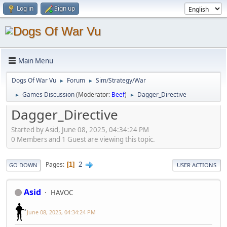
Log in
Sign up
Main Menu
Dogs Of War Vu
Forum
Sim/Strategy/War
►
►
Games Discussion
(Moderator:
Beef
)
Dagger_Directive
►
►
Dagger_Directive
Started by Asid, June 08, 2025, 04:34:24 PM
0 Members and 1 Guest are viewing this topic.
2
Pages
1
GO DOWN
USER ACTIONS
Asid
HAVOC
June 08, 2025, 04:34:24 PM