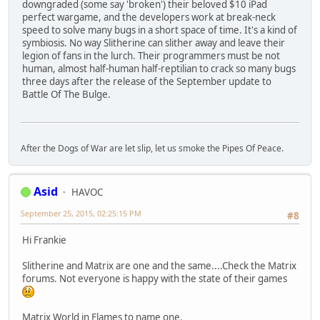
downgraded (some say 'broken') their beloved $10 iPad
perfect wargame, and the developers work at break-neck
speed to solve many bugs in a short space of time. It's a kind of
symbiosis. No way Slitherine can slither away and leave their
legion of fans in the lurch. Their programmers must be not
human, almost half-human half-reptilian to crack so many bugs
three days after the release of the September update to
Battle Of The Bulge.
After the Dogs of War are let slip, let us smoke the Pipes Of Peace.
Asid
HAVOC
September 25, 2015, 02:25:15 PM
#8
Hi Frankie
Slitherine and Matrix are one and the same....Check the Matrix
forums. Not everyone is happy with the state of their games
Matrix World in Flames to name one.