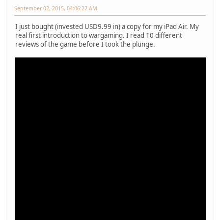
September 02, 2015, 04:06:27 AM
I just bought (invested USD9.99 in) a copy for my iPad Air. My
real first introduction to wargaming. I read 10 different
reviews of the game before I took the plunge.