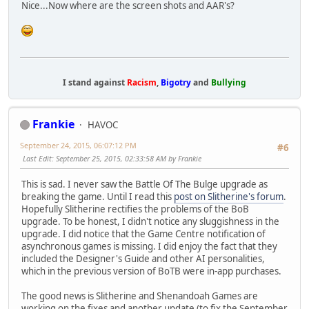
Nice...Now where are the screen shots and AAR's?
I stand against
Racism
,
Bigotry
and
Bullying
Frankie
HAVOC
September 24, 2015, 06:07:12 PM
#6
Last Edit
: September 25, 2015, 02:33:58 AM by Frankie
This is sad. I never saw the Battle Of The Bulge upgrade as
breaking the game. Until I read this
post on Slitherine's forum
.
Hopefully Slitherine rectifies the problems of the BoB
upgrade. To be honest, I didn't notice any sluggishness in the
upgrade. I did notice that the Game Centre notification of
asynchronous games is missing. I did enjoy the fact that they
included the Designer's Guide and other AI personalities,
which in the previous version of BoTB were in-app purchases.
The good news is Slitherine and Shenandoah Games are
working on the fixes and another update (to fix the September