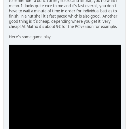
to remember a bunch of key stroks and all that, you no what I
mean. It looks quite nice to me and it´s fast overall, you don´t
have to wait a minute of time in order for individual battles to
finish, in a nut shell it´s fast paced which is also good. Another
good thing is it´s cheap, depending where you get it, very
cheap! At Matrix it´s about 9€ for the PC version for example.
Here´s some game play...