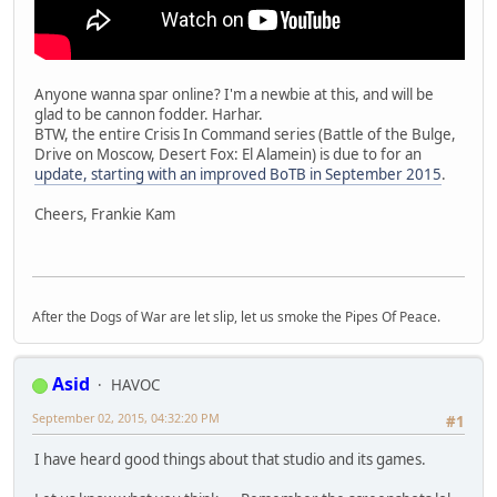
Anyone wanna spar online? I'm a newbie at this, and will be
glad to be cannon fodder. Harhar.
BTW, the entire Crisis In Command series (Battle of the Bulge,
Drive on Moscow, Desert Fox: El Alamein) is due to for an
update, starting with an improved BoTB in September 2015
.
Cheers, Frankie Kam
After the Dogs of War are let slip, let us smoke the Pipes Of Peace.
Asid
HAVOC
September 02, 2015, 04:32:20 PM
#1
I have heard good things about that studio and its games.