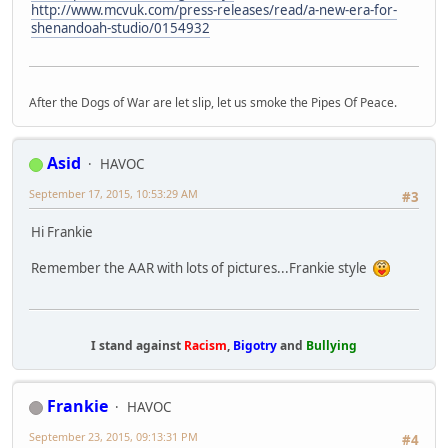
http://www.mcvuk.com/press-releases/read/a-new-era-for-
shenandoah-studio/0154932
After the Dogs of War are let slip, let us smoke the Pipes Of Peace.
Asid
HAVOC
September 17, 2015, 10:53:29 AM
#3
Hi Frankie
Remember the AAR with lots of pictures...Frankie style
I stand against
Racism
,
Bigotry
and
Bullying
Frankie
HAVOC
September 23, 2015, 09:13:31 PM
#4