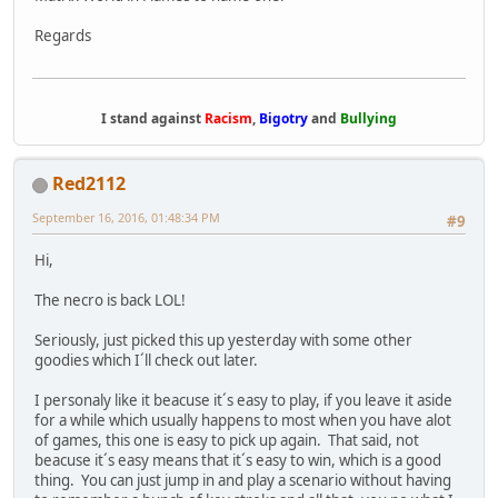
Regards
I stand against
Racism
,
Bigotry
and
Bullying
Red2112
September 16, 2016, 01:48:34 PM
#9
Hi,
The necro is back LOL!
Seriously, just picked this up yesterday with some other
goodies which I´ll check out later.
I personaly like it beacuse it´s easy to play, if you leave it aside
for a while which usually happens to most when you have alot
of games, this one is easy to pick up again. That said, not
beacuse it´s easy means that it´s easy to win, which is a good
thing. You can just jump in and play a scenario without having