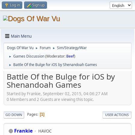
Log in
Sign up
Main Menu
Dogs Of War Vu
Forum
Sim/Strategy/War
►
►
Games Discussion
(Moderator:
Beef
)
►
Battle Of the Bulge for iOS by Shenandoah Games
►
Battle Of the Bulge for iOS by
Shenandoah Games
Started by Frankie, September 02, 2015, 04:06:27 AM
0 Members and 2 Guests are viewing this topic.
Pages
1
GO DOWN
USER ACTIONS
Frankie
HAVOC