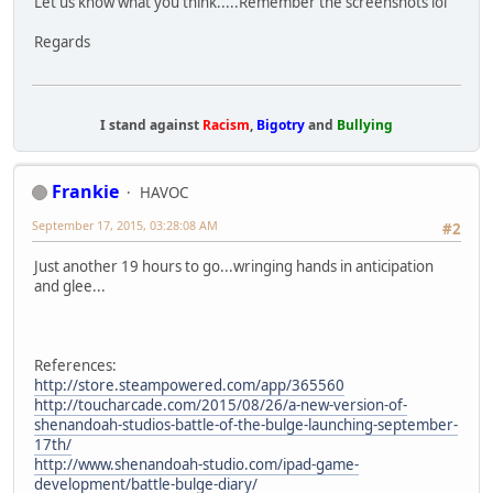
Let us know what you think.....Remember the screenshots lol
Regards
I stand against
Racism
,
Bigotry
and
Bullying
Frankie
HAVOC
September 17, 2015, 03:28:08 AM
#2
Just another 19 hours to go...wringing hands in anticipation
and glee...
References:
http://store.steampowered.com/app/365560
http://toucharcade.com/2015/08/26/a-new-version-of-
shenandoah-studios-battle-of-the-bulge-launching-september-
17th/
http://www.shenandoah-studio.com/ipad-game-
development/battle-bulge-diary/