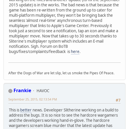
2015 update) is in the works. The bad news is that because the
game has been re-written from the ground up to cater for
multi-platform multiplayer, they won't be bringing back the
seamless 'almost real-time' asynchronous turn-based
multiplayer that links to Apple's Game Center. Previously it
took just a second to see a notification, tap an icon and make a
multiplayer move. Now that takes up to 30 seconds thanks to
Sliterine's multiplayer system which includes an E-mail
notification. Sigh. Forum on BoTB
bugs/fixes/complaints/feedback is
here
.
After the Dogs of War are let slip, let us smoke the Pipes Of Peace.
Frankie
HAVOC
September 25, 2015, 02:13:54 PM
#7
This is
better
news. Developer Slitherine working on a build to
address the bugs. It is so nice to see the hardcore wargamers
and the developers working hand-in-glove. The hardcore
wargamers scream blue murder that the latest update has