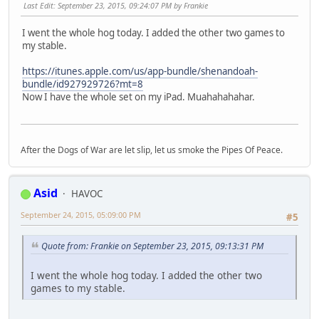
Last Edit
: September 23, 2015, 09:24:07 PM by Frankie
I went the whole hog today. I added the other two games to
my stable.
https://itunes.apple.com/us/app-bundle/shenandoah-
bundle/id927929726?mt=8
Now I have the whole set on my iPad. Muahahahahar.
After the Dogs of War are let slip, let us smoke the Pipes Of Peace.
Asid
HAVOC
September 24, 2015, 05:09:00 PM
#5
Quote from: Frankie on September 23, 2015, 09:13:31 PM
I went the whole hog today. I added the other two
games to my stable.