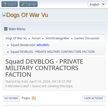
Log in
Sign up
Main Menu
Dogs Of War Vu
Forum
Sim/Strategy/War
Games Discussion
►
►
►
Squad
(Moderator:
wilso845
)
►
Squad DEVBLOG - PRIVATE MILITARY CONTRACTORS FACTION
►
Squad DEVBLOG - PRIVATE
MILITARY CONTRACTORS
FACTION
Started by Asid, April 14, 2024, 04:19:25 PM
0 Members and 1 Guest are viewing this topic.
Pages
1
GO DOWN
USER ACTIONS