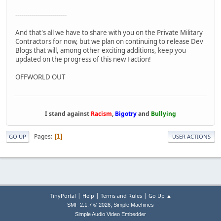
--------------------------
And that's all we have to share with you on the Private Military
Contractors for now, but we plan on continuing to release Dev
Blogs that will, among other exciting additions, keep you
updated on the progress of this new Faction!
OFFWORLD OUT
I stand against
Racism
,
Bigotry
and
Bullying
Pages
1
GO UP
USER ACTIONS
|
|
|
TinyPortal
Help
Terms and Rules
Go Up ▲
,
SMF 2.1.7 © 2026
Simple Machines
Simple Audio Video Embedder