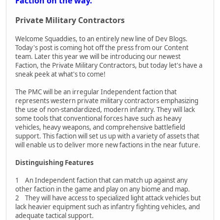
Faction on the way.
Private Military Contractors
Welcome Squaddies, to an entirely new line of Dev Blogs.
Today's post is coming hot off the press from our Content
team. Later this year we will be introducing our newest
Faction, the Private Military Contractors, but today let's have a
sneak peek at what's to come!
The PMC will be an irregular Independent faction that
represents western private military contractors emphasizing
the use of non-standardized, modern infantry. They will lack
some tools that conventional forces have such as heavy
vehicles, heavy weapons, and comprehensive battlefield
support. This faction will set us up with a variety of assets that
will enable us to deliver more new factions in the near future.
Distinguishing Features
1 An Independent faction that can match up against any
other faction in the game and play on any biome and map.
2 They will have access to specialized light attack vehicles but
lack heavier equipment such as infantry fighting vehicles, and
adequate tactical support.