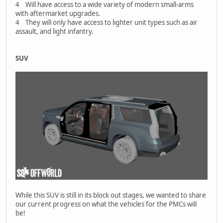
4 Will have access to a wide variety of modern small-arms
with aftermarket upgrades.
4 They will only have access to lighter unit types such as air
assault, and light infantry.
SUV
While this SUV is still in its block out stages, we wanted to share
our current progress on what the vehicles for the PMCs will
be!