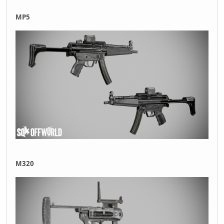
MP5
M320