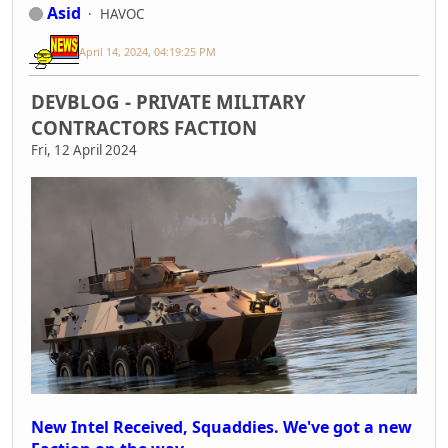
Asid
HAVOC
April 14, 2024, 04:19:25 PM
DEVBLOG - PRIVATE MILITARY
CONTRACTORS FACTION
Fri, 12 April 2024
New Intel Received, Squaddies. We've got a new