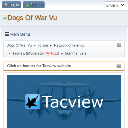
Log in
Sign up
Main Menu
Dogs Of War Vu
Forum
Network of Friends
►
►
Tacview
(Moderator:
Vyrtuoz
)
Summer Sale!
►
►
Click on banner for Tacview website