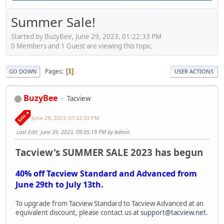
Summer Sale!
Started by BuzyBee, June 29, 2023, 01:22:33 PM
0 Members and 1 Guest are viewing this topic.
Pages
1
GO DOWN
USER ACTIONS
BuzyBee
Tacview
June 29, 2023, 01:22:33 PM
Last Edit
: June 29, 2023, 09:05:19 PM by Admin
Tacview's SUMMER SALE 2023 has begun
40% off Tacview Standard and Advanced from
June 29th to July 13th.
To upgrade from Tacview Standard to Tacview Advanced at an
equivalent discount, please contact us at
support@tacview.net
.