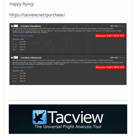
Happy flying!
https://tacview.net/purchase/