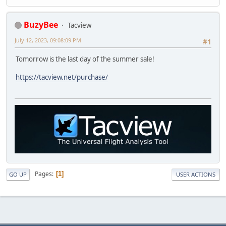
BuzyBee
Tacview
July 12, 2023, 09:08:09 PM
#1
Tomorrow is the last day of the summer sale!
https://tacview.net/purchase/
Pages
1
GO UP
USER ACTIONS