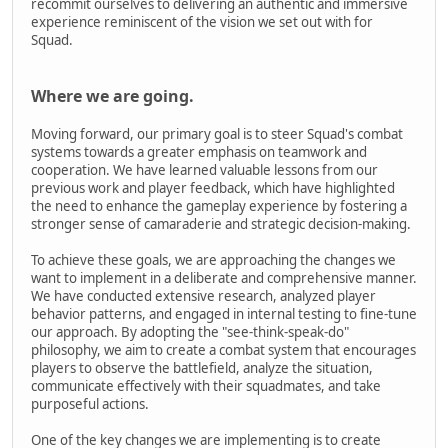
recommit ourselves to delivering an authentic and immersive
experience reminiscent of the vision we set out with for
Squad.
Where we are going.
Moving forward, our primary goal is to steer Squad's combat
systems towards a greater emphasis on teamwork and
cooperation. We have learned valuable lessons from our
previous work and player feedback, which have highlighted
the need to enhance the gameplay experience by fostering a
stronger sense of camaraderie and strategic decision-making.
To achieve these goals, we are approaching the changes we
want to implement in a deliberate and comprehensive manner.
We have conducted extensive research, analyzed player
behavior patterns, and engaged in internal testing to fine-tune
our approach. By adopting the "see-think-speak-do"
philosophy, we aim to create a combat system that encourages
players to observe the battlefield, analyze the situation,
communicate effectively with their squadmates, and take
purposeful actions.
One of the key changes we are implementing is to create