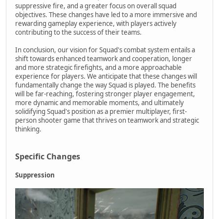
suppressive fire, and a greater focus on overall squad
objectives. These changes have led to a more immersive and
rewarding gameplay experience, with players actively
contributing to the success of their teams.
In conclusion, our vision for Squad's combat system entails a
shift towards enhanced teamwork and cooperation, longer
and more strategic firefights, and a more approachable
experience for players. We anticipate that these changes will
fundamentally change the way Squad is played. The benefits
will be far-reaching, fostering stronger player engagement,
more dynamic and memorable moments, and ultimately
solidifying Squad's position as a premier multiplayer, first-
person shooter game that thrives on teamwork and strategic
thinking.
Specific Changes
Suppression