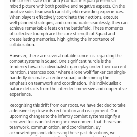
The current state of infantry combat in Squad presents a
mixed picture with both positive and negative aspects. On the
positive side, teamwork can still yield rewarding experiences.
When players effectively coordinate their actions, execute
well-planned strategies, and communicate seamlessly, they can
achieve remarkable feats on the battlefield. These moments
of collective triumph are the core strength of Squad and
create lasting memories, highlighting the importance of
collaboration.
However, there are several notable concerns regarding the
combat systems in Squad. One significant hurdle is the
tendency towards individualistic gameplay under their current
iteration. Instances occur where a lone wolf flanker can single-
handedly decimate an entire squad, undermining the
emphasis on teamwork and coordination. This individualistic
nature detracts from the intended immersive and cooperative
experience.
Recognizing this drift from our roots, we have decided to take
a decisive step towards rectification and realignment. Our
upcoming changes to the infantry combat systems signify a
renewed focus on fostering an environment that thrives on
teamwork, communication, and coordination. By
acknowledging and addressing these past deviations, we