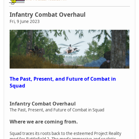
Infantry Combat Overhaul
Fri, 9 June 2023
The Past, Present, and Future of Combat in
Squad
Infantry Combat Overhaul
The Past, Present, and Future of Combat in Squad
Where we are coming from.
Squad traces its roots back to the esteemed Project Reality
mod for Battlefield 2. The mod's immersive and realistic