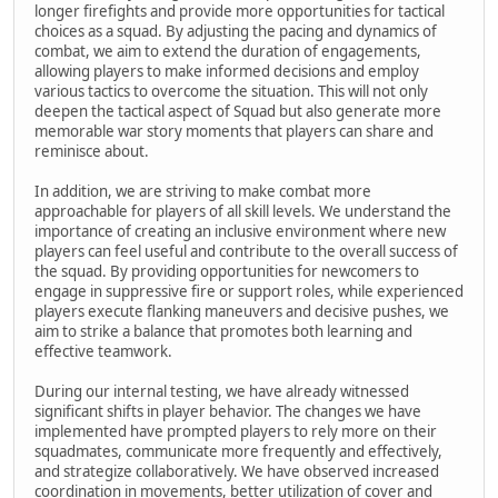
longer firefights and provide more opportunities for tactical
choices as a squad. By adjusting the pacing and dynamics of
combat, we aim to extend the duration of engagements,
allowing players to make informed decisions and employ
various tactics to overcome the situation. This will not only
deepen the tactical aspect of Squad but also generate more
memorable war story moments that players can share and
reminisce about.
In addition, we are striving to make combat more
approachable for players of all skill levels. We understand the
importance of creating an inclusive environment where new
players can feel useful and contribute to the overall success of
the squad. By providing opportunities for newcomers to
engage in suppressive fire or support roles, while experienced
players execute flanking maneuvers and decisive pushes, we
aim to strike a balance that promotes both learning and
effective teamwork.
During our internal testing, we have already witnessed
significant shifts in player behavior. The changes we have
implemented have prompted players to rely more on their
squadmates, communicate more frequently and effectively,
and strategize collaboratively. We have observed increased
coordination in movements, better utilization of cover and