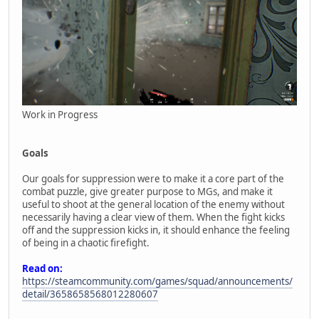
Work in Progress
Goals
Our goals for suppression were to make it a core part of the
combat puzzle, give greater purpose to MGs, and make it
useful to shoot at the general location of the enemy without
necessarily having a clear view of them. When the fight kicks
off and the suppression kicks in, it should enhance the feeling
of being in a chaotic firefight.
Read on:
https://steamcommunity.com/games/squad/announcements/
detail/3658658568012280607