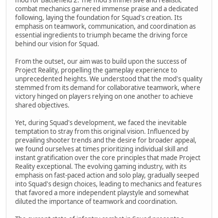
combat mechanics garnered immense praise and a dedicated
following, laying the foundation for Squad's creation. Its
emphasis on teamwork, communication, and coordination as
essential ingredients to triumph became the driving force
behind our vision for Squad.
From the outset, our aim was to build upon the success of
Project Reality, propelling the gameplay experience to
unprecedented heights. We understood that the mod's quality
stemmed from its demand for collaborative teamwork, where
victory hinged on players relying on one another to achieve
shared objectives.
Yet, during Squad's development, we faced the inevitable
temptation to stray from this original vision. Influenced by
prevailing shooter trends and the desire for broader appeal,
we found ourselves at times prioritizing individual skill and
instant gratification over the core principles that made Project
Reality exceptional. The evolving gaming industry, with its
emphasis on fast-paced action and solo play, gradually seeped
into Squad's design choices, leading to mechanics and features
that favored a more independent playstyle and somewhat
diluted the importance of teamwork and coordination.