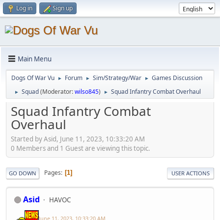
Log in
Sign up
Main Menu
Dogs Of War Vu
Forum
Sim/Strategy/War
Games Discussion
►
►
►
Squad
(Moderator:
wilso845
)
Squad Infantry Combat Overhaul
►
►
Squad Infantry Combat
Overhaul
Started by Asid, June 11, 2023, 10:33:20 AM
0 Members and 1 Guest are viewing this topic.
Pages
1
GO DOWN
USER ACTIONS
Asid
HAVOC
June 11, 2023, 10:33:20 AM