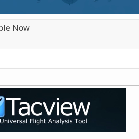
able Now