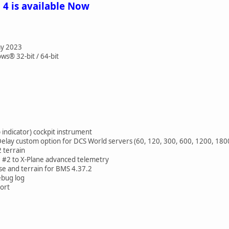
 4 is available Now
ay 2023
s® 32-bit / 64-bit
indicator) cockpit instrument
ay custom option for DCS World servers (60, 120, 300, 600, 1200, 1800
terrain
#2 to X-Plane advanced telemetry
 and terrain for BMS 4.37.2
bug log
ort