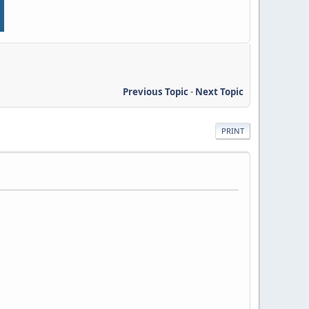
Previous Topic
-
Next Topic
PRINT