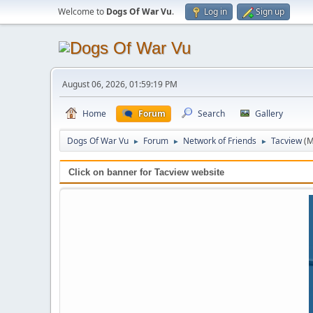
Welcome to
Dogs Of War Vu
.
Log in
Sign up
August 06, 2026, 01:59:19 PM
Home
Forum
Search
Gallery
Dogs Of War Vu
Forum
Network of Friends
Tacview
(M
►
►
►
Click on banner for Tacview website