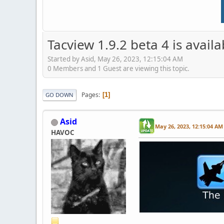
Tacview 1.9.2 beta 4 is avail
Started by Asid, May 26, 2023, 12:15:04 AM
0 Members and 1 Guest are viewing this topic.
Pages
1
GO DOWN
Asid
May 26, 2023, 12:15:04 AM
HAVOC