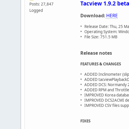
Tacview 1.9.2 beta
Posts: 27,847
Logged
Download:
HERE
• Release Date: Thu, 25 M
• Operating System: Window
• File Size: 751.5 MB
Release notes
FEATURES & CHANGES
• ADDED Inclinometer (slip 
• ADDED tacviewPlaybackDel
• ADDED DCS: Normandy 2 
• ADDED RPM and Throttle 
• IMPROVED Korea database
• IMPROVED DCS2ACMI de
• IMPROVED CSV files supp
FIXES