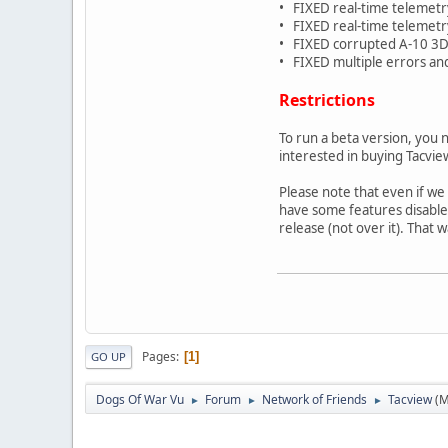
• FIXED real-time telemetr
• FIXED real-time telemet
• FIXED corrupted A-10 3D
• FIXED multiple errors an
Restrictions
To run a beta version, you 
interested in buying Tacvie
Please note that even if we
have some features disabled 
release (not over it). That 
Pages
1
GO UP
Dogs Of War Vu
Forum
Network of Friends
Tacview
(M
►
►
►