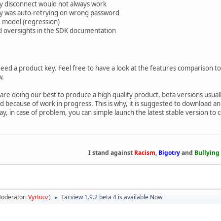
y disconnect would not always work
ry was auto-retrying on wrong password
 model (regression)
d oversights in the SDK documentation
need a product key. Feel free to have a look at the features comparison to 
w.
 are doing our best to produce a high quality product, beta versions usu
because of work in progress. This is why, it is suggested to download and i
way, in case of problem, you can simple launch the latest stable version to
I stand against
Racism
,
Bigotry
and
Bullying
oderator:
Vyrtuoz
)
Tacview 1.9.2 beta 4 is available Now
►