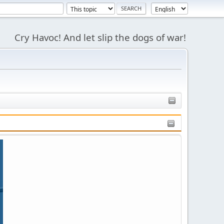
Cry Havoc! And let slip the dogs of war!