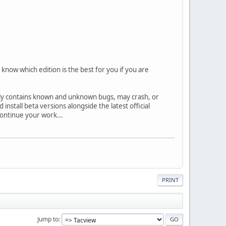
know which edition is the best for you if you are
ally contains known and unknown bugs, may crash, or
nstall beta versions alongside the latest official
 continue your work...
PRINT
Jump to