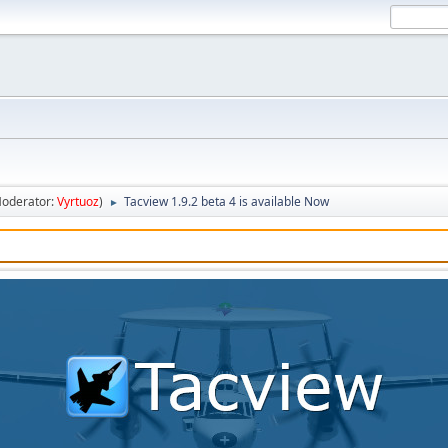
oderator:
Vyrtuoz
)
Tacview 1.9.2 beta 4 is available Now
►