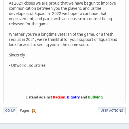
As 2021 closes we are proud that we have begun to improve
communication between you the players, and us the
developers of Squad. In 2022 we hope to continue that
improvement, and pair it with an increase in content being
released for the game.
Whether you're a longtime veteran of the game, or a fresh
recruit in 2021, we're thankful for your support of Squad and
look forward to seeing you in the game soon.
Sincerely,
- Offworld Industries
I stand against
Racism
,
Bigotry
and
Bullying
Pages
1
GO UP
USER ACTIONS