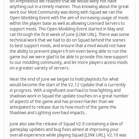
on Amphibious we realized that we would likely not have
anything out in a timely manner. Thus knowing about the great
work our Mod Community was doing with Squad we ran the
Open Modding Event with the aim of increasing usage of mods
within the player base as well as allowing Licensed Servers to
support mods. This Open Modding Event started in May and
ran through the first week of June [LINK URL]. There was some
technical work that we had to do on Squad behind the scenes
to best support mods, and ensure that a mod would not have
the ability to prevent players from even being able to run the
game but we were glad to be able to provide this new support
to our modding community, and let more players access mods
on a greater variety of servers.
Near the end of June we began to hold playtests for what
would become the start of the V2.12 Update that is currently
in progress. With a significant overhaul to how lighting and
shadows work in Squad the update touches on a great number
of aspects of the game and has proven harder than we
anticipated to release due to how much of the game the
Shadows and Lighting overhaul impacts..
June also saw the release of Squad V2.9 containing a slew of
gameplay updates and bug fixes aimed at improving your
overall experience while playing Squad [LINK URL]. V2.10 was