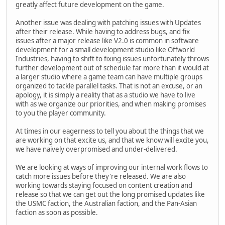
greatly affect future development on the game.
Another issue was dealing with patching issues with Updates
after their release. While having to address bugs, and fix
issues after a major release like V2.0 is common in software
development for a small development studio like Offworld
Industries, having to shift to fixing issues unfortunately throws
further development out of schedule far more than it would at
a larger studio where a game team can have multiple groups
organized to tackle parallel tasks. That is not an excuse, or an
apology, it is simply a reality that as a studio we have to live
with as we organize our priorities, and when making promises
to you the player community.
At times in our eagerness to tell you about the things that we
are working on that excite us, and that we know will excite you,
we have naively overpromised and under-delivered.
We are looking at ways of improving our internal work flows to
catch more issues before they're released. We are also
working towards staying focused on content creation and
release so that we can get out the long promised updates like
the USMC faction, the Australian faction, and the Pan-Asian
faction as soon as possible.