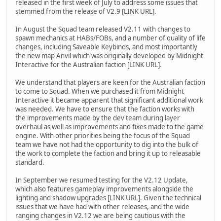
released in the first week of July to address some issues that
stemmed from the release of V2.9 [LINK URL].
In August the Squad team released V2.11 with changes to
spawn mechanics at HABs/FOBs, and a number of quality of life
changes, including Saveable Keybinds, and most importantly
the new map Anvil which was originally developed by Midnight
Interactive for the Australian faction [LINK URL].
We understand that players are keen for the Australian faction
to come to Squad. When we purchased it from Midnight
Interactive it became apparent that significant additional work
was needed. We have to ensure that the faction works with
the improvements made by the dev team during layer
overhaul as well as improvements and fixes made to the game
engine. With other priorities being the focus of the Squad
team we have not had the opportunity to dig into the bulk of
the work to complete the faction and bring it up to releasable
standard.
In September we resumed testing for the V2.12 Update,
which also features gameplay improvements alongside the
lighting and shadow upgrades [LINK URL]. Given the technical
issues that we have had with other releases, and the wide
ranging changes in V2.12 we are being cautious with the