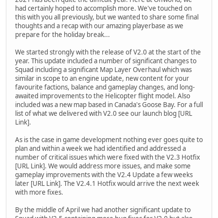
had certainly hoped to accomplish more. We've touched on
this with you all previously, but we wanted to share some final
thoughts and a recap with our amazing playerbase as we
prepare for the holiday break...
We started strongly with the release of V2.0 at the start of the
year. This update included a number of significant changes to
Squad including a significant Map Layer Overhaul which was
similar in scope to an engine update, new content for your
favourite factions, balance and gameplay changes, and long-
awaited improvements to the Helicopter flight model. Also
included was a new map based in Canada's Goose Bay. For a full
list of what we delivered with V2.0 see our launch blog [URL
Link].
As is the case in game development nothing ever goes quite to
plan and within a week we had identified and addressed a
number of critical issues which were fixed with the V2.3 Hotfix
[URL Link]. We would address more issues, and make some
gameplay improvements with the V2.4 Update a few weeks
later [URL Link]. The V2.4.1 Hotfix would arrive the next week
with more fixes.
By the middle of April we had another significant update to