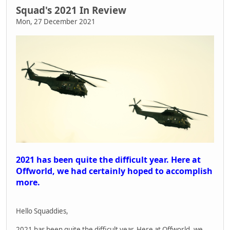
Squad's 2021 In Review
Mon, 27 December 2021
2021 has been quite the difficult year. Here at
Offworld, we had certainly hoped to accomplish
more.
Hello Squaddies,
2021 has been quite the difficult year. Here at Offworld, we