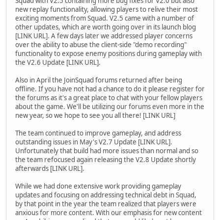
Squad with V2.5 containing more bug fixes for V2.0 but also
new replay functionality, allowing players to relive their most
exciting moments from Squad. V2.5 came with a number of
other updates, which are worth going over in its launch blog
[LINK URL]. A few days later we addressed player concerns
over the ability to abuse the client-side "demo recording"
functionality to expose enemy positions during gameplay with
the V2.6 Update [LINK URL].
Also in April the JoinSquad forums returned after being
offline. If you have not had a chance to do it please register for
the forums as it's a great place to chat with your fellow players
about the game. We'll be utilizing our forums even more in the
new year, so we hope to see you all there! [LINK URL]
The team continued to improve gameplay, and address
outstanding issues in May's V2.7 Update [LINK URL].
Unfortunately that build had more issues than normal and so
the team refocused again releasing the V2.8 Update shortly
afterwards [LINK URL].
While we had done extensive work providing gameplay
updates and focusing on addressing technical debt in Squad,
by that point in the year the team realized that players were
anxious for more content. With our emphasis for new content