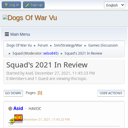
Log in
Sign up
Main Menu
Dogs Of War Vu
Forum
Sim/Strategy/War
Games Discussion
►
►
►
Squad
(Moderator:
wilso845
)
Squad's 2021 In Review
►
►
Squad's 2021 In Review
Started by Asid, December 27, 2021, 11:45:23 PM
0 Members and 1 Guest are viewing this topic.
Pages
1
GO DOWN
USER ACTIONS
Asid
HAVOC
December 27, 2021, 11:45:23 PM