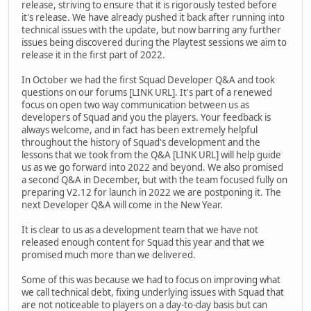
release, striving to ensure that it is rigorously tested before
it's release. We have already pushed it back after running into
technical issues with the update, but now barring any further
issues being discovered during the Playtest sessions we aim to
release it in the first part of 2022.
In October we had the first Squad Developer Q&A and took
questions on our forums [LINK URL]. It's part of a renewed
focus on open two way communication between us as
developers of Squad and you the players. Your feedback is
always welcome, and in fact has been extremely helpful
throughout the history of Squad's development and the
lessons that we took from the Q&A [LINK URL] will help guide
us as we go forward into 2022 and beyond. We also promised
a second Q&A in December, but with the team focused fully on
preparing V2.12 for launch in 2022 we are postponing it. The
next Developer Q&A will come in the New Year.
It is clear to us as a development team that we have not
released enough content for Squad this year and that we
promised much more than we delivered.
Some of this was because we had to focus on improving what
we call technical debt, fixing underlying issues with Squad that
are not noticeable to players on a day-to-day basis but can