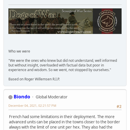
Who we were
"We were the ones who knew but did not understand, well informed
but without insight, overloaded with factual data but poor in
experience and wisdom. So we went, not stopped by ourselves."
Based on Roger Willemsen R.I.P.
Biondo
Global Moderator
December 04, 2021, 02:21:57 PM
#2
French had some limitations in their deployment. The more
advanced units can be placed in the towns closer to the border
always with the limit of one unit per hex. They also had the