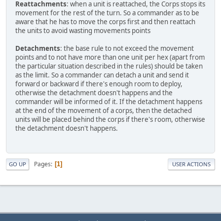
Reattachments
: when a unit is reattached, the Corps stops its
movement for the rest of the turn. So a commander as to be
aware that he has to move the corps first and then reattach
the units to avoid wasting movements points
Detachments
: the base rule to not exceed the movement
points and to not have more than one unit per hex (apart from
the particular situation described in the rules) should be taken
as the limit. So a commander can detach a unit and send it
forward or backward if there's enough room to deploy,
otherwise the detachment doesn't happens and the
commander will be informed of it. If the detachment happens
at the end of the movement of a corps, then the detached
units will be placed behind the corps if there's room, otherwise
the detachment doesn't happens.
Pages
1
GO UP
USER ACTIONS