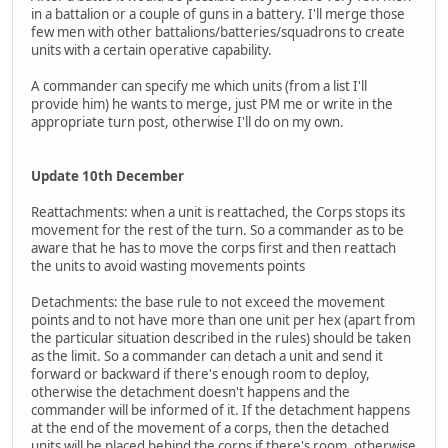
in a battalion or a couple of guns in a battery. I'll merge those
few men with other battalions/batteries/squadrons to create
units with a certain operative capability.
A commander can specify me which units (from a list I'll
provide him) he wants to merge, just PM me or write in the
appropriate turn post, otherwise I'll do on my own.
Update 10th December
Reattachments: when a unit is reattached, the Corps stops its
movement for the rest of the turn. So a commander as to be
aware that he has to move the corps first and then reattach
the units to avoid wasting movements points
Detachments: the base rule to not exceed the movement
points and to not have more than one unit per hex (apart from
the particular situation described in the rules) should be taken
as the limit. So a commander can detach a unit and send it
forward or backward if there's enough room to deploy,
otherwise the detachment doesn't happens and the
commander will be informed of it. If the detachment happens
at the end of the movement of a corps, then the detached
units will be placed behind the corps if there's room, otherwise