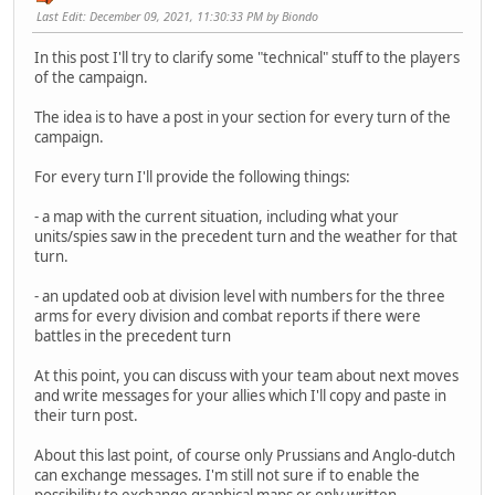
Last Edit
: December 09, 2021, 11:30:33 PM by Biondo
In this post I'll try to clarify some "technical" stuff to the players
of the campaign.
The idea is to have a post in your section for every turn of the
campaign.
For every turn I'll provide the following things:
- a map with the current situation, including what your
units/spies saw in the precedent turn and the weather for that
turn.
- an updated oob at division level with numbers for the three
arms for every division and combat reports if there were
battles in the precedent turn
At this point, you can discuss with your team about next moves
and write messages for your allies which I'll copy and paste in
their turn post.
About this last point, of course only Prussians and Anglo-dutch
can exchange messages. I'm still not sure if to enable the
possibility to exchange graphical maps or only written