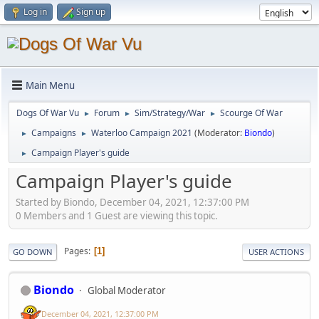
Log in
Sign up
Main Menu
Dogs Of War Vu
Forum
Sim/Strategy/War
Scourge Of War
►
►
►
Campaigns
Waterloo Campaign 2021
(Moderator:
Biondo
)
►
►
Campaign Player's guide
►
Campaign Player's guide
Started by Biondo, December 04, 2021, 12:37:00 PM
0 Members and 1 Guest are viewing this topic.
Pages
1
GO DOWN
USER ACTIONS
Biondo
Global Moderator
December 04, 2021, 12:37:00 PM