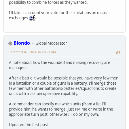
possibility to combine forces as they wanted.
I'll take in account your vote for the limitations on maps
exchanges
Biondo
Global Moderator
December 07, 2021, 07:03:23 AM
#3
A note about how the wounded and missing recovery are
managed:
After a battle it would be possible that you have very few men
in a battalion or a couple of guns in a battery. I'll merge those
few men with other battalions/batteries/squadrons to create
units with a certain operative capability.
A commander can specify me which units (from a list I'll
provide him) he wants to merge, just PM me or write in the
appropriate turn post, otherwise I'll do on my own.
Updated the first post