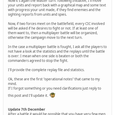
Now it's again the Master turn: following Initiative, I'll move
your units and report back with a graphical map and some text
with progress your unit made, if they find enemies and the
sighting reports from units and spies.
Now, if two forces meet on the battlefield, every CIC involved
will be asked if he desires to fight or not. If at least one of
them want to, then a multiplayer battle will be organized,
otherwise the campaign move to the next turn.
In the case a multiplayer battle is fought, I ask all the players to
not have a look at the statistics and the replays until the battle
is over: I mean when one side is beaten or both the
commanders agreed to stop the fight.
I'll provide the complete replay file and statistics.
Ok, these are the first "operational notes" that came to my
mind.
If I forgot something or you need clarifications just reply to
this post and I'll update it.
Update 7th December
After a battle it would be possible that you have very few men