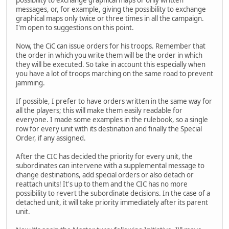
messages, or, for example, giving the possibility to exchange
graphical maps only twice or three times in all the campaign.
I'm open to suggestions on this point.
Now, the CiC can issue orders for his troops. Remember that
the order in which you write them will be the order in which
they will be executed. So take in account this especially when
you have a lot of troops marching on the same road to prevent
jamming.
If possible, I prefer to have orders written in the same way for
all the players; this will make them easily readable for
everyone. I made some examples in the rulebook, so a single
row for every unit with its destination and finally the Special
Order, if any assigned.
After the CIC has decided the priority for every unit, the
subordinates can intervene with a supplemental message to
change destinations, add special orders or also detach or
reattach units! It's up to them and the CIC has no more
possibility to revert the subordinate decisions. In the case of a
detached unit, it will take priority immediately after its parent
unit.