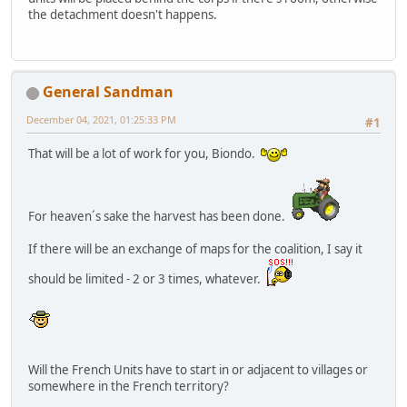
the detachment doesn't happens.
General Sandman
December 04, 2021, 01:25:33 PM
#1
That will be a lot of work for you, Biondo.
For heaven´s sake the harvest has been done.
If there will be an exchange of maps for the coalition, I say it
should be limited - 2 or 3 times, whatever.
Will the French Units have to start in or adjacent to villages or
somewhere in the French territory?