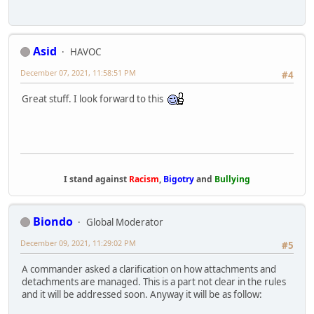
Asid
HAVOC
December 07, 2021, 11:58:51 PM
#4
Great stuff. I look forward to this
I stand against
Racism
,
Bigotry
and
Bullying
Biondo
Global Moderator
December 09, 2021, 11:29:02 PM
#5
A commander asked a clarification on how attachments and
detachments are managed. This is a part not clear in the rules
and it will be addressed soon. Anyway it will be as follow: