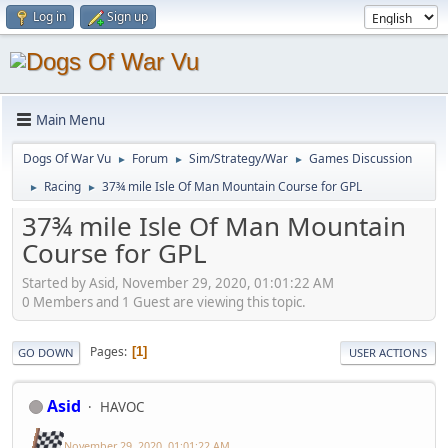
Log in
Sign up
Main Menu
Dogs Of War Vu
Forum
Sim/Strategy/War
Games Discussion
►
►
►
Racing
37¾ mile Isle Of Man Mountain Course for GPL
►
►
37¾ mile Isle Of Man Mountain
Course for GPL
Started by Asid, November 29, 2020, 01:01:22 AM
0 Members and 1 Guest are viewing this topic.
Pages
1
GO DOWN
USER ACTIONS
Asid
HAVOC
November 29, 2020, 01:01:22 AM