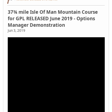
37¾ mile Isle Of Man Mountain Course
for GPL RELEASED June 2019 - Options
Manager Demonstration
Jun 3, 2019