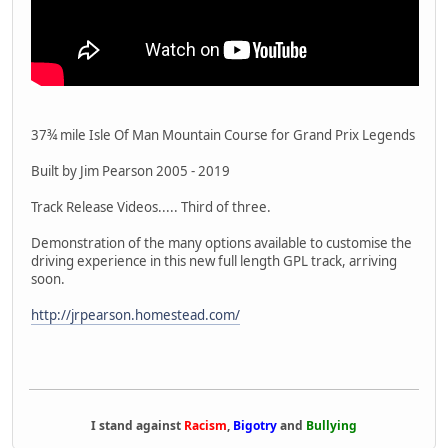
37¾ mile Isle Of Man Mountain Course for Grand Prix Legends
Built by Jim Pearson 2005 - 2019
Track Release Videos..... Third of three.
Demonstration of the many options available to customise the
driving experience in this new full length GPL track, arriving
soon.
http://jrpearson.homestead.com/
I stand against
Racism
,
Bigotry
and
Bullying